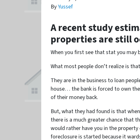
By
Yussef
A recent study estim
properties are still 
When you first see that stat you may 
What most people don’t realize is tha
They are in the business to loan peop
house… the bank is forced to own the h
of their money back.
But, what they had found is that wh
there is a much greater chance that the
would rather have you in the property
foreclosure is started because it war