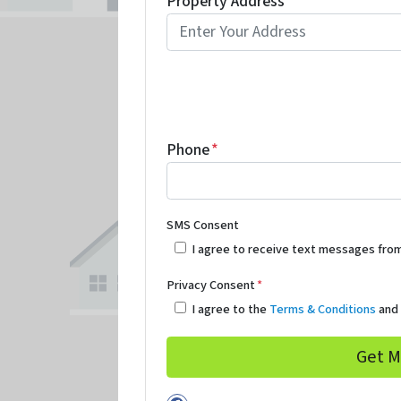
Property Address
*
Phone
*
SMS Consent
I agree to receive text messages fro
Privacy Consent
*
I agree to the
Terms & Conditions
an