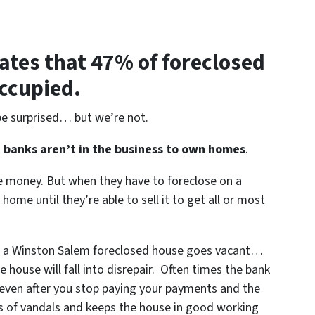
ates that 47% of foreclosed
occupied.
be surprised… but we’re not.
t
banks aren’t in the business to own homes
.
le money. But when they have to foreclose on a
ome until they’re able to sell it to get all or most
en a Winston Salem foreclosed house goes vacant…
 house will fall into disrepair. Often times the bank
 even after you stop paying your payments and the
ds of vandals and keeps the house in good working