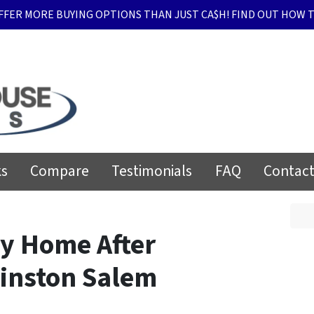
FFER MORE BUYING OPTIONS THAN JUST CA$H! FIND OUT HOW T
ks
Compare
Testimonials
FAQ
Contact
My Home After
Winston Salem