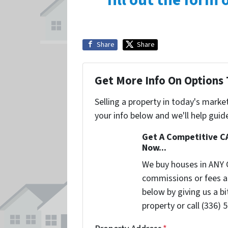
fill out the form
Share
Share
Get More Info On Options 
Selling a property in today's marke
your info below and we'll help guid
Get A Competitive C
Now...
We buy houses in ANY 
commissions or fees a
below by giving us a b
property or call (336) 