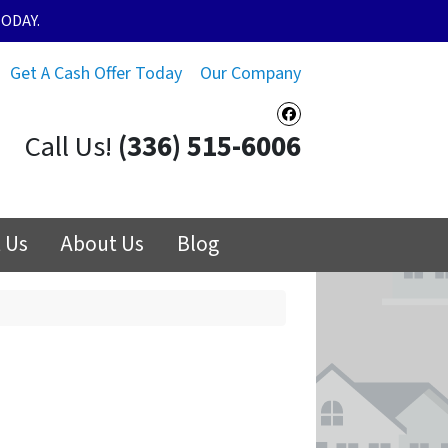
ODAY.
Get A Cash Offer Today
Our Company
Facebook
Call Us!
(336) 515-6006
 Us
About Us
Blog