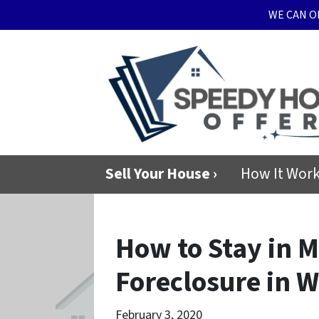
WE CAN O
Sell Your House ›
How It Wor
How to Stay in 
Foreclosure in 
February 3, 2020