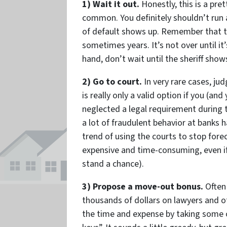
1) Wait it out.
Honestly, this is a pre
common. You definitely shouldn’t run
of default shows up. Remember that 
sometimes years. It’s not over until it’
hand, don’t wait until the sheriff shows
2) Go to court.
In very rare cases, ju
is really only a valid option if you (a
neglected a legal requirement during t
a lot of fraudulent behavior at banks
trend of using the courts to stop forecl
expensive and time-consuming, even if
stand a chance).
3) Propose a move-out bonus.
Often 
thousands of dollars on lawyers and o
the time and expense by taking some o