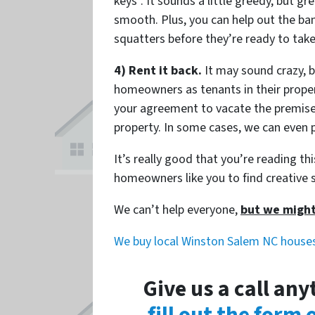
keys”. It sounds a little greedy, but g
smooth. Plus, you can help out the ba
squatters before they’re ready to tak
4) Rent it back.
It may sound crazy, b
homeowners as tenants in their propert
your agreement to vacate the premise
property. In some cases, we can even p
It’s really good that you’re reading t
homeowners like you to find creative s
We can’t help everyone,
but we might
We buy local Winston Salem NC house
Give us a call an