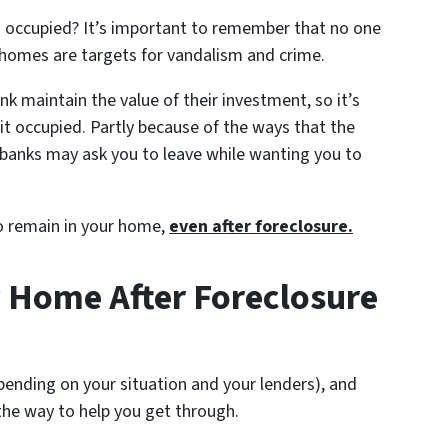
occupied? It’s important to remember that no one
 homes are targets for vandalism and crime.
nk maintain the value of their investment, so it’s
p it occupied. Partly because of the ways that the
, banks may ask you to leave while wanting you to
to remain in your home,
even after foreclosure.
 Home After Foreclosure
epending on your situation and your lenders), and
the way to help you get through.