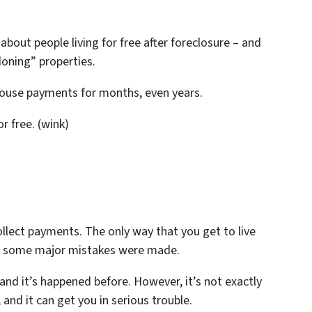
 about people living for free after foreclosure – and
oning” properties.
 house payments for months, even years.
or free. (wink)
llect payments. The only way that you get to live
n some major mistakes were made.
 and it’s happened before. However, it’s not exactly
and it can get you in serious trouble.