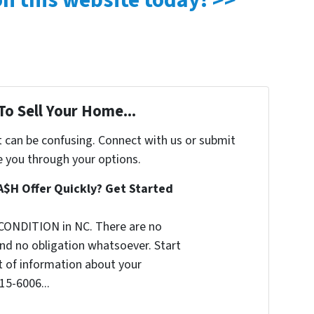
 on this website today! >>
To Sell Your Home...
t can be confusing. Connect with us or submit
e you through your options.
A$H Offer Quickly? Get Started
CONDITION in NC. There are no
nd no obligation whatsoever. Start
it of information about your
515-6006...