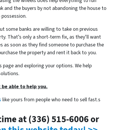
reasing the wheels does help everything to run
nk and the buyers by not abandoning the house to
e possession.
ut some banks are willing to take on previous
y. That’s only a short-term fix, as they’ll want
s as soon as they find someone to purchase the
urchase the property and rent it back to you.
his page and exploring your options. We help
olutions.
 be able to help you.
s
like yours from people who need to sell fast.s
ytime at (336) 515-6006 or