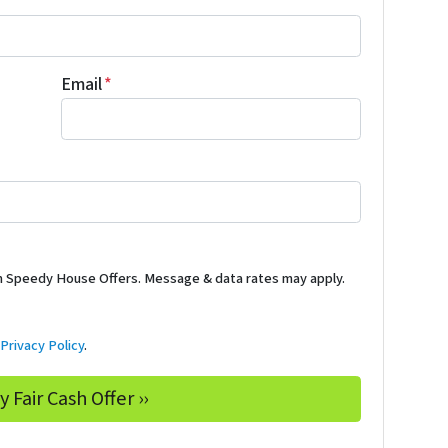
Email
*
m Speedy House Offers. Message & data rates may apply.
d
Privacy Policy
.