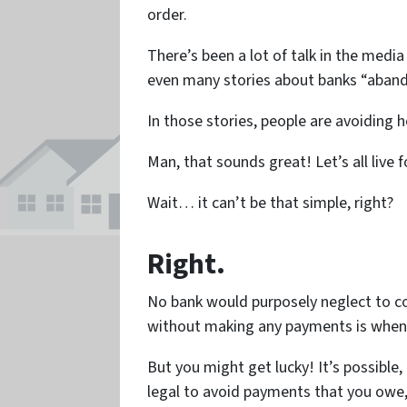
order.
There’s been a lot of talk in the media
even many stories about banks “aband
In those stories, people are avoiding
Man, that sounds great! Let’s all live f
Wait… it can’t be that simple, right?
Right.
No bank would purposely neglect to co
without making any payments is whe
But you might get lucky! It’s possible,
legal to avoid payments that you owe, 