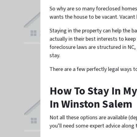
So why are so many foreclosed homes 
wants the house to be vacant. Vacant
Staying in the property can help the ba
actually in their best interests to kee
foreclosure laws are structured in NC
stay.
There are a few perfectly legal ways 
How To Stay In My
In Winston Salem
Not all these options are available (d
you’ll need some expert advice along 