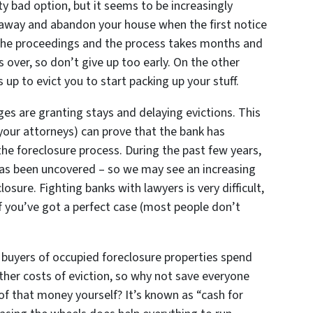
tty bad option, but it seems to be increasingly
 away and abandon your house when the first notice
the proceedings and the process takes months and
s over, so don’t give up too early. On the other
 up to evict you to start packing up your stuff.
dges are granting stays and delaying evictions. This
nd your attorneys) can prove that the bank has
he foreclosure process. During the past few years,
 has been uncovered – so we may see an increasing
osure. Fighting banks with lawyers is very difficult,
 you’ve got a perfect case (most people don’t
buyers of occupied foreclosure properties spend
ther costs of eviction, so why not save everyone
f that money yourself? It’s known as “cash for