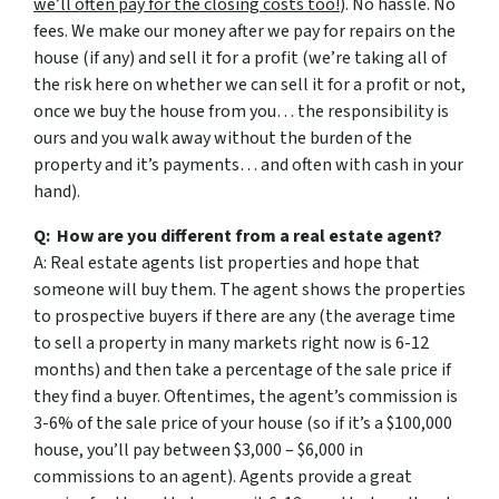
we’ll often pay for the closing costs too!
). No hassle. No
fees. We make our money after we pay for repairs on the
house (if any) and sell it for a profit (we’re taking all of
the risk here on whether we can sell it for a profit or not,
once we buy the house from you… the responsibility is
ours and you walk away without the burden of the
property and it’s payments… and often with cash in your
hand).
Q: How are you different from a real estate agent?
A: Real estate agents list properties and hope that
someone will buy them. The agent shows the properties
to prospective buyers if there are any (the average time
to sell a property in many markets right now is 6-12
months) and then take a percentage of the sale price if
they find a buyer. Oftentimes, the agent’s commission is
3-6% of the sale price of your house (so if it’s a $100,000
house, you’ll pay between $3,000 – $6,000 in
commissions to an agent). Agents provide a great