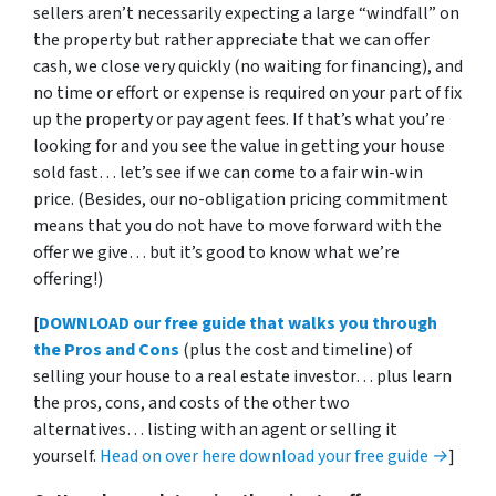
sellers aren’t necessarily expecting a large “windfall” on
the property but rather appreciate that we can offer
cash, we close very quickly (no waiting for financing), and
no time or effort or expense is required on your part of fix
up the property or pay agent fees. If that’s what you’re
looking for and you see the value in getting your house
sold fast… let’s see if we can come to a fair win-win
price. (Besides, our no-obligation pricing commitment
means that you do not have to move forward with the
offer we give… but it’s good to know what we’re
offering!)
[
DOWNLOAD our free guide that walks you through
the Pros and Cons
(plus the cost and timeline) of
selling your house to a real estate investor… plus learn
the pros, cons, and costs of the other two
alternatives… listing with an agent or selling it
yourself.
Head on over here download your free guide →
]