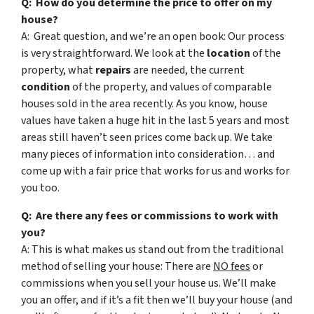
Q: How do you determine the price to offer on my
house?
A: Great question, and we’re an open book: Our process
is very straightforward. We look at the
location
of the
property, what
repairs
are needed, the current
condition
of the property, and values of comparable
houses sold in the area recently. As you know, house
values have taken a huge hit in the last 5 years and most
areas still haven’t seen prices come back up. We take
many pieces of information into consideration… and
come up with a fair price that works for us and works for
you too.
Q: Are there any fees or commissions to work with
you?
A: This is what makes us stand out from the traditional
method of selling your house: There are
NO fees
or
commissions when you sell your house us. We’ll make
you an offer, and if it’s a fit then we’ll buy your house (and