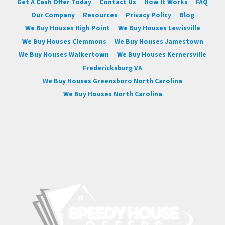
Get A Cash Offer Today
Contact Us
How It Works
FAQ
Our Company
Resources
Privacy Policy
Blog
We Buy Houses High Point
We Buy Houses Lewisville
We Buy Houses Clemmons
We Buy Houses Jamestown
We Buy Houses Walkertown
We Buy Houses Kernersville
Fredericksburg VA
We Buy Houses Greensboro North Carolina
We Buy Houses North Carolina