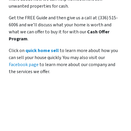
unwanted properties for cash.
Get the FREE Guide and then give us a call at (336) 515-
6006 and we’ll discuss what your home is worth and
what we can offer to buy it for with our
Cash Offer
Program
.
Click on
quick home sell
to learn more about how you
can sell your house quickly. You may also visit our
Facebook page
to learn more about our company and
the services we offer.