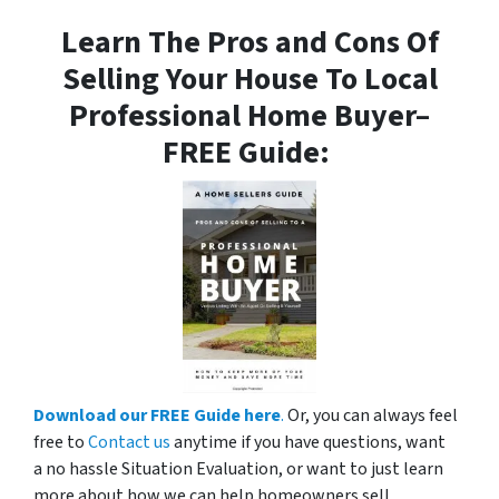
Learn The Pros and Cons Of
Selling Your House To Local
Professional Home Buyer
–
FREE Guide:
Download our FREE Guide here
.
Or, you can always feel
free to
Contact us
anytime if you have questions, want
a no hassle Situation Evaluation, or want to just learn
more about how we can help homeowners sell