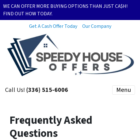
WE CAN OFFER MORE BUYING OPTIONS THAN JUST CA$H!
FIND OUT HOW TODAY.
Get A Cash Offer Today
Our Company
Call Us!
(336) 515-6006
Menu
Frequently Asked
Questions