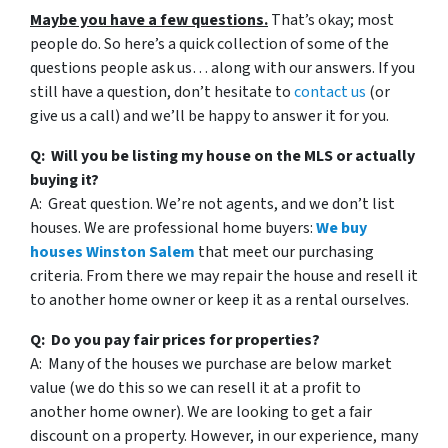
Maybe you have a few questions.
That’s okay; most
people do. So here’s a quick collection of some of the
questions people ask us… along with our answers. If you
still have a question, don’t hesitate to
contact us
(or
give us a call) and we’ll be happy to answer it for you.
Q: Will you be listing my house on the MLS or actually
buying it?
A: Great question. We’re not agents, and we don’t list
houses. We are professional home buyers:
We buy
houses Winston Salem
that meet our purchasing
criteria. From there we may repair the house and resell it
to another home owner or keep it as a rental ourselves.
Q: Do you pay fair prices for properties?
A: Many of the houses we purchase are below market
value (we do this so we can resell it at a profit to
another home owner). We are looking to get a fair
discount on a property. However, in our experience, many