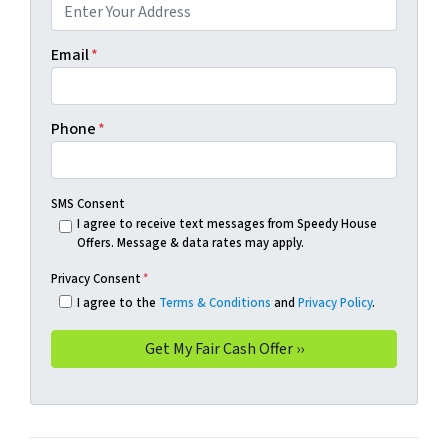
Email
*
Phone
*
SMS Consent
I agree to receive text messages from Speedy House
Offers. Message & data rates may apply.
Privacy Consent
*
I agree to the
Terms & Conditions
and
Privacy Policy
.