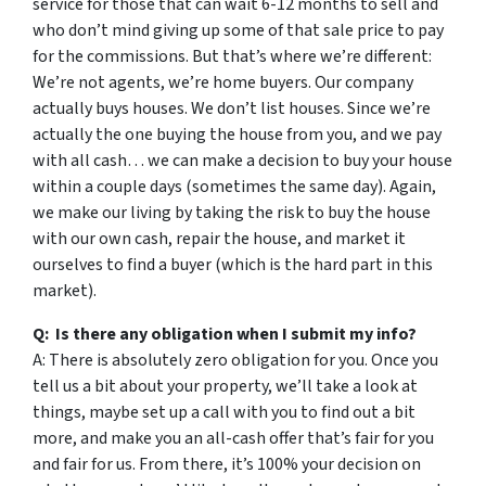
service for those that can wait 6-12 months to sell and
who don’t mind giving up some of that sale price to pay
for the commissions. But that’s where we’re different:
We’re not agents, we’re home buyers. Our company
actually buys houses. We don’t list houses. Since we’re
actually the one buying the house from you, and we pay
with all cash… we can make a decision to buy your house
within a couple days (sometimes the same day). Again,
we make our living by taking the risk to buy the house
with our own cash, repair the house, and market it
ourselves to find a buyer (which is the hard part in this
market).
Q: Is there any obligation when I submit my info?
A: There is absolutely zero obligation for you. Once you
tell us a bit about your property, we’ll take a look at
things, maybe set up a call with you to find out a bit
more, and make you an all-cash offer that’s fair for you
and fair for us. From there, it’s 100% your decision on