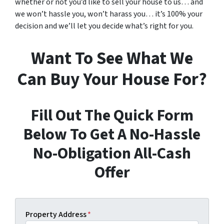
whether or not you’d like to sell your house to us… and
we won’t hassle you, won’t harass you… it’s 100% your
decision and we’ll let you decide what’s right for you.
Want To See What We
Can Buy Your House For?
Fill Out The Quick Form
Below To Get A No-Hassle
No-Obligation All-Cash
Offer
Property Address
*