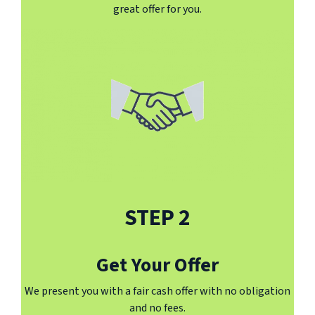
great offer for you.
STEP 2
Get Your Offer
We present you with a fair cash offer with no obligation
and no fees.