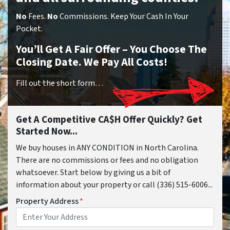
No
Fees.
No
Commissions. Keep Your Cash In Your
Pocket.
You’ll Get A Fair Offer – You Choose The
Closing Date. We Pay All Costs!
Fill out the short form…
Get A Competitive CA$H Offer Quickly? Get
Started Now...
We buy houses in ANY CONDITION in North Carolina.
There are no commissions or fees and no obligation
whatsoever. Start below by giving us a bit of
information about your property or call (336) 515-6006...
Property Address
*