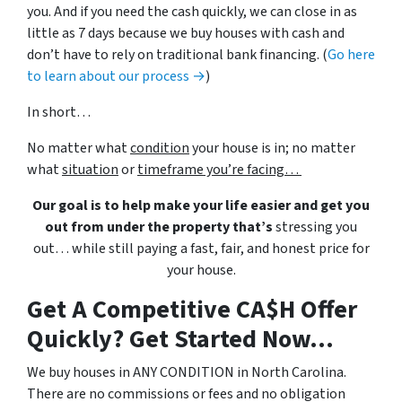
you. And if you need the cash quickly, we can close in as
little as 7 days because we buy houses with cash and
don’t have to rely on traditional bank financing. (
Go here
to learn about our process →
)
In short…
No matter what
condition
your house is in; no matter
what
situation
or
timeframe you’re facing…
Our goal is to help make your life easier and get you
out from under the property that’s
stressing you
out… while still paying a fast, fair, and honest price for
your house.
Get A Competitive CA$H Offer
Quickly? Get Started Now...
We buy houses in ANY CONDITION in North Carolina.
There are no commissions or fees and no obligation