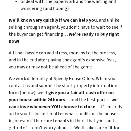
or deal with the paperwork and the waiting and
wondering (and hoping)
We’ll know very quickly if we can help you
, and unlike
selling through an agent, you don’t have to wait to see if
the buyer can get financing…
we’re ready to buy right
now!
All that hassle can add stress, months to the process,
and in the end after paying the agent’s expensive fees,
you may or may not be ahead of the game.
We work differently at Speedy House Offers. When you
contact us and submit the short property information
form (below), we’ll
give you a fair all-cash offer on
your house within 24 hours
… and the best part is:
we
can close whenever YOU choose to close
– it’s entirely
up to you. It doesn’t matter what condition the house is
in, or even if there are tenants in there that you can’t
get rid of… don’t worry about it. We’ll take care of it for