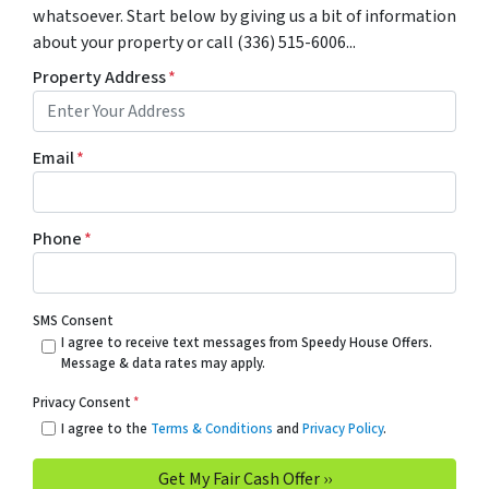
whatsoever. Start below by giving us a bit of information
about your property or call (336) 515-6006...
Property Address
*
Email
*
Phone
*
SMS Consent
I agree to receive text messages from Speedy House Offers.
Message & data rates may apply.
Privacy Consent
*
I agree to the
Terms & Conditions
and
Privacy Policy
.