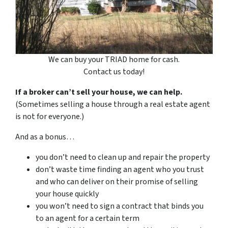
We can buy your TRIAD home for cash.
Contact us today!
If a broker can’t sell your house, we can help.
(Sometimes selling a house through a real estate agent
is not for everyone.)
And as a bonus…
you don’t need to clean up and repair the property
don’t waste time finding an agent who you trust
and who can deliver on their promise of selling
your house quickly
you won’t need to sign a contract that binds you
to an agent for a certain term