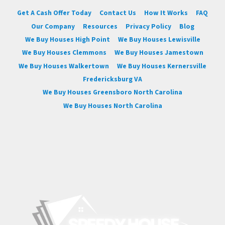
Get A Cash Offer Today
Contact Us
How It Works
FAQ
Our Company
Resources
Privacy Policy
Blog
We Buy Houses High Point
We Buy Houses Lewisville
We Buy Houses Clemmons
We Buy Houses Jamestown
We Buy Houses Walkertown
We Buy Houses Kernersville
Fredericksburg VA
We Buy Houses Greensboro North Carolina
We Buy Houses North Carolina