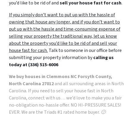
you’d like to be rid of and
sell your house fast for cash
.
If you simply don’t want to put up with the hassle of
owning that house any longer, and if you don’t want to
put up with the hassle and time-consuming expense of
selling your property the traditional way, let us know
about the property you’d like to be rid of and sell your
house fast for cash.
Talk to someone in our office before
submitting your property information by
calling us
today at
(336) 515-6006
We buy houses in Clemmons NC Forsyth County,
North Carolina 27012
and all surrounding areas in North
Carolina. If you need to sell your house fast in North
Carolina, connect with us… we’d love to make you a fair
no-obligation no-hassle offer. NO HI-PRESSURE SALES!
EVER. We are the Triads #1 rated home buyer. 🙂