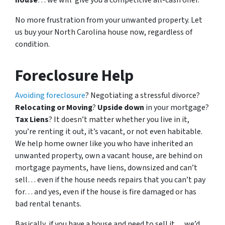
house
… we will give you a competitive all-cash offer.
No more frustration from your unwanted property. Let
us buy your North Carolina house now, regardless of
condition.
Foreclosure Help
Avoiding foreclosure
? Negotiating a stressful divorce?
Relocating or Moving
?
Upside down
in your mortgage?
Tax Liens
? It doesn’t matter whether you live in it,
you’re renting it out, it’s vacant, or not even habitable.
We help home owner like you who have inherited an
unwanted property, own a vacant house, are behind on
mortgage payments, have liens, downsized and can’t
sell… even if the house needs repairs that you can’t pay
for… and yes, even if the house is fire damaged or has
bad rental tenants.
Basically, if you have a house and need to sell it… we’d