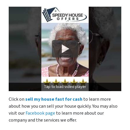
Tap to load video player
Click on
sell my house fast for cash
to learn more
about how you can sell your house quickly. You may also
visit our
Facebook page
to learn more about our
company and the services we offer.