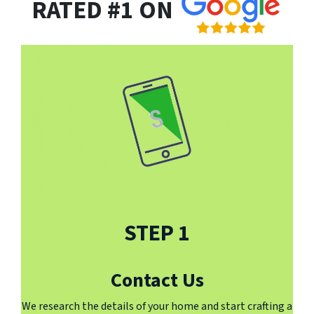
RATED #1 ON
STEP 1
Contact Us
We research the details of your home and start crafting a