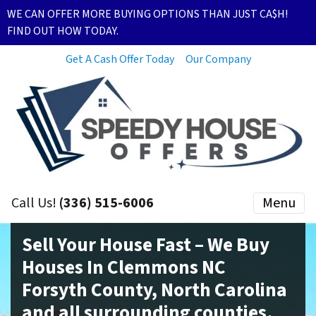
WE CAN OFFER MORE BUYING OPTIONS THAN JUST CA$H!
FIND OUT HOW TODAY.
Get A Cash Offer Today
Our Company
Call Us!
(336) 515-6006
Menu
Sell Your House Fast – We Buy
Houses In Clemmons NC
Forsyth County, North Carolina
and all surrounding counties.