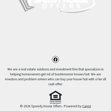
Facebook
We are a real estate solutions and investment firm that specializes in
helping homeowners get rid of burdensome houses fast. We are
investors and problem solvers who can buy your house fast with a fair all
cash offer.
© 2026 Speedy House Offers - Powered by
Carrot