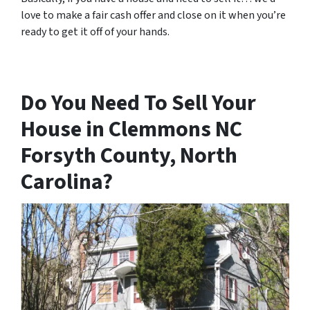
love to make a fair cash offer and close on it when you’re
ready to get it off of your hands.
Do You Need To Sell Your
House in Clemmons NC
Forsyth County, North
Carolina?