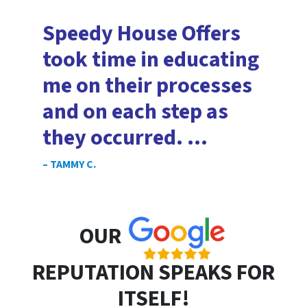
Speedy House Offers
took time in educating
me on their processes
and on each step as
they occurred. …
– TAMMY C.
OUR
REPUTATION SPEAKS FOR
ITSELF!