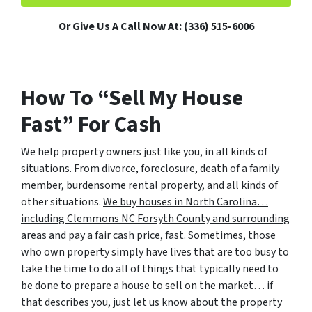
Or Give Us A Call Now At: (336) 515-6006
How To “Sell My House
Fast” For Cash
We help property owners just like you, in all kinds of
situations. From divorce, foreclosure, death of a family
member, burdensome rental property, and all kinds of
other situations.
We buy houses in North Carolina…
including Clemmons NC Forsyth County and surrounding
areas and pay a fair cash price, fast.
Sometimes, those
who own property simply have lives that are too busy to
take the time to do all of things that typically need to
be done to prepare a house to sell on the market… if
that describes you, just let us know about the property