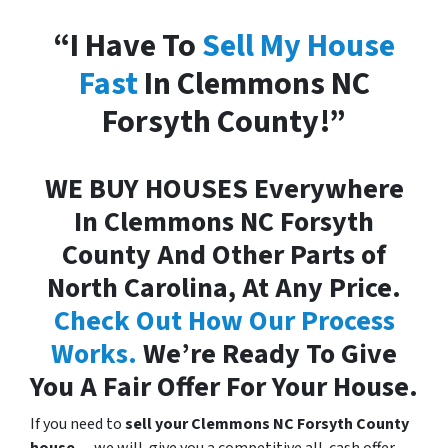
“I Have To
Sell My House
Fast
In Clemmons NC
Forsyth County!”
WE BUY HOUSES Everywhere
In Clemmons NC Forsyth
County And Other Parts of
North Carolina, At Any Price.
Check Out How Our Process
Works.
We’re Ready To Give
You A Fair Offer For Your House.
If you need to
sell your Clemmons NC Forsyth County