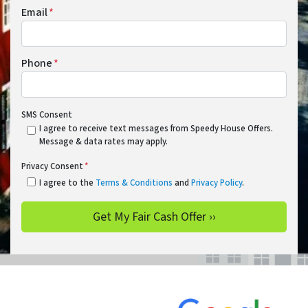
Email
*
Phone
*
SMS Consent
I agree to receive text messages from Speedy House Offers.
Message & data rates may apply.
Privacy Consent
*
I agree to the
Terms & Conditions
and
Privacy Policy
.