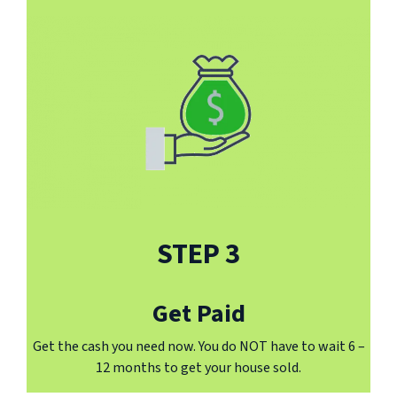
STEP 3
Get Paid
Get the cash you need now. You do NOT have to wait 6 –
12 months to get your house sold.