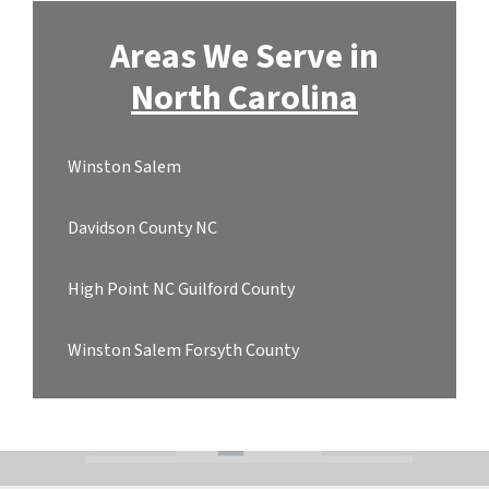
Areas We Serve in
North Carolina
Winston Salem
Davidson County NC
High Point NC Guilford County
Winston Salem Forsyth County