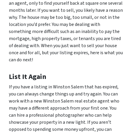
an agent, only to find yourself back at square one several
months later. If you want to sell, you likely have a reason
why. The house may be too big, too small, or not in the
location you’d prefer. You may be dealing with
something more difficult such as an inability to pay the
mortgage, high property taxes, or tenants you are tired
of dealing with. When you just want to sell your house
once and for all, but your listing expires, here is what you
can do next!
List It Again
If you have a listing in Winston Salem that has expired,
you can always change things up and try again. You can
work with a new Winston Salem real estate agent who
may have a different approach from your first one. You
can hire a professional photographer who can help
showcase your property in a new light. If you aren’t
opposed to spending some money upfront, you can