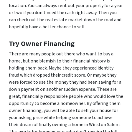
location. You can always rent out your property for a year
or two if you don’t need the cash right away. Then you
can check out the real estate market down the road and
hopefully have a better chance to sell.
Try Owner Financing
There are many people out there who want to buy a
home, but one blemish to their financial history is
holding them back. Maybe they experienced identity
fraud which dropped their credit score. Or maybe they
were forced to use the money they had been saving for a
down payment on another sudden expense. These are
great, financially responsible people who would love the
opportunity to become a homeowner. By offering them
owner financing, you will be able to sell your house for
your asking price while helping someone to achieve
their dream of finally owning a home in Winston Salem.
This works for homeowners who don’t require the full