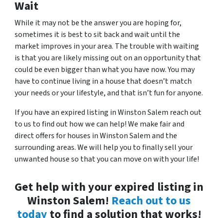
Wait
While it may not be the answer you are hoping for,
sometimes it is best to sit back and wait until the
market improves in your area. The trouble with waiting
is that you are likely missing out on an opportunity that
could be even bigger than what you have now. You may
have to continue living in a house that doesn’t match
your needs or your lifestyle, and that isn’t fun for anyone.
If you have an expired listing in Winston Salem reach out
to us to find out how we can help! We make fair and
direct offers for houses in Winston Salem and the
surrounding areas. We will help you to finally sell your
unwanted house so that you can move on with your life!
Get help with your expired listing in
Winston Salem!
Reach out to us
today
to find a solution that works!