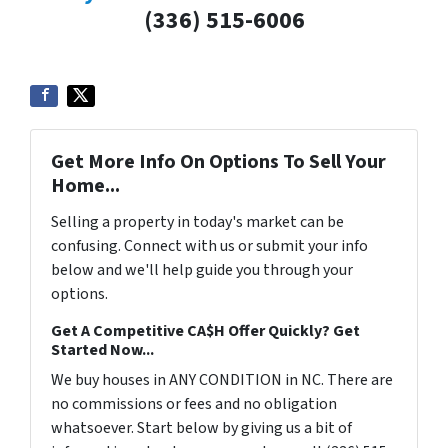
(336) 515-6006
Get More Info On Options To Sell Your
Home...
Selling a property in today's market can be
confusing. Connect with us or submit your info
below and we'll help guide you through your
options.
Get A Competitive CA$H Offer Quickly? Get
Started Now...
We buy houses in ANY CONDITION in NC. There are
no commissions or fees and no obligation
whatsoever. Start below by giving us a bit of