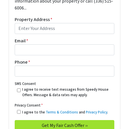
information about your property or call (336) 515-
6006...
Property Address
*
Email
*
Phone
*
SMS Consent
I agree to receive text messages from Speedy House
Offers. Message & data rates may apply.
Privacy Consent
*
I agree to the
Terms & Conditions
and
Privacy Policy
.