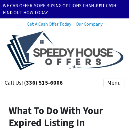
WE CAN OFFER MORE BUYING OPTIONS THAN JUST CA$H!
FIND OUT HOW TODAY.
Get A Cash Offer Today
Our Company
Call Us!
(336) 515-6006
Menu
What To Do With Your
Expired Listing In