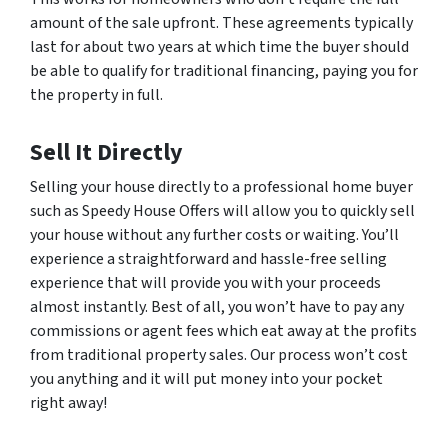
amount of the sale upfront. These agreements typically
last for about two years at which time the buyer should
be able to qualify for traditional financing, paying you for
the property in full.
Sell It Directly
Selling your house directly to a professional home buyer
such as Speedy House Offers will allow you to quickly sell
your house without any further costs or waiting. You’ll
experience a straightforward and hassle-free selling
experience that will provide you with your proceeds
almost instantly. Best of all, you won’t have to pay any
commissions or agent fees which eat away at the profits
from traditional property sales. Our process won’t cost
you anything and it will put money into your pocket
right away!