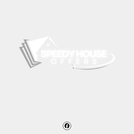
Facebook