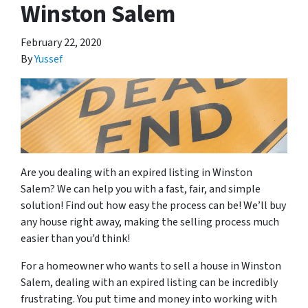
Winston Salem
February 22, 2020
By
Yussef
Are you dealing with an expired listing in Winston
Salem? We can help you with a fast, fair, and simple
solution! Find out how easy the process can be! We’ll buy
any house right away, making the selling process much
easier than you’d think!
For a homeowner who wants to sell a house in Winston
Salem, dealing with an expired listing can be incredibly
frustrating. You put time and money into working with