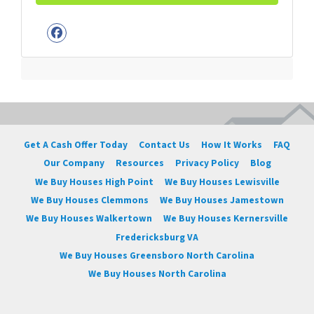
Facebook
Get A Cash Offer Today
Contact Us
How It Works
FAQ
Our Company
Resources
Privacy Policy
Blog
We Buy Houses High Point
We Buy Houses Lewisville
We Buy Houses Clemmons
We Buy Houses Jamestown
We Buy Houses Walkertown
We Buy Houses Kernersville
Fredericksburg VA
We Buy Houses Greensboro North Carolina
We Buy Houses North Carolina