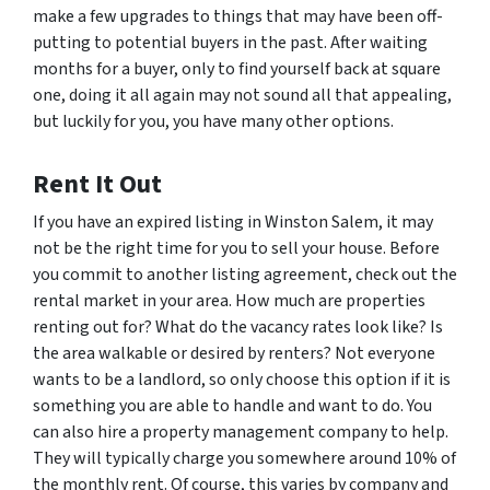
make a few upgrades to things that may have been off-
putting to potential buyers in the past. After waiting
months for a buyer, only to find yourself back at square
one, doing it all again may not sound all that appealing,
but luckily for you, you have many other options.
Rent It Out
If you have an expired listing in Winston Salem, it may
not be the right time for you to sell your house. Before
you commit to another listing agreement, check out the
rental market in your area. How much are properties
renting out for? What do the vacancy rates look like? Is
the area walkable or desired by renters? Not everyone
wants to be a landlord, so only choose this option if it is
something you are able to handle and want to do. You
can also hire a property management company to help.
They will typically charge you somewhere around 10% of
the monthly rent. Of course, this varies by company and