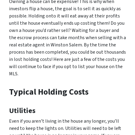
Owning a house can be expensive! This is why when
investors flip a house, the goal is to sell it as quickly as
possible. Holding onto it will eat away at their profits
until the house eventually ends up costing them! Do you
own a house you’d rather sell? Waiting for a buyer and
the escrow process can take months when selling with a
real estate agent in Winston Salem. By the time the
process has been completed, you could be out thousands
in lost holding costs! Here are just a few of the costs you
will continue to face if you opt to list your house on the
MLS.
Typical Holding Costs
Utilities
Even if you aren’t living in the house any longer, you’ll
need to keep the lights on. Utilities will need to be left