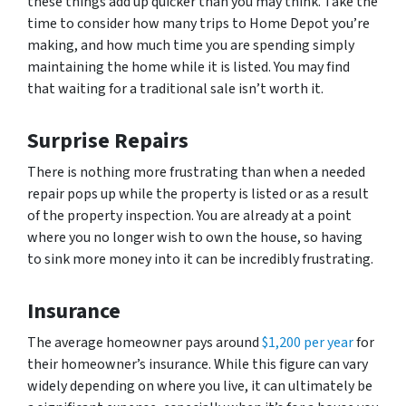
these things add up quicker than you may think. Take the
time to consider how many trips to Home Depot you’re
making, and how much time you are spending simply
maintaining the home while it is listed. You may find
that waiting for a traditional sale isn’t worth it.
Surprise Repairs
There is nothing more frustrating than when a needed
repair pops up while the property is listed or as a result
of the property inspection. You are already at a point
where you no longer wish to own the house, so having
to sink more money into it can be incredibly frustrating.
Insurance
The average homeowner pays around
$1,200 per year
for
their homeowner’s insurance. While this figure can vary
widely depending on where you live, it can ultimately be