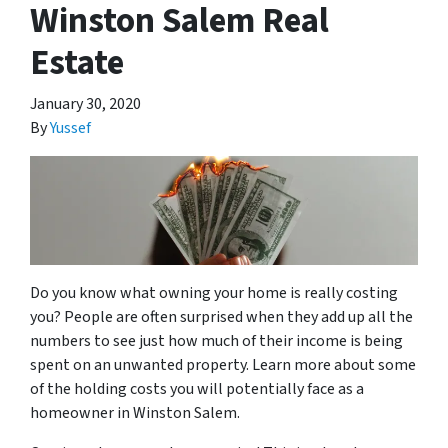
Winston Salem Real
Estate
January 30, 2020
By
Yussef
Do you know what owning your home is really costing
you? People are often surprised when they add up all the
numbers to see just how much of their income is being
spent on an unwanted property. Learn more about some
of the holding costs you will potentially face as a
homeowner in Winston Salem.