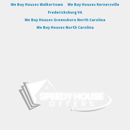
We Buy Houses Walkertown
We Buy Houses Kernersville
Fredericksburg VA
We Buy Houses Greensboro North Carolina
We Buy Houses North Carolina