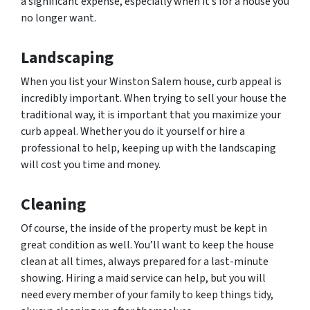
a significant expense, especially when it’s for a house you
no longer want.
Landscaping
When you list your Winston Salem house, curb appeal is
incredibly important. When trying to sell your house the
traditional way, it is important that you maximize your
curb appeal. Whether you do it yourself or hire a
professional to help, keeping up with the landscaping
will cost you time and money.
Cleaning
Of course, the inside of the property must be kept in
great condition as well. You’ll want to keep the house
clean at all times, always prepared for a last-minute
showing. Hiring a maid service can help, but you will
need every member of your family to keep things tidy,