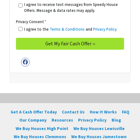
I agree to receive text messages from Speedy House
Offers. Message & data rates may apply.
Privacy Consent
*
I agree to the
Terms & Conditions
and
Privacy Policy
.
Facebook
Get A Cash Offer Today
Contact Us
How It Works
FAQ
Our Company
Resources
Privacy Policy
Blog
We Buy Houses High Point
We Buy Houses Lewisville
We Buy Houses Clemmons
We Buy Houses Jamestown