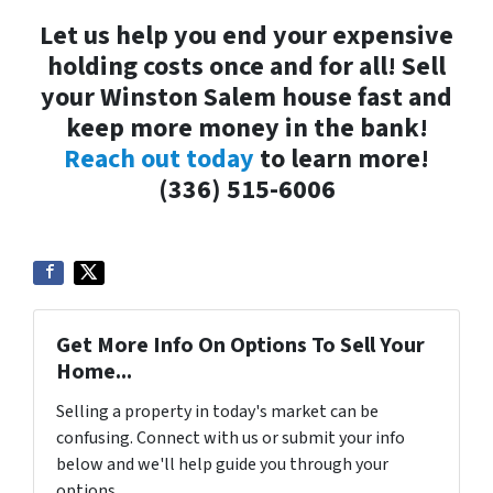
Let us help you end your expensive
holding costs once and for all! Sell
your Winston Salem house fast and
keep more money in the bank!
Reach out today
to learn more!
(336) 515-6006
Get More Info On Options To Sell Your
Home...
Selling a property in today's market can be
confusing. Connect with us or submit your info
below and we'll help guide you through your
options.