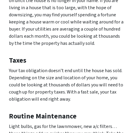
on until the house is no longer in your name. If you are
living in a house that is too large, with the hope of
downsizing, you may find yourself spending a fortune
keeping a house warm or cool while waiting around for a
buyer. If your utilities are averaging a couple of hundred
dollars each month, you could be looking at thousands
by the time the property has actually sold.
Taxes
Your tax obligation doesn’t end until the house has sold.
Depending on the size and location of your home, you
could be looking at thousands of dollars you will need to
cough up for property taxes. With a fast sale, your tax
obligation will end right away.
Routine Maintenance
Light bulbs, gas for the lawnmower, new a/c filters…