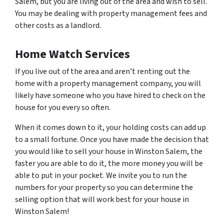
Salem, but you are living out of the area and wish to sell.
You may be dealing with property management fees and
other costs as a landlord.
Home Watch Services
If you live out of the area and aren’t renting out the
home with a property management company, you will
likely have someone who you have hired to check on the
house for you every so often.
When it comes down to it, your holding costs can add up
to a small fortune. Once you have made the decision that
you would like to sell your house in Winston Salem, the
faster you are able to do it, the more money you will be
able to put in your pocket. We invite you to run the
numbers for your property so you can determine the
selling option that will work best for your house in
Winston Salem!