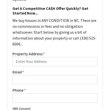
Get A Competitive CA$H Offer Quickly? Get
Started Now...
We buy houses in ANY CONDITION in NC. There are
no commissions or fees and no obligation
whatsoever. Start below by giving us a bit of
information about your property or call (336) 515-
6006...
Property Address
*
Email
*
Phone
*
SMS Consent