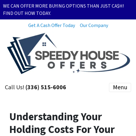
WE CAN OFFER MORE BUYING OPTIONS THAN JUST CA$H!
FIND OUT HOW TODAY.
Get A Cash Offer Today
Our Company
Call Us!
(336) 515-6006
Menu
Understanding Your
Holding Costs For Your