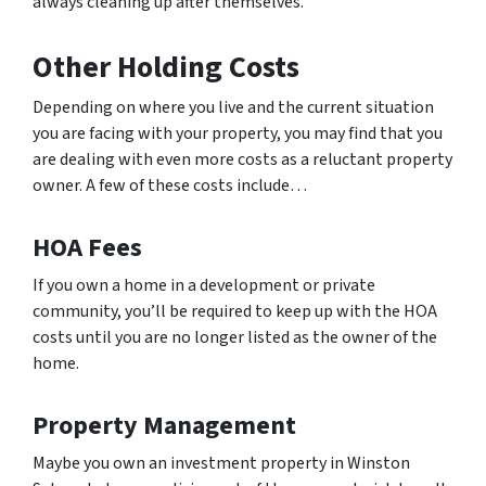
always cleaning up after themselves.
Other Holding Costs
Depending on where you live and the current situation
you are facing with your property, you may find that you
are dealing with even more costs as a reluctant property
owner. A few of these costs include…
HOA Fees
If you own a home in a development or private
community, you’ll be required to keep up with the HOA
costs until you are no longer listed as the owner of the
home.
Property Management
Maybe you own an investment property in Winston