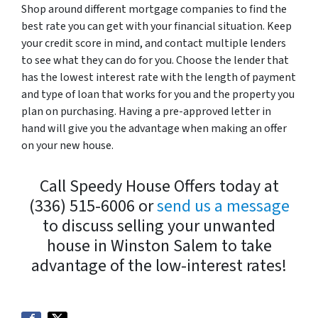
Shop around different mortgage companies to find the
best rate you can get with your financial situation. Keep
your credit score in mind, and contact multiple lenders
to see what they can do for you. Choose the lender that
has the lowest interest rate with the length of payment
and type of loan that works for you and the property you
plan on purchasing. Having a pre-approved letter in
hand will give you the advantage when making an offer
on your new house.
Call Speedy House Offers today at
(336) 515-6006 or
send us a message
to discuss selling your unwanted
house in Winston Salem to take
advantage of the low-interest rates!