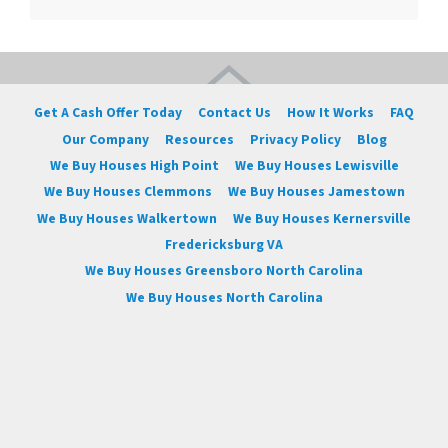
Get A Cash Offer Today
Contact Us
How It Works
FAQ
Our Company
Resources
Privacy Policy
Blog
We Buy Houses High Point
We Buy Houses Lewisville
We Buy Houses Clemmons
We Buy Houses Jamestown
We Buy Houses Walkertown
We Buy Houses Kernersville
Fredericksburg VA
We Buy Houses Greensboro North Carolina
We Buy Houses North Carolina