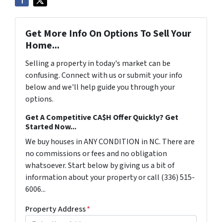
Get More Info On Options To Sell Your
Home...
Selling a property in today's market can be
confusing. Connect with us or submit your info
below and we'll help guide you through your
options.
Get A Competitive CA$H Offer Quickly? Get
Started Now...
We buy houses in ANY CONDITION in NC. There are
no commissions or fees and no obligation
whatsoever. Start below by giving us a bit of
information about your property or call (336) 515-
6006...
Property Address
*