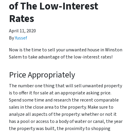
of The Low-Interest
Rates
April 11, 2020
By
Yussef
Now is the time to sell your unwanted house in Winston
Salem to take advantage of the low-interest rates!
Price Appropriately
The number one thing that will sell unwanted property
is to offer it for sale at an appropriate asking price.
Spend some time and research the recent comparable
sales in the close area to the property. Make sure to
analyze all aspects of the property: whether or not it
has a pool or access to a body of water or canal, the year
the property was built, the proximity to shopping