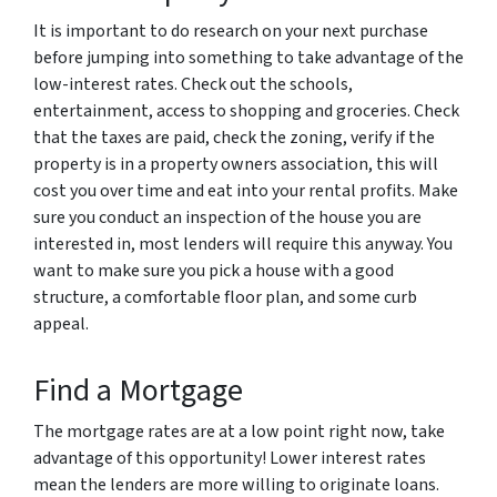
It is important to do research on your next purchase
before jumping into something to take advantage of the
low-interest rates. Check out the schools,
entertainment, access to shopping and groceries. Check
that the taxes are paid, check the zoning, verify if the
property is in a property owners association, this will
cost you over time and eat into your rental profits. Make
sure you conduct an inspection of the house you are
interested in, most lenders will require this anyway. You
want to make sure you pick a house with a good
structure, a comfortable floor plan, and some curb
appeal.
Find a Mortgage
The mortgage rates are at a low point right now, take
advantage of this opportunity! Lower interest rates
mean the lenders are more willing to originate loans.