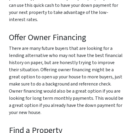
can use this quick cash to have your down payment for
your next property to take advantage of the low-
interest rates.
Offer Owner Financing
There are many future buyers that are looking for a
lending alternative who may not have the best financial
history on paper, but are honestly trying to improve
their situation. Offering owner financing might be a
great option to open up your house to more buyers, just
make sure to do a background and reference check.
Owner financing would also be a great option if you are
looking for long term monthly payments. This would be
a great option if you already have the down payment for
your new house.
Find a Property