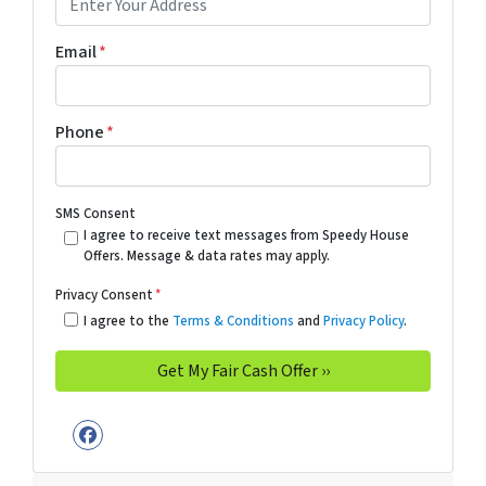
Email
*
Phone
*
SMS Consent
I agree to receive text messages from Speedy House
Offers. Message & data rates may apply.
Privacy Consent
*
I agree to the
Terms & Conditions
and
Privacy Policy
.
Facebook