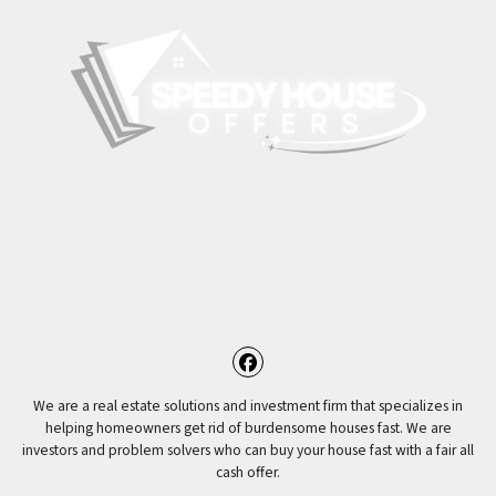
Facebook
We are a real estate solutions and investment firm that specializes in
helping homeowners get rid of burdensome houses fast. We are
investors and problem solvers who can buy your house fast with a fair all
cash offer.