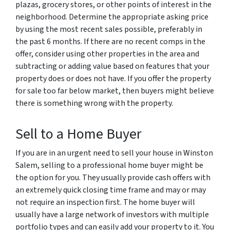
plazas, grocery stores, or other points of interest in the
neighborhood. Determine the appropriate asking price
by using the most recent sales possible, preferably in
the past 6 months. If there are no recent comps in the
offer, consider using other properties in the area and
subtracting or adding value based on features that your
property does or does not have. If you offer the property
for sale too far below market, then buyers might believe
there is something wrong with the property.
Sell to a Home Buyer
If you are in an urgent need to sell your house in Winston
Salem, selling to a professional home buyer might be
the option for you. They usually provide cash offers with
an extremely quick closing time frame and may or may
not require an inspection first. The home buyer will
usually have a large network of investors with multiple
portfolio types and can easily add your property to it. You