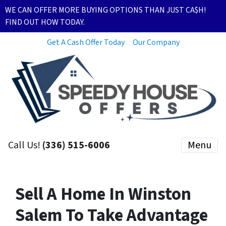
WE CAN OFFER MORE BUYING OPTIONS THAN JUST CA$H!
FIND OUT HOW TODAY.
Get A Cash Offer Today
Our Company
Call Us!
(336) 515-6006
Menu
Sell A Home In Winston
Salem To Take Advantage