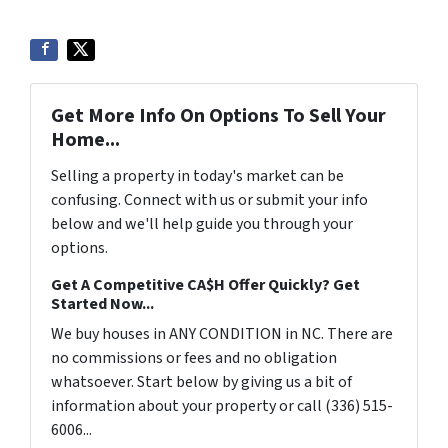
Get More Info On Options To Sell Your
Home...
Selling a property in today's market can be
confusing. Connect with us or submit your info
below and we'll help guide you through your
options.
Get A Competitive CA$H Offer Quickly? Get
Started Now...
We buy houses in ANY CONDITION in NC. There are
no commissions or fees and no obligation
whatsoever. Start below by giving us a bit of
information about your property or call (336) 515-
6006...