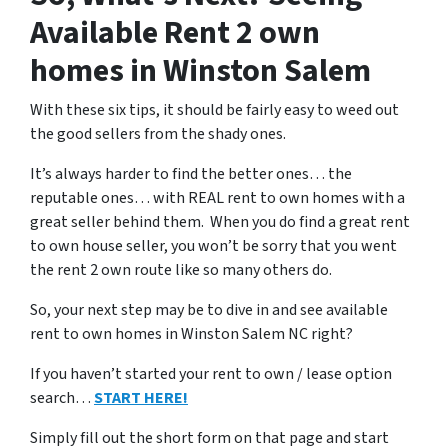
Available Rent 2 own
homes in Winston Salem
With these six tips, it should be fairly easy to weed out
the good sellers from the shady ones.
It’s always harder to find the better ones… the
reputable ones… with REAL rent to own homes with a
great seller behind them. When you do find a great rent
to own house seller, you won’t be sorry that you went
the rent 2 own route like so many others do.
So, your next step may be to dive in and see available
rent to own homes in Winston Salem NC right?
If you haven’t started your rent to own / lease option
search…
START HERE!
Simply fill out the short form on that page and start