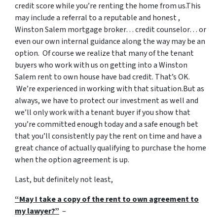
credit score while you’re renting the home from us.This
may include a referral to a reputable and honest ,
Winston Salem mortgage broker… credit counselor… or
even our own internal guidance along the way may be an
option. Of course we realize that many of the tenant
buyers who work with us on getting into a Winston
Salem rent to own house have bad credit. That’s OK.
We’re experienced in working with that situation.But as
always, we have to protect our investment as well and
we’ll only work with a tenant buyer if you show that
you’re committed enough today and a safe enough bet
that you’ll consistently pay the rent on time and have a
great chance of actually qualifying to purchase the home
when the option agreement is up.
Last, but definitely not least,
“May I take a copy of the rent to own agreement to
my lawyer?”
–