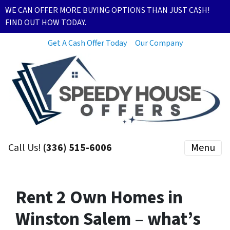
WE CAN OFFER MORE BUYING OPTIONS THAN JUST CA$H!
FIND OUT HOW TODAY.
Get A Cash Offer Today
Our Company
Call Us!
(336) 515-6006
Menu
Rent 2 Own Homes in
Winston Salem – what’s