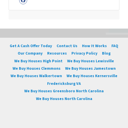
Facebook
Get A Cash Offer Today
Contact Us
How It Works
FAQ
Our Company
Resources
Privacy Policy
Blog
We Buy Houses High Point
We Buy Houses Lewisville
We Buy Houses Clemmons
We Buy Houses Jamestown
We Buy Houses Walkertown
We Buy Houses Kernersville
Fredericksburg VA
We Buy Houses Greensboro North Carolina
We Buy Houses North Carolina