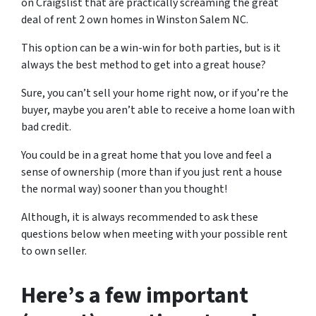
on Craigslist that are practically screaming the great
deal of
rent 2 own homes in Winston Salem NC.
This option can be a win-win for both parties, but is it
always the best method to get into a great house?
Sure, you can’t sell your home right now, or if you’re the
buyer, maybe you aren’t able to receive a home loan with
bad credit.
You could be in a great home that you love and feel a
sense of ownership
(more than if you just rent a house
the normal way)
sooner than you thought!
Although, it is always recommended to ask these
questions below when meeting with your possible rent
to own seller.
Here’s a few important