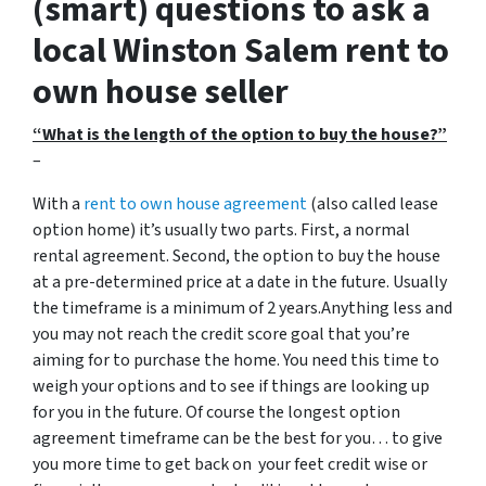
(smart) questions to ask a
local Winston Salem rent to
own house seller
“What is the length of the option to buy the house?”
–
With a
rent to own house agreement
(also called lease
option home) it’s usually two parts. First, a normal
rental agreement. Second, the option to buy the house
at a pre-determined price at a date in the future. Usually
the timeframe is a minimum of 2 years.Anything less and
you may not reach the credit score goal that you’re
aiming for to purchase the home. You need this time to
weigh your options and to see if things are looking up
for you in the future. Of course the longest option
agreement timeframe can be the best for you… to give
you more time to get back on your feet credit wise or