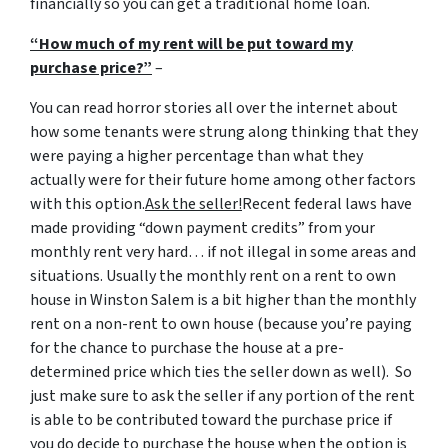
financially so you can get a traditional home loan.
“How much of my rent will be put toward my
purchase price?”
–
You can read horror stories all over the internet about
how some tenants were strung along thinking that they
were paying a higher percentage than what they
actually were for their future home among other factors
with this option.
Ask the seller!
Recent federal laws have
made providing “down payment credits” from your
monthly rent very hard… if not illegal in some areas and
situations. Usually the monthly rent on a rent to own
house in Winston Salem is a bit higher than the monthly
rent on a non-rent to own house (because you’re paying
for the chance to purchase the house at a pre-
determined price which ties the seller down as well). So
just make sure to ask the seller if any portion of the rent
is able to be contributed toward the purchase price if
you do decide to purchase the house when the option is