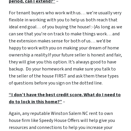
period, can I extend?”
–
For tenant buyers who work with us… we’re usually very
flexible in working with you to help us both reach that
ideal end goal… of you buying the house! :-)As long as we
can see that you’re on track to make things work… and
the extension makes sense for both of us… we’d be
happy to work with you on making your dream of home
ownership a reality.If your future seller is honest and fair,
they will give you this option. It’s always good to have
backup. Do your homework and make sure you talk to
the seller of the house FIRST and ask them these types
of questions before you sign on the dotted line.
“I don’t have the best credit score. What do I need to
do to lock in this home?”
–
Again, any reputable Winston Salem NC rent to own
house firm like Speedy House Offers will help give you
resources and connections to help you increase your