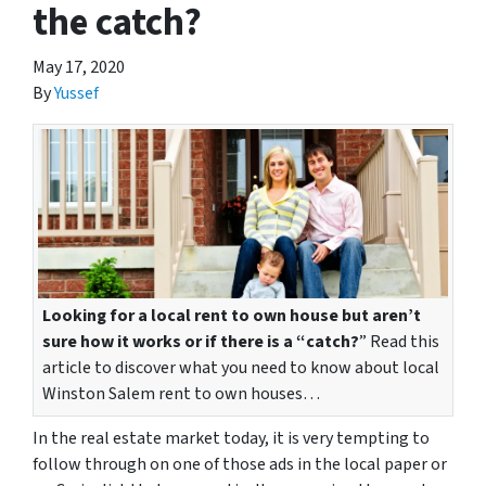
the catch?
May 17, 2020
By
Yussef
Looking for a local rent to own house but aren’t
sure how it works or if there is a “catch?
” Read this
article to discover what you need to know about local
Winston Salem rent to own houses…
In the real estate market today, it is very tempting to
follow through on one of those ads in the local paper or