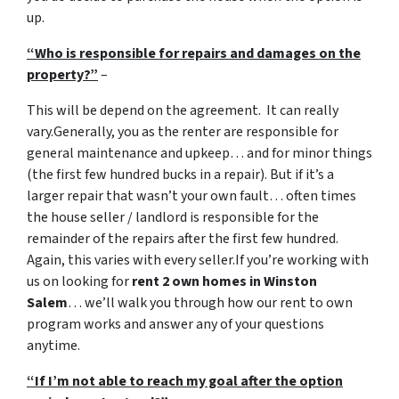
up.
“Who is responsible for repairs and damages on the
property?”
–
This will be depend on the agreement. It can really
vary.Generally, you as the renter are responsible for
general maintenance and upkeep… and for minor things
(the first few hundred bucks in a repair). But if it’s a
larger repair that wasn’t your own fault… often times
the house seller / landlord is responsible for the
remainder of the repairs after the first few hundred.
Again, this varies with every seller.If you’re working with
us on looking for
rent 2 own homes in Winston
Salem
… we’ll walk you through how our rent to own
program works and answer any of your questions
anytime.
“If I’m not able to reach my goal after the option