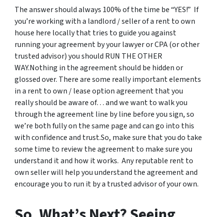
The answer should always 100% of the time be “YES!” If
you’re working with a landlord / seller of a rent to own
house here locally that tries to guide you against
running your agreement by your lawyer or CPA (or other
trusted advisor) you should RUN THE OTHER
WAY.Nothing in the agreement should be hidden or
glossed over. There are some really important elements
in a rent to own / lease option agreement that you
really should be aware of… and we want to walk you
through the agreement line by line before you sign, so
we’re both fully on the same page and can go into this
with confidence and trust.So, make sure that you do take
some time to review the agreement to make sure you
understand it and how it works. Any reputable rent to
own seller will help you understand the agreement and
encourage you to run it by a trusted advisor of your own.
So, What’s Next? Seeing