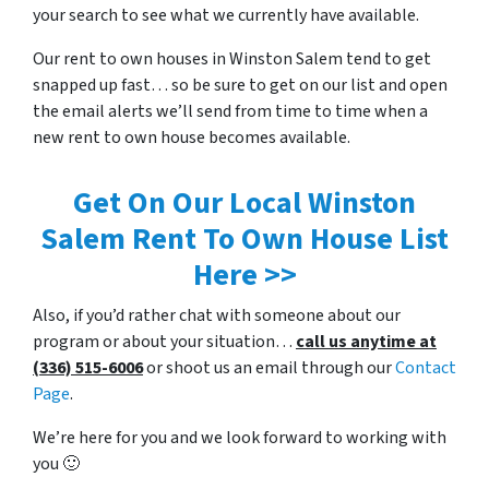
your search to see what we currently have available.
Our rent to own houses in Winston Salem tend to get
snapped up fast… so be sure to get on our list and open
the email alerts we’ll send from time to time when a
new rent to own house becomes available.
Get On Our Local Winston
Salem Rent To Own House List
Here >>
Also, if you’d rather chat with someone about our
program or about your situation…
call us anytime at
(336) 515-6006
or shoot us an email through our
Contact
Page
.
We’re here for you and we look forward to working with
you 🙂