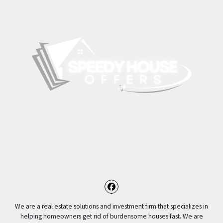
Facebook
We are a real estate solutions and investment firm that specializes in
helping homeowners get rid of burdensome houses fast. We are