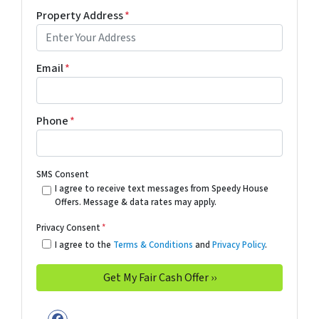
Property Address
*
Email
*
Phone
*
SMS Consent
I agree to receive text messages from Speedy House
Offers. Message & data rates may apply.
Privacy Consent
*
I agree to the
Terms & Conditions
and
Privacy Policy
.