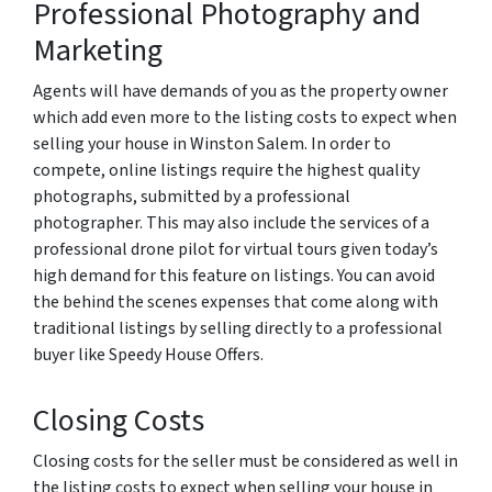
Professional Photography and
Marketing
Agents will have demands of you as the property owner
which add even more to the listing costs to expect when
selling your house in Winston Salem. In order to
compete, online listings require the highest quality
photographs, submitted by a professional
photographer. This may also include the services of a
professional drone pilot for virtual tours given today’s
high demand for this feature on listings. You can avoid
the behind the scenes expenses that come along with
traditional listings by selling directly to a professional
buyer like Speedy House Offers.
Closing Costs
Closing costs for the seller must be considered as well in
the listing costs to expect when selling your house in