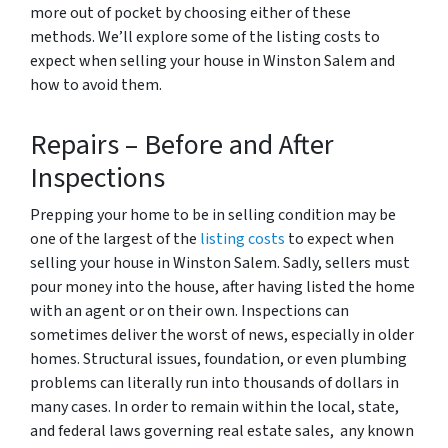
more out of pocket by choosing either of these
methods. We’ll explore some of the listing costs to
expect when selling your house in Winston Salem and
how to avoid them.
Repairs – Before and After
Inspections
Prepping your home to be in selling condition may be
one of the largest of the
listing costs
to expect when
selling your house in Winston Salem. Sadly, sellers must
pour money into the house, after having listed the home
with an agent or on their own. Inspections can
sometimes deliver the worst of news, especially in older
homes. Structural issues, foundation, or even plumbing
problems can literally run into thousands of dollars in
many cases. In order to remain within the local, state,
and federal laws governing real estate sales, any known