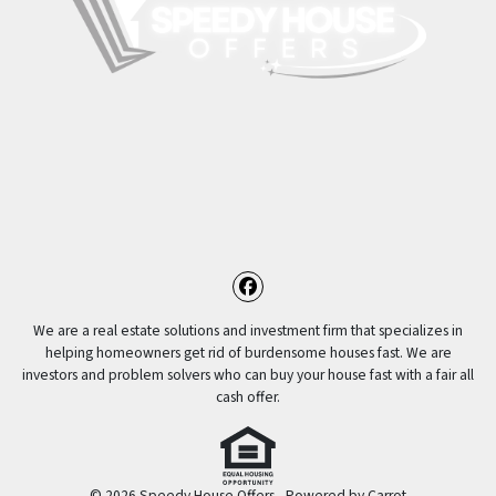
Facebook
We are a real estate solutions and investment firm that specializes in
helping homeowners get rid of burdensome houses fast. We are
investors and problem solvers who can buy your house fast with a fair all
cash offer.
© 2026 Speedy House Offers - Powered by
Carrot