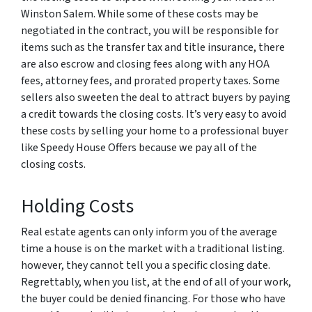
Winston Salem. While some of these costs may be
negotiated in the contract, you will be responsible for
items such as the transfer tax and title insurance, there
are also escrow and closing fees along with any HOA
fees, attorney fees, and prorated property taxes. Some
sellers also sweeten the deal to attract buyers by paying
a credit towards the closing costs. It’s very easy to avoid
these costs by selling your home to a professional buyer
like Speedy House Offers because we pay all of the
closing costs.
Holding Costs
Real estate agents can only inform you of the average
time a house is on the market with a traditional listing.
however, they cannot tell you a specific closing date.
Regrettably, when you list, at the end of all of your work,
the buyer could be denied financing. For those who have