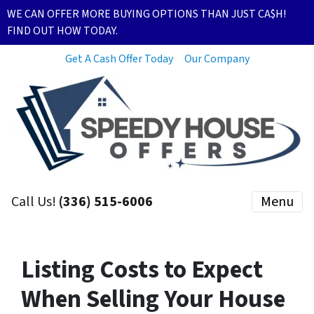
WE CAN OFFER MORE BUYING OPTIONS THAN JUST CA$H!
FIND OUT HOW TODAY.
Get A Cash Offer Today
Our Company
Call Us!
(336) 515-6006
Menu
Listing Costs to Expect
When Selling Your House