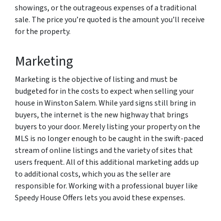
showings, or the outrageous expenses of a traditional
sale. The price you’re quoted is the amount you’ll receive
for the property.
Marketing
Marketing is the objective of listing and must be
budgeted for in the costs to expect when selling your
house in Winston Salem. While yard signs still bring in
buyers, the internet is the new highway that brings
buyers to your door. Merely listing your property on the
MLS is no longer enough to be caught in the swift-paced
stream of online listings and the variety of sites that
users frequent. All of this additional marketing adds up
to additional costs, which you as the seller are
responsible for. Working with a professional buyer like
Speedy House Offers lets you avoid these expenses.