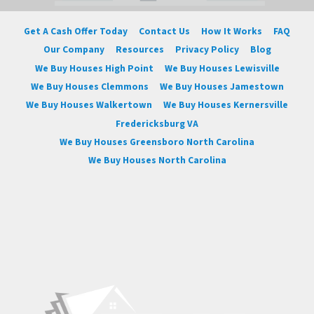
Get A Cash Offer Today
Contact Us
How It Works
FAQ
Our Company
Resources
Privacy Policy
Blog
We Buy Houses High Point
We Buy Houses Lewisville
We Buy Houses Clemmons
We Buy Houses Jamestown
We Buy Houses Walkertown
We Buy Houses Kernersville
Fredericksburg VA
We Buy Houses Greensboro North Carolina
We Buy Houses North Carolina