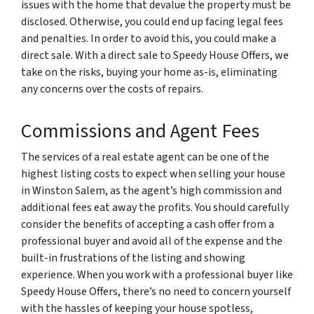
issues with the home that devalue the property must be
disclosed. Otherwise, you could end up facing legal fees
and penalties. In order to avoid this, you could make a
direct sale. With a direct sale to Speedy House Offers, we
take on the risks, buying your home as-is, eliminating
any concerns over the costs of repairs.
Commissions and Agent Fees
The services of a real estate agent can be one of the
highest listing costs to expect when selling your house
in Winston Salem, as the agent’s high commission and
additional fees eat away the profits. You should carefully
consider the benefits of accepting a cash offer from a
professional buyer and avoid all of the expense and the
built-in frustrations of the listing and showing
experience. When you work with a professional buyer like
Speedy House Offers, there’s no need to concern yourself
with the hassles of keeping your house spotless,