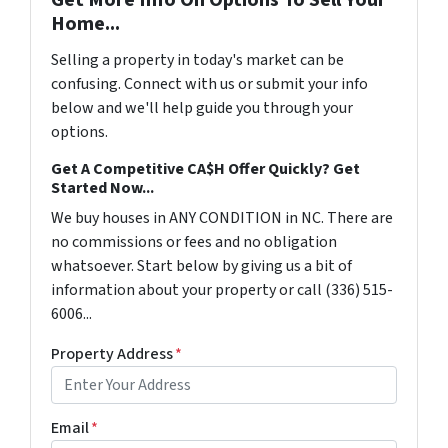
Home...
Selling a property in today's market can be
confusing. Connect with us or submit your info
below and we'll help guide you through your
options.
Get A Competitive CA$H Offer Quickly? Get
Started Now...
We buy houses in ANY CONDITION in NC. There are
no commissions or fees and no obligation
whatsoever. Start below by giving us a bit of
information about your property or call (336) 515-
6006...
Property Address
*
Email
*