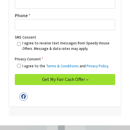
Phone
*
SMS Consent
I agree to receive text messages from Speedy House
Offers. Message & data rates may apply.
Privacy Consent
*
I agree to the
Terms & Conditions
and
Privacy Policy
.
Facebook