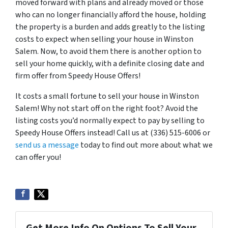
moved forward with plans and already moved or those
who can no longer financially afford the house, holding
the property is a burden and adds greatly to the listing
costs to expect when selling your house in Winston
Salem. Now, to avoid them there is another option to
sell your home quickly, with a definite closing date and
firm offer from Speedy House Offers!
It costs a small fortune to sell your house in Winston
Salem! Why not start off on the right foot? Avoid the
listing costs you’d normally expect to pay by selling to
Speedy House Offers instead! Call us at (336) 515-6006 or
send us a message
today to find out more about what we
can offer you!
Get More Info On Options To Sell Your