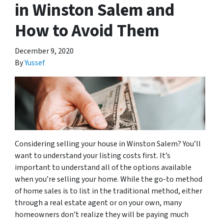
in Winston Salem and
How to Avoid Them
December 9, 2020
By
Yussef
Considering selling your house in Winston Salem? You’ll
want to understand your listing costs first. It’s
important to understand all of the options available
when you’re selling your home. While the go-to method
of home sales is to list in the traditional method, either
through a real estate agent or on your own, many
homeowners don’t realize they will be paying much