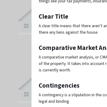
things like your tax payments, insuran
Clear Title
A clear title means that there aren’t 
there any liens against the house.
Comparative Market Ana
A comparative market analysis, or CMA
of the property. It takes into account
is currently worth.
Contingencies
A contingency is a stipulation in the c
legal and binding.