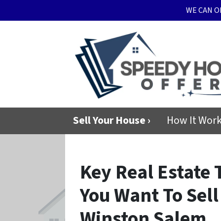
WE CAN O
Sell Your House ›
How It Wor
Key Real Estate
You Want To Sell
Winston Salem