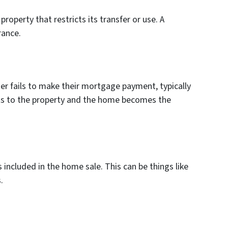
roperty that restricts its transfer or use. A
rance.
r fails to make their mortgage payment, typically
hts to the property and the home becomes the
s included in the home sale. This can be things like
.