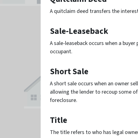
A quitclaim deed transfers the interes
Sale-Leaseback
A sale-leaseback occurs when a buyer p
occupant.
Short Sale
A short sale occurs when an owner sell
allowing the lender to recoup some of 
foreclosure.
Title
The title refers to who has legal owner