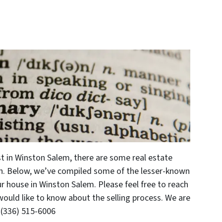
ast in Winston Salem, there are some real estate
h. Below, we’ve compiled some of the lesser-known
r house in Winston Salem. Please feel free to reach
 would like to know about the selling process. We are
 (336) 515-6006