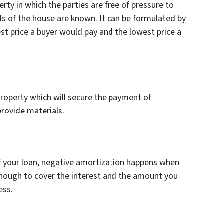
erty in which the parties are free of pressure to
ls of the house are known. It can be formulated by
st price a buyer would pay and the lowest price a
 property which will secure the payment of
provide materials.
ff your loan, negative amortization happens when
nough to cover the interest and the amount you
ess.