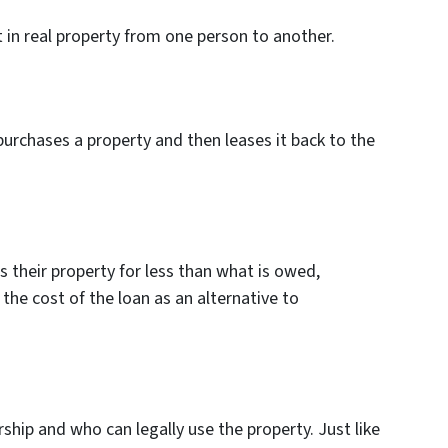
t in real property from one person to another.
urchases a property and then leases it back to the
s their property for less than what is owed,
the cost of the loan as an alternative to
ship and who can legally use the property. Just like