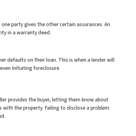
one party gives the other certain assurances. An
ty in a warranty deed.
 defaults on their loan. This is when a lender will
even initiating foreclosure.
ller provides the buyer, letting them know about
 with the property. Failing to disclose a problem
ud.