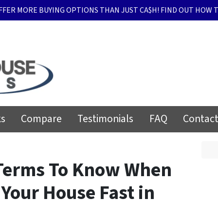
FFER MORE BUYING OPTIONS THAN JUST CA$H! FIND OUT HOW T
ks
Compare
Testimonials
FAQ
Contact
 Terms To Know When
 Your House Fast in