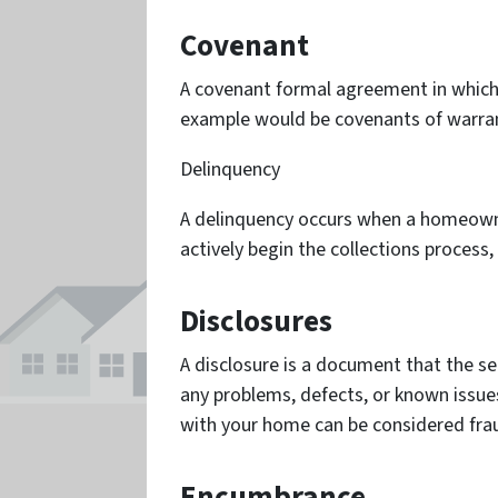
Covenant
A covenant formal agreement in which 
example would be covenants of warran
Delinquency
A delinquency occurs when a homeowner
actively begin the collections process, 
Disclosures
A disclosure is a document that the se
any problems, defects, or known issues
with your home can be considered fra
Encumbrance