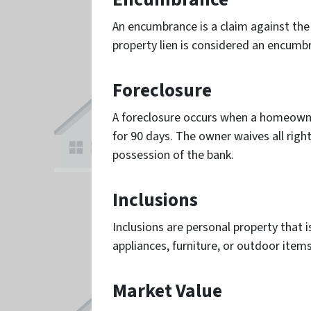
An encumbrance is a claim against the p
property lien is considered an encumb
Foreclosure
A foreclosure occurs when a homeowne
for 90 days. The owner waives all rig
possession of the bank.
Inclusions
Inclusions are personal property that i
appliances, furniture, or outdoor items
Market Value