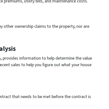
ce premiums, utility bills, and maintenance costs.
any other ownership claims to the property, nor are
lysis
, provides information to help determine the value
 recent sales to help you figure out what your house
ontract that needs to be met before the contract is