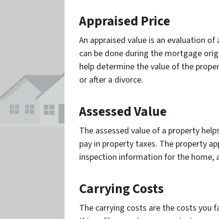
Appraised Price
An appraised value is an evaluation of 
can be done during the mortgage origin
help determine the value of the proper
or after a divorce.
Assessed Value
The assessed value of a property hel
pay in property taxes. The property app
inspection information for the home, 
Carrying Costs
The carrying costs are the costs you 