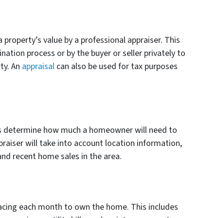
a property’s value by a professional appraiser. This
ation process or by the buyer or seller privately to
ty. An
appraisal
can also be used for tax purposes
ps determine how much a homeowner will need to
raiser will take into account location information,
and recent home sales in the area.
facing each month to own the home. This includes