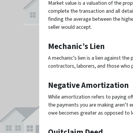
Market value is a valuation of the prop
complete the transaction and all detai
finding the average between the highe
seller would accept.
Mechanic’s Lien
A mechanic’s lien is a lien against the
contractors, laborers, and those who 
Negative Amortization
While amortization refers to paying o
the payments you are making aren’t e
owe becomes greater as opposed to l
Quitclaim Deed