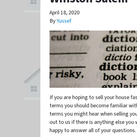
April 18, 2020
By
Yussef
If you are hoping to sell your house f
terms you should become familiar wit
terms you might hear when selling you
out to us if there is anything else you
happy to answer all of your questions.