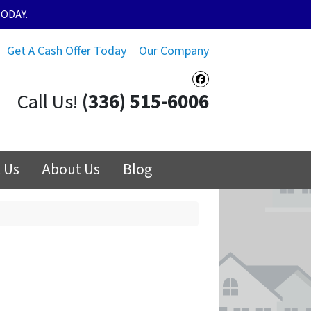
ODAY.
Get A Cash Offer Today
Our Company
Facebook
Call Us!
(336) 515-6006
 Us
About Us
Blog