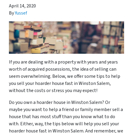
April 14, 2020
By
Yussef
If you are dealing with a property with years and years
worth of acquired possessions, the idea of selling can
seem overwhelming. Below, we offer some tips to help
you sell your hoarder house fast in Winston Salem,
without the costs or stress you may expect!
Do you own a hoarder house in Winston Salem? Or
maybe you want to help a friend or family member sell a
house that has most stuff than you know what to do
with. Either, way, the tips below will help you sell your
hoarder house fast in Winston Salem. And remember, we