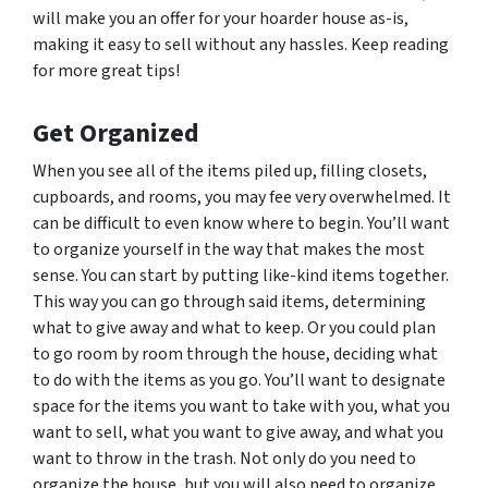
will make you an offer for your hoarder house as-is,
making it easy to sell without any hassles. Keep reading
for more great tips!
Get Organized
When you see all of the items piled up, filling closets,
cupboards, and rooms, you may fee very overwhelmed. It
can be difficult to even know where to begin. You’ll want
to organize yourself in the way that makes the most
sense. You can start by putting like-kind items together.
This way you can go through said items, determining
what to give away and what to keep. Or you could plan
to go room by room through the house, deciding what
to do with the items as you go. You’ll want to designate
space for the items you want to take with you, what you
want to sell, what you want to give away, and what you
want to throw in the trash. Not only do you need to
organize the house, but you will also need to organize