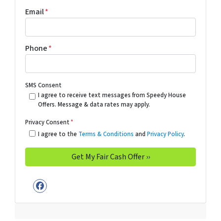
Email
*
Phone
*
SMS Consent
I agree to receive text messages from Speedy House
Offers. Message & data rates may apply.
Privacy Consent
*
I agree to the
Terms & Conditions
and
Privacy Policy
.
Facebook