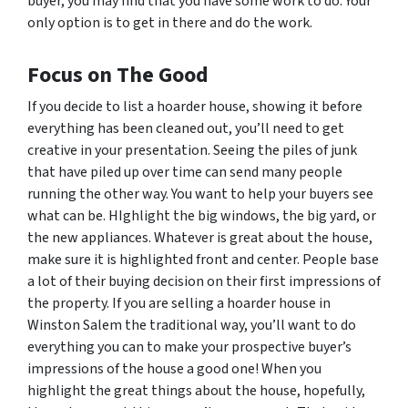
buyer, you may find that you have some work to do. Your
only option is to get in there and do the work.
Focus on The Good
If you decide to list a hoarder house, showing it before
everything has been cleaned out, you’ll need to get
creative in your presentation. Seeing the piles of junk
that have piled up over time can send many people
running the other way. You want to help your buyers see
what
can
be. HIghlight the big windows, the big yard, or
the new appliances. Whatever is great about the house,
make sure it is highlighted front and center. People base
a lot of their buying decision on their first impressions of
the property. If you are selling a hoarder house in
Winston Salem the traditional way, you’ll want to do
everything you can to make your prospective buyer’s
impressions of the house a good one! When you
highlight the great things about the house, hopefully,