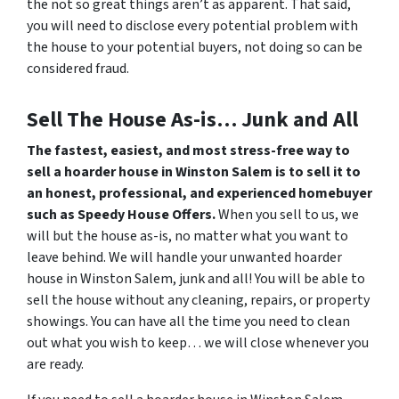
the not so great things aren’t as apparent. That said,
you will need to disclose every potential problem with
the house to your potential buyers, not doing so can be
considered fraud.
Sell The House As-is… Junk and All
The fastest, easiest, and most stress-free way to
sell a hoarder house in Winston Salem is to sell it to
an honest, professional, and experienced homebuyer
such as Speedy House Offers.
When you sell to us, we
will but the house as-is, no matter what you want to
leave behind. We will handle your unwanted hoarder
house in Winston Salem, junk and all! You will be able to
sell the house without any cleaning, repairs, or property
showings. You can have all the time you need to clean
out what you wish to keep… we will close whenever you
are ready.