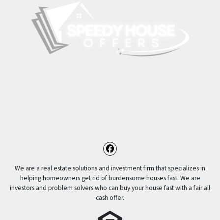
Facebook
We are a real estate solutions and investment firm that specializes in
helping homeowners get rid of burdensome houses fast. We are
investors and problem solvers who can buy your house fast with a fair all
cash offer.