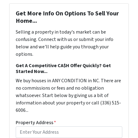
Get More Info On Options To Sell Your
Home...
Selling a property in today's market can be
confusing. Connect with us or submit your info
below and we'll help guide you through your
options.
Get A Competitive CA$H Offer Quickly? Get
Started Now...
We buy houses in ANY CONDITION in NC. There are
no commissions or fees and no obligation
whatsoever. Start below by giving us a bit of
information about your property or call (336) 515-
6006...
Property Address
*