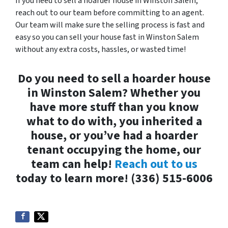
If you need to sell a hoarder house in Winston Salem,
reach out to our team before committing to an agent.
Our team will make sure the selling process is fast and
easy so you can sell your house fast in Winston Salem
without any extra costs, hassles, or wasted time!
Do you need to sell a hoarder house
in Winston Salem? Whether you
have more stuff than you know
what to do with, you inherited a
house, or you’ve had a hoarder
tenant occupying the home, our
team can help!
Reach out to us
today to learn more! (336) 515-6006