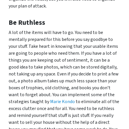
your plan of attack.
Be Ruthless
A lot of the items will have to go. You need to be
mentally prepared for this before you say goodbye to
your stuff. Take heart in knowing that your usable items
are going to people who need them. If you have a lot of
things you are keeping out of sentiment, it can be a
good idea to take photos, which can be stored digitally,
not taking up any space. Even if you decide to print a few
out, a photo album takes up much less space than your
boxes of trophies, old clothing, and books you don’t
want to forget about. You can implement some of the
strategies taught by
Marie Kondo
to eliminate all of the
excess clutter once and for all. You need to be ruthless
and remind yourself that stuff is just stuff. If you really
want to sell your house without the help of a direct