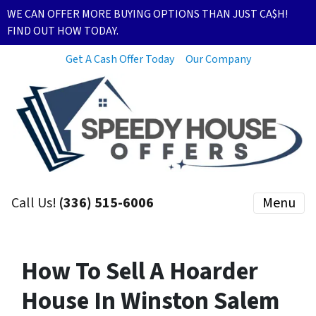
WE CAN OFFER MORE BUYING OPTIONS THAN JUST CA$H!
FIND OUT HOW TODAY.
Get A Cash Offer Today
Our Company
Call Us!
(336) 515-6006
Menu
How To Sell A Hoarder
House In Winston Salem