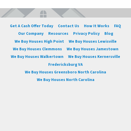
Get A Cash Offer Today
Contact Us
How It Works
FAQ
Our Company
Resources
Privacy Policy
Blog
We Buy Houses High Point
We Buy Houses Lewisville
We Buy Houses Clemmons
We Buy Houses Jamestown
We Buy Houses Walkertown
We Buy Houses Kernersville
Fredericksburg VA
We Buy Houses Greensboro North Carolina
We Buy Houses North Carolina