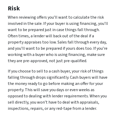
Risk
When reviewing offers you’ll want to calculate the risk
involved in the sale. If your buyer is using financing, you’ll
want to be prepared just in case things fall through.
Often times, a lender will back out of the deal if a
property appraises too low. Sales fall through every day,
and you’ll want to be prepared if yours does too. If you’re
working with a buyer who is using financing, make sure
they are pre-approved, not just pre-qualified.
If you choose to sell to a cash buyer, your risk of things
falling through drops significantly. Cash buyers will have
the money ready to go before making an offer for your
property. This will save you days or even weeks as
opposed to dealing with lender requirements. When you
sell directly, you won’t have to deal with appraisals,
inspections, repairs, or any red-tape from a lender.