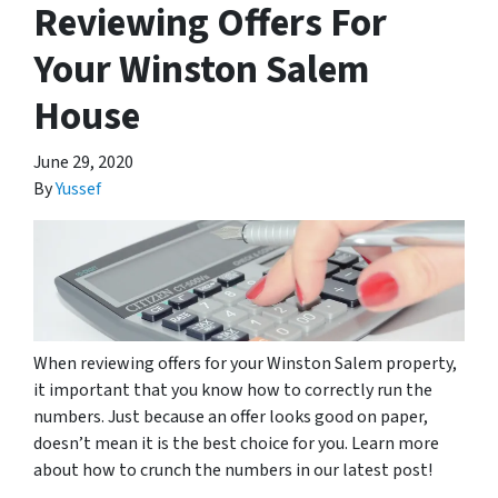
Reviewing Offers For
Your Winston Salem
House
June 29, 2020
By
Yussef
When reviewing offers for your Winston Salem property,
it important that you know how to correctly run the
numbers. Just because an offer looks good on paper,
doesn’t mean it is the best choice for you. Learn more
about how to crunch the numbers in our latest post!