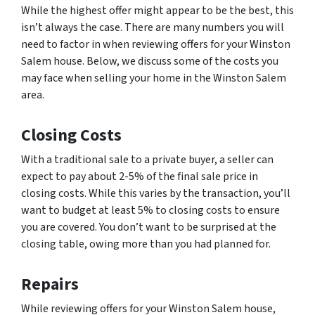
While the highest offer might appear to be the best, this
isn’t always the case. There are many numbers you will
need to factor in when reviewing offers for your Winston
Salem house. Below, we discuss some of the costs you
may face when selling your home in the Winston Salem
area.
Closing Costs
With a traditional sale to a private buyer, a seller can
expect to pay about 2-5% of the final sale price in
closing costs. While this varies by the transaction, you’ll
want to budget at least 5% to closing costs to ensure
you are covered. You don’t want to be surprised at the
closing table, owing more than you had planned for.
Repairs
While reviewing offers for your Winston Salem house,