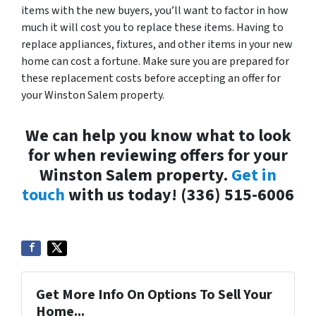
items with the new buyers, you’ll want to factor in how
much it will cost you to replace these items. Having to
replace appliances, fixtures, and other items in your new
home can cost a fortune. Make sure you are prepared for
these replacement costs before accepting an offer for
your Winston Salem property.
We can help you know what to look
for when reviewing offers for your
Winston Salem property.
Get in
touch
with us today! (336) 515-6006
Get More Info On Options To Sell Your
Home...