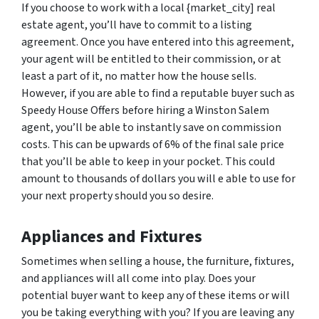
If you choose to work with a local {market_city] real
estate agent, you’ll have to commit to a listing
agreement. Once you have entered into this agreement,
your agent will be entitled to their commission, or at
least a part of it, no matter how the house sells.
However, if you are able to find a reputable buyer such as
Speedy House Offers before hiring a Winston Salem
agent, you’ll be able to instantly save on commission
costs. This can be upwards of 6% of the final sale price
that you’ll be able to keep in your pocket. This could
amount to thousands of dollars you will e able to use for
your next property should you so desire.
Appliances and Fixtures
Sometimes when selling a house, the furniture, fixtures,
and appliances will all come into play. Does your
potential buyer want to keep any of these items or will
you be taking everything with you? If you are leaving any