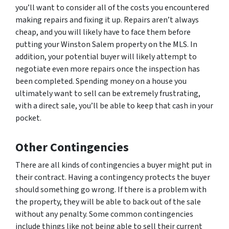
you’ll want to consider all of the costs you encountered
making repairs and fixing it up. Repairs aren’t always
cheap, and you will likely have to face them before
putting your Winston Salem property on the MLS. In
addition, your potential buyer will likely attempt to
negotiate even more repairs once the inspection has
been completed. Spending money on a house you
ultimately want to sell can be extremely frustrating,
with a direct sale, you’ll be able to keep that cash in your
pocket.
Other Contingencies
There are all kinds of contingencies a buyer might put in
their contract. Having a contingency protects the buyer
should something go wrong. If there is a problem with
the property, they will be able to back out of the sale
without any penalty. Some common contingencies
include things like not being able to sell their current