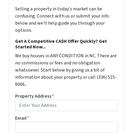
Selling a property in today's market can be
confusing. Connect with us or submit your info
below and we'll help guide you through your
options.
Get A Competitive CA$H Offer Quickly? Get
Started Now...
We buy houses in ANY CONDITION in NC. There are
no commissions or fees and no obligation
whatsoever. Start below by giving us a bit of
information about your property or call (336) 515-
6006...
Property Address
*
Email
*