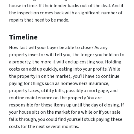
house in time. If their lender backs out of the deal. And if
the inspection comes back with a significant number of
repairs that need to be made.
Timeline
How fast will your buyer be able to close? As any
property investor will tell you, the longer you hold on to
a property, the more it will end up costing you. Holding
costs can add up quickly, eating into your profits. While
the property in on the market, you’ll have to continue
paying for things such as homeowners insurance,
property taxes, utility bills, possibly a mortgage, and
routine maintenance on the property. You are
responsible for these items up until the day of closing. If
your house sits on the market for a while or if your sale
falls through, you could find yourself stuck paying these
costs for the next several months.