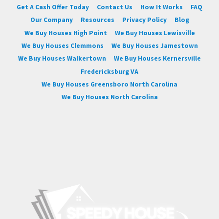
Get A Cash Offer Today
Contact Us
How It Works
FAQ
Our Company
Resources
Privacy Policy
Blog
We Buy Houses High Point
We Buy Houses Lewisville
We Buy Houses Clemmons
We Buy Houses Jamestown
We Buy Houses Walkertown
We Buy Houses Kernersville
Fredericksburg VA
We Buy Houses Greensboro North Carolina
We Buy Houses North Carolina