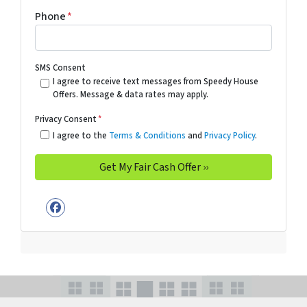
Phone
*
SMS Consent
I agree to receive text messages from Speedy House
Offers. Message & data rates may apply.
Privacy Consent
*
I agree to the
Terms & Conditions
and
Privacy Policy
.
Facebook