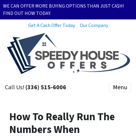
WE CAN OFFER MORE BUYING OPTIONS THAN JUST CA$H!
FIND OUT HOW TODAY.
Get A Cash Offer Today
Our Company
Call Us!
(336) 515-6006
Menu
How To Really Run The
Numbers When