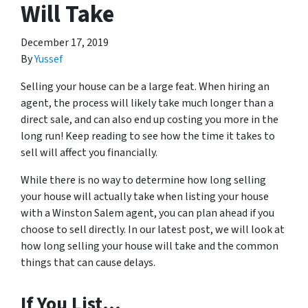
Will Take
December 17, 2019
By
Yussef
Selling your house can be a large feat. When hiring an
agent, the process will likely take much longer than a
direct sale, and can also end up costing you more in the
long run! Keep reading to see how the time it takes to
sell will affect you financially.
While there is no way to determine how long selling
your house will actually take when listing your house
with a Winston Salem agent, you can plan ahead if you
choose to sell directly. In our latest post, we will look at
how long selling your house will take and the common
things that can cause delays.
If You List…