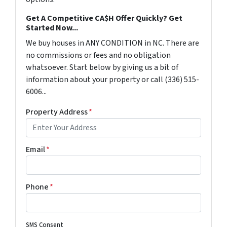
Get A Competitive CA$H Offer Quickly? Get
Started Now...
We buy houses in ANY CONDITION in NC. There are
no commissions or fees and no obligation
whatsoever. Start below by giving us a bit of
information about your property or call (336) 515-
6006...
Property Address
*
Email
*
Phone
*
SMS Consent