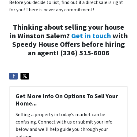
Before you decide to list, find out if a direct sale is right
for you! There is never any commitment!
Thinking about selling your house
in Winston Salem?
Get in touch
with
Speedy House Offers before hiring
an agent! (336) 515-6006
Get More Info On Options To Sell Your
Home...
Selling a property in today's market can be
confusing. Connect with us or submit your info
below and we'll help guide you through your
options.