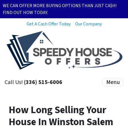
WE CAN OFFER MORE BUYING OPTIONS THAN JUST CA$H!
FIND OUT HOW TODAY.
Get A Cash Offer Today
Our Company
Call Us!
(336) 515-6006
Menu
How Long Selling Your
House In Winston Salem