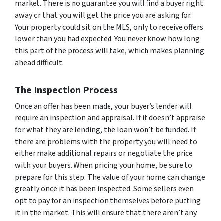
market. There is no guarantee you will find a buyer right
away or that you will get the price you are asking for.
Your property could sit on the MLS, only to receive offers
lower than you had expected. You never know how long
this part of the process will take, which makes planning
ahead difficult.
The Inspection Process
Once an offer has been made, your buyer’s lender will
require an inspection and appraisal. If it doesn’t appraise
for what they are lending, the loan won’t be funded. If
there are problems with the property you will need to
either make additional repairs or negotiate the price
with your buyers. When pricing your home, be sure to
prepare for this step. The value of your home can change
greatly once it has been inspected. Some sellers even
opt to pay for an inspection themselves before putting
it in the market. This will ensure that there aren’t any