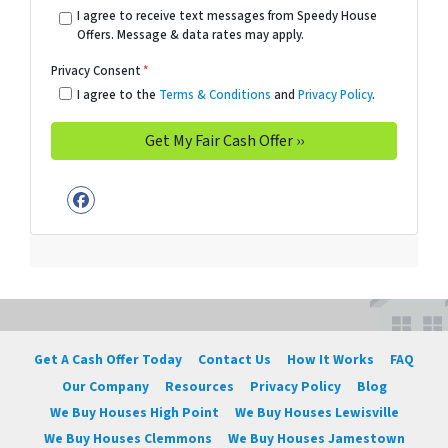
I agree to receive text messages from Speedy House
Offers. Message & data rates may apply.
Privacy Consent
*
I agree to the
Terms & Conditions
and
Privacy Policy
.
Facebook
Get A Cash Offer Today
Contact Us
How It Works
FAQ
Our Company
Resources
Privacy Policy
Blog
We Buy Houses High Point
We Buy Houses Lewisville
We Buy Houses Clemmons
We Buy Houses Jamestown