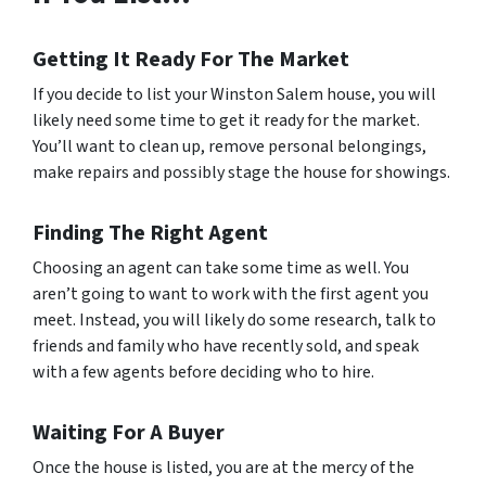
Getting It Ready For The Market
If you decide to list your Winston Salem house, you will
likely need some time to get it ready for the market.
You’ll want to clean up, remove personal belongings,
make repairs and possibly stage the house for showings.
Finding The Right Agent
Choosing an agent can take some time as well. You
aren’t going to want to work with the first agent you
meet. Instead, you will likely do some research, talk to
friends and family who have recently sold, and speak
with a few agents before deciding who to hire.
Waiting For A Buyer
Once the house is listed, you are at the mercy of the