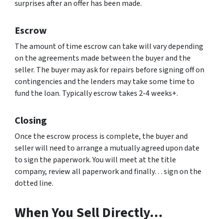
surprises after an offer has been made.
Escrow
The amount of time escrow can take will vary depending
on the agreements made between the buyer and the
seller. The buyer may ask for repairs before signing off on
contingencies and the lenders may take some time to
fund the loan. Typically escrow takes 2-4 weeks+.
Closing
Once the escrow process is complete, the buyer and
seller will need to arrange a mutually agreed upon date
to sign the paperwork. You will meet at the title
company, review all paperwork and finally… sign on the
dotted line.
When You Sell Directly…