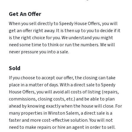
Get An Offer
When you sell directly to Speedy House Offers, you will
get an offer right away. It is then up to you to decide if it
is the right choice for you. We understand you might
need some time to think or run the numbers. We will
never pressure you into a sale.
Sold
If you choose to accept our offer, the closing can take
place in a matter of days. With a direct sale to Speedy
House Offers, you will avoid all costs of listing (repairs,
commissions, closing costs, etc.) and be able to plan
ahead by knowing exactly when the house will close. For
many properties in Winston Salem, a direct sale is a
faster and more cost-effective solution. You will not
need to make repairs or hire an agent in order to sell.