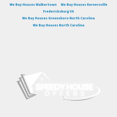
We Buy Houses Walkertown
We Buy Houses Kernersville
Fredericksburg VA
We Buy Houses Greensboro North Carolina
We Buy Houses North Carolina