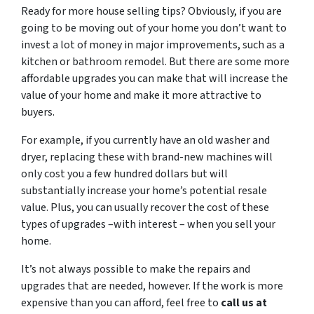
Ready for more house selling tips? Obviously, if you are
going to be moving out of your home you don’t want to
invest a lot of money in major improvements, such as a
kitchen or bathroom remodel. But there are some more
affordable upgrades you can make that will increase the
value of your home and make it more attractive to
buyers.
For example, if you currently have an old washer and
dryer, replacing these with brand-new machines will
only cost you a few hundred dollars but will
substantially increase your home’s potential resale
value. Plus, you can usually recover the cost of these
types of upgrades –with interest – when you sell your
home.
It’s not always possible to make the repairs and
upgrades that are needed, however. If the work is more
expensive than you can afford, feel free to
call us at