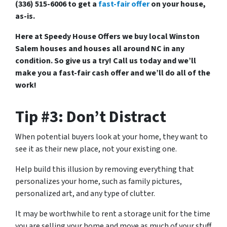
(336) 515-6006 to get a
fast-fair offer
on your house,
as-is.
Here at Speedy House Offers we buy local Winston
Salem houses and houses all around NC in any
condition. So give us a try! Call us today and we’ll
make you a fast-fair cash offer and we’ll do all of the
work!
Tip #3: Don’t Distract
When potential buyers look at your home, they want to
see it as their new place, not your existing one.
Help build this illusion by removing everything that
personalizes your home, such as family pictures,
personalized art, and any type of clutter.
It may be worthwhile to rent a storage unit for the time
you are selling your home and move as much of your stuff