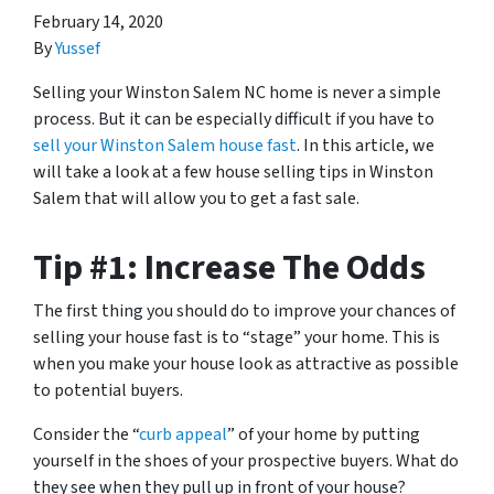
February 14, 2020
By
Yussef
Selling your Winston Salem NC home is never a simple
process. But it can be especially difficult if you have to
sell your Winston Salem house fast
. In this article, we
will take a look at a few house selling tips in Winston
Salem that will allow you to get a fast sale.
Tip #1: Increase The Odds
The first thing you should do to improve your chances of
selling your house fast is to “stage” your home. This is
when you make your house look as attractive as possible
to potential buyers.
Consider the “
curb appeal
” of your home by putting
yourself in the shoes of your prospective buyers. What do
they see when they pull up in front of your house?