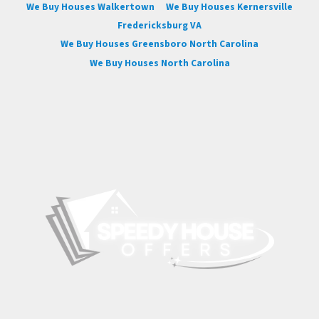
We Buy Houses Walkertown
We Buy Houses Kernersville
Fredericksburg VA
We Buy Houses Greensboro North Carolina
We Buy Houses North Carolina