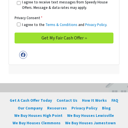
I agree to receive text messages from Speedy House
Offers. Message & data rates may apply.
Privacy Consent
*
I agree to the
Terms & Conditions
and
Privacy Policy
.
Facebook
Get A Cash Offer Today
Contact Us
How It Works
FAQ
Our Company
Resources
Privacy Policy
Blog
We Buy Houses High Point
We Buy Houses Lewisville
We Buy Houses Clemmons
We Buy Houses Jamestown