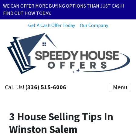
WE CAN OFFER MORE BUYING OPTIONS THAN JUST CA$H!
FIND OUT HOW TODAY.
Get A Cash Offer Today
Our Company
Call Us!
(336) 515-6006
Menu
3 House Selling Tips In
Winston Salem