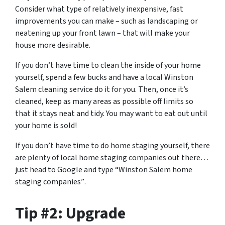
Consider what type of relatively inexpensive, fast
improvements you can make – such as landscaping or
neatening up your front lawn – that will make your
house more desirable.
If you don’t have time to clean the inside of your home
yourself, spend a few bucks and have a local Winston
Salem cleaning service do it for you. Then, once it’s
cleaned, keep as many areas as possible off limits so
that it stays neat and tidy. You may want to eat out until
your home is sold!
If you don’t have time to do home staging yourself, there
are plenty of local home staging companies out there…
just head to Google and type
“Winston Salem home
staging companies”
.
Tip #2: Upgrade