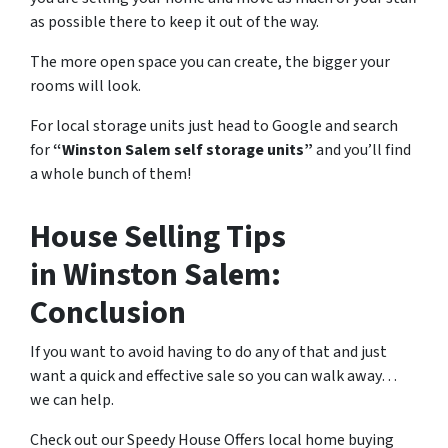
as possible there to keep it out of the way.
The more open space you can create, the bigger your
rooms will look.
For local storage units just head to Google and search
for
“Winston Salem self storage units”
and you’ll find
a whole bunch of them!
House Selling Tips
in Winston Salem:
Conclusion
If you want to avoid having to do any of that and just
want a quick and effective sale so you can walk away…
we can help.
Check out our Speedy House Offers local home buying