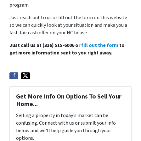
program.
Just reach out to us or fill out the form on this website
so we can quickly look at your situation and make you a
fast-fair cash offer on your NC house.
Just call us at (336) 515-6006 or
fill out the form
to
get more information sent to you right away.
Get More Info On Options To Sell Your
Home...
Selling a property in today's market can be
confusing. Connect with us or submit your info
below and we'll help guide you through your
options.