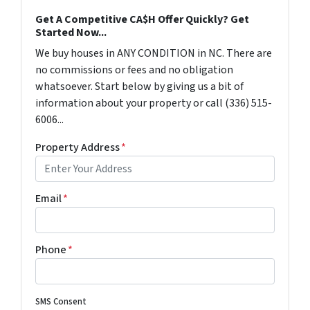
Get A Competitive CA$H Offer Quickly? Get
Started Now...
We buy houses in ANY CONDITION in NC. There are
no commissions or fees and no obligation
whatsoever. Start below by giving us a bit of
information about your property or call (336) 515-
6006...
Property Address
*
Email
*
Phone
*
SMS Consent