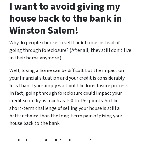
I want to avoid giving my
house back to the bank in
Winston Salem!
Why do people choose to sell their home instead of
going through foreclosure? (After all, they still don’t live
in their home anymore.)
Well, losing a home can be difficult but the impact on
your financial situation and your credit is considerably
less than if you simply wait out the foreclosure process.
In fact, going through foreclosure could impact your
credit score by as much as 100 to 150 points. So the
short-term challenge of selling your house is still a
better choice than the long-term pain of giving your
house back to the bank.