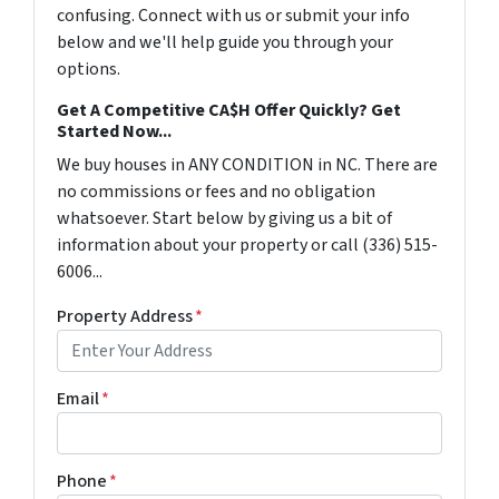
confusing. Connect with us or submit your info
below and we'll help guide you through your
options.
Get A Competitive CA$H Offer Quickly? Get
Started Now...
We buy houses in ANY CONDITION in NC. There are
no commissions or fees and no obligation
whatsoever. Start below by giving us a bit of
information about your property or call (336) 515-
6006...
Property Address
*
Email
*
Phone
*