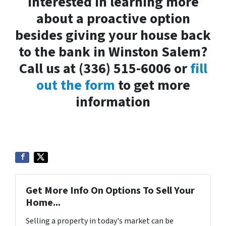
Interested in learning more
about a proactive option
besides giving your house back
to the bank in Winston Salem?
Call us at (336) 515-6006 or
fill
out the form
to get more
information
Get More Info On Options To Sell Your
Home...
Selling a property in today's market can be