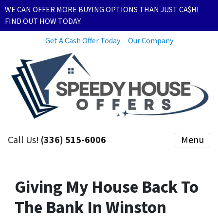
WE CAN OFFER MORE BUYING OPTIONS THAN JUST CA$H!
FIND OUT HOW TODAY.
Get A Cash Offer Today
Our Company
Call Us!
(336) 515-6006
Menu
Giving My House Back To
The Bank In Winston