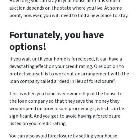
How long you can stay in your house after it is sold in
auction depends on the state where you live. At some
point, however, you will need to find a new place to stay.
Fortunately, you have
options!
If you wait until your home is foreclosed, it can have a
devastating effect on your credit rating. One option to
protect yourself is to work out an arrangement with the
loan company called a “deed in lieu of foreclosure”.
This is when you hand over ownership of the house to
the loan company so that they save the money they
would spend on foreclosure proceedings, which can be
significant. And you get to avoid having a foreclosure
listed on your credit rating.
You can also avoid foreclosure by selling your house