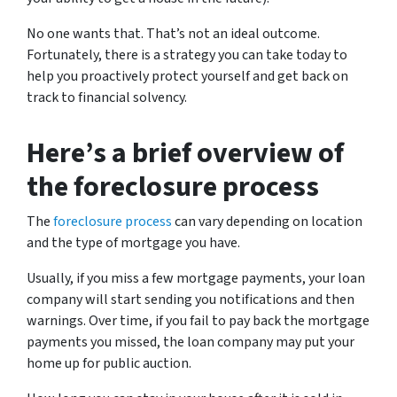
No one wants that. That’s not an ideal outcome.
Fortunately, there is a strategy you can take today to
help you proactively protect yourself and get back on
track to financial solvency.
Here’s a brief overview of
the foreclosure process
The
foreclosure process
can vary depending on location
and the type of mortgage you have.
Usually, if you miss a few mortgage payments, your loan
company will start sending you notifications and then
warnings. Over time, if you fail to pay back the mortgage
payments you missed, the loan company may put your
home up for public auction.