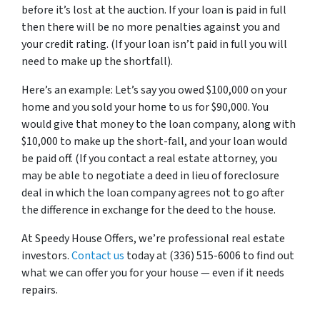
before it’s lost at the auction. If your loan is paid in full
then there will be no more penalties against you and
your credit rating. (If your loan isn’t paid in full you will
need to make up the shortfall).
Here’s an example: Let’s say you owed $100,000 on your
home and you sold your home to us for $90,000. You
would give that money to the loan company, along with
$10,000 to make up the short-fall, and your loan would
be paid off. (If you contact a real estate attorney, you
may be able to negotiate a deed in lieu of foreclosure
deal in which the loan company agrees not to go after
the difference in exchange for the deed to the house.
At Speedy House Offers, we’re professional real estate
investors.
Contact us
today at (336) 515-6006 to find out
what we can offer you for your house — even if it needs
repairs.