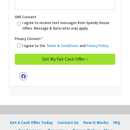
SMS Consent
I agree to receive text messages from Speedy House
Offers. Message & data rates may apply.
Privacy Consent
*
I agree to the
Terms & Conditions
and
Privacy Policy
.
Facebook
Get A Cash Offer Today
Contact Us
How It Works
FAQ