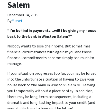
Salem
December 14, 2019
By
Yussef
“I’m behind in payments…will I be giving my house
back to the bank in Winston Salem?”
Nobody wants to lose their home. But sometimes
financial circumstances turn against you and those
financial commitments become simply too much to
manage.
If your situation progresses too far, you may be forced
into the unfortunate situation of having to give your
house back to the bank in Winston Salem NC, leaving
you temporarily without a place to stay. In addition,
there may be long-term consequences, including a
dramatic and long-lasting impact to your credit (and
your ability to get a house in the future).