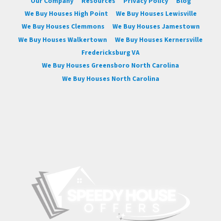
Our Company
Resources
Privacy Policy
Blog
We Buy Houses High Point
We Buy Houses Lewisville
We Buy Houses Clemmons
We Buy Houses Jamestown
We Buy Houses Walkertown
We Buy Houses Kernersville
Fredericksburg VA
We Buy Houses Greensboro North Carolina
We Buy Houses North Carolina