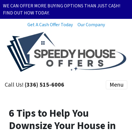
WE CAN OFFER MORE BUYING OPTIONS THAN JUST CA$H!
FIND OUT HOW TODAY.
Get A Cash Offer Today
Our Company
Call Us!
(336) 515-6006
Menu
6 Tips to Help You
Downsize Your House in