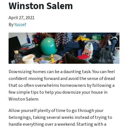
Winston Salem
April 27, 2021
By
Yussef
Downsizing homes can be a daunting task. You can feel
confident moving forward and avoid the sense of dread
that so often overwhelms homeowners by following a
few simple tips to help you downsize your house in
Winston Salem.
Allow yourself plenty of time to go through your
belongings, taking several weeks instead of trying to
handle everything over a weekend. Starting with a