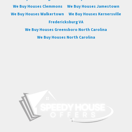
We Buy Houses Clemmons
We Buy Houses Jamestown
We Buy Houses Walkertown
We Buy Houses Kernersville
Fredericksburg VA
We Buy Houses Greensboro North Carolina
We Buy Houses North Carolina