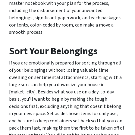
master notebook with your plan for the process,
including the disbursement of your unwanted
belongings, significant paperwork, and each package’s
contents, color-coded by room, can make a move a
smooth process.
Sort Your Belongings
If you are emotionally prepared for sorting through all
of your belongings without losing valuable time
dwelling on sentimental attachments, starting with a
large sort can help you downsize your house in
[maket_city]. Besides what you use on a day-to-day
basis, you’ll want to begin by making the tough
decisions first, excluding anything that doesn’t belong
in your new space. Set aside those items for daily use,
and be sure to keep containers set back so that you can
pack them last, making them the first to be taken off of