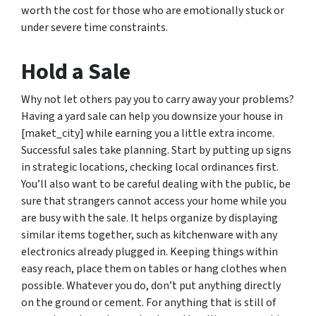
worth the cost for those who are emotionally stuck or
under severe time constraints.
Hold a Sale
Why not let others pay you to carry away your problems?
Having a yard sale can help you downsize your house in
[maket_city] while earning you a little extra income.
Successful sales take planning. Start by putting up signs
in strategic locations, checking local ordinances first.
You’ll also want to be careful dealing with the public, be
sure that strangers cannot access your home while you
are busy with the sale. It helps organize by displaying
similar items together, such as kitchenware with any
electronics already plugged in. Keeping things within
easy reach, place them on tables or hang clothes when
possible. Whatever you do, don’t put anything directly
on the ground or cement. For anything that is still of