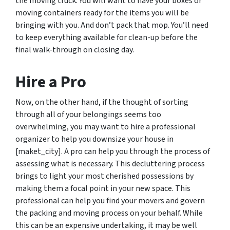
the moving truck. You will want to have your boxes or
moving containers ready for the items you will be
bringing with you. And don’t pack that mop. You’ll need
to keep everything available for clean-up before the
final walk-through on closing day.
Hire a Pro
Now, on the other hand, if the thought of sorting
through all of your belongings seems too
overwhelming, you may want to hire a professional
organizer to help you downsize your house in
[maket_city]. A pro can help you through the process of
assessing what is necessary. This decluttering process
brings to light your most cherished possessions by
making them a focal point in your new space. This
professional can help you find your movers and govern
the packing and moving process on your behalf. While
this can be an expensive undertaking, it may be well