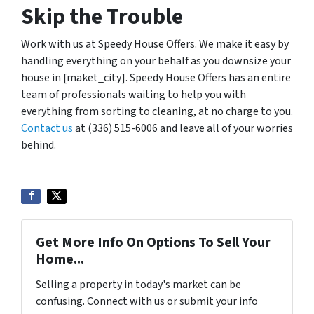
Skip the Trouble
Work with us at Speedy House Offers. We make it easy by
handling everything on your behalf as you downsize your
house in [maket_city]. Speedy House Offers has an entire
team of professionals waiting to help you with
everything from sorting to cleaning, at no charge to you.
Contact us
at (336) 515-6006 and leave all of your worries
behind.
Get More Info On Options To Sell Your
Home...
Selling a property in today's market can be
confusing. Connect with us or submit your info