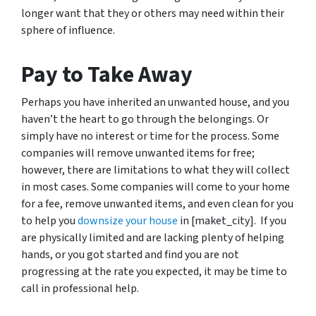
longer want that they or others may need within their
sphere of influence.
Pay to Take Away
Perhaps you have inherited an unwanted house, and you
haven’t the heart to go through the belongings. Or
simply have no interest or time for the process. Some
companies will remove unwanted items for free;
however, there are limitations to what they will collect
in most cases. Some companies will come to your home
for a fee, remove unwanted items, and even clean for you
to help you
downsize your house
in [maket_city]. If you
are physically limited and are lacking plenty of helping
hands, or you got started and find you are not
progressing at the rate you expected, it may be time to
call in professional help.