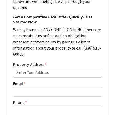
below and we'll help guide you through your
options.
Get A Competitive CA$H Offer Quickly? Get
Started Now...
We buy houses in ANY CONDITION in NC. There are
no commissions or fees and no obligation
whatsoever. Start below by giving us a bit of
information about your property or call (336) 515-
6006...
Property Address
*
Email
*
Phone
*