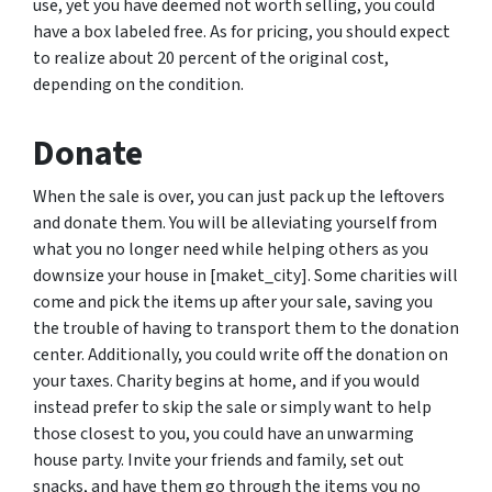
use, yet you have deemed not worth selling, you could
have a box labeled free. As for pricing, you should expect
to realize about 20 percent of the original cost,
depending on the condition.
Donate
When the sale is over, you can just pack up the leftovers
and donate them. You will be alleviating yourself from
what you no longer need while helping others as you
downsize your house in [maket_city]. Some charities will
come and pick the items up after your sale, saving you
the trouble of having to transport them to the donation
center. Additionally, you could write off the donation on
your taxes. Charity begins at home, and if you would
instead prefer to skip the sale or simply want to help
those closest to you, you could have an unwarming
house party. Invite your friends and family, set out
snacks, and have them go through the items you no