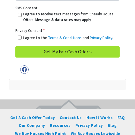
SMS Consent
I agree to receive text messages from Speedy House
Offers. Message & data rates may apply.
Privacy Consent
*
I agree to the
Terms & Conditions
and
Privacy Policy
.
Facebook
Get A Cash Offer Today
Contact Us
How It Works
FAQ
Our Company
Resources
Privacy Policy
Blog
We Buy Houses High Point
We Buy Houses Lewisville