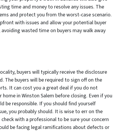
sting time and money to resolve any issues. The
lems and protect you from the worst-case scenario.
upfront with issues and allow your potential buyer
, avoiding wasted time on buyers may walk away
cality, buyers will typically receive the disclosure
. The buyers will be required to sign off on the
s. It can cost you a great deal if you do not
r home in Winston Salem before closing. Even if you
 be responsible. If you should find yourself
ue, you probably should. It is wise to err on the
o check with a professional to be sure your concern
could be facing legal ramifications about defects or