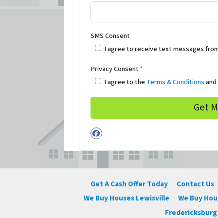
SMS Consent
I agree to receive text messages fro
Privacy Consent
*
I agree to the
Terms & Conditions
an
Facebook
Get A Cash Offer Today
Contact Us
We Buy Houses Lewisville
We Buy Ho
Fredericksburg