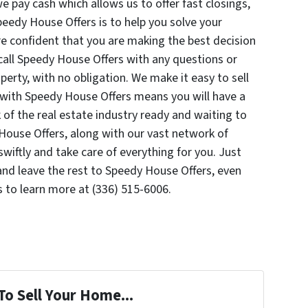
e pay cash which allows us to offer fast closings,
peedy House Offers is to help you solve your
re confident that you are making the best decision
o call Speedy House Offers with any questions or
erty, with no obligation. We make it easy to sell
with Speedy House Offers means you will have a
of the real estate industry ready and waiting to
House Offers, along with our vast network of
wiftly and take care of everything for you. Just
nd leave the rest to Speedy House Offers, even
 to learn more at (336) 515-6006.
To Sell Your Home...