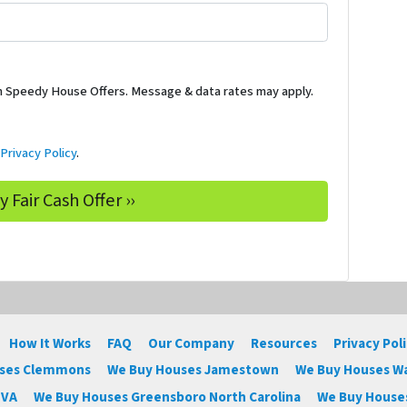
m Speedy House Offers. Message & data rates may apply.
d
Privacy Policy
.
How It Works
FAQ
Our Company
Resources
Privacy Pol
uses Clemmons
We Buy Houses Jamestown
We Buy Houses W
 VA
We Buy Houses Greensboro North Carolina
We Buy Houses