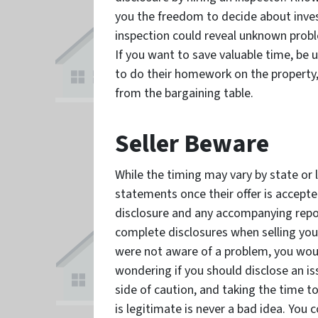
you the freedom to decide about inve
inspection could reveal unknown prob
If you want to save valuable time, be 
to do their homework on the property
from the bargaining table.
Seller Beware
While the timing may vary by state or lo
statements once their offer is accepted
disclosure and any accompanying report
complete disclosures when selling you
were not aware of a problem, you would
wondering if you should disclose an iss
side of caution, and taking the time t
is legitimate is never a bad idea. You 