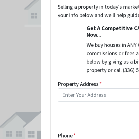
Selling a property in today's marke
your info below and we'll help guid
Get A Competitive C
Now...
We buy houses in ANY 
commissions or fees a
below by giving us a b
property or call (336) 
Property Address
*
Phone
*