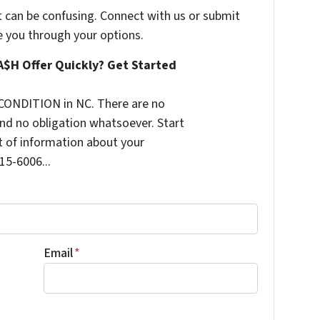
t can be confusing. Connect with us or submit
e you through your options.
A$H Offer Quickly? Get Started
CONDITION in NC. There are no
nd no obligation whatsoever. Start
it of information about your
515-6006...
Email
*