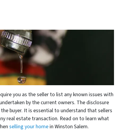
quire you as the seller to list any known issues with
undertaken by the current owners. The disclosure
the buyer. It is essential to understand that sellers
 any real estate transaction. Read on to learn what
when
selling your home
in Winston Salem.