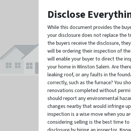
Disclose Everythi
While this document provides the buy
your disclosure does not replace the t
the buyers receive the disclosure, the
will be ordering their inspection of th
will enable your buyer to direct the i
your home in Winston Salem. Are there
leaking roof, or any faults in the fou
correctly, such as the furnace? You sho
renovations completed without permitti
should report any environmental hazar
changes nearby that would infringe up
inspection is a wise move when you a
considering selling is the best time t
disclosure by hiring an inspector. Know