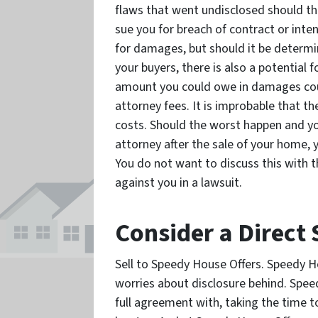
flaws that went undisclosed should the
sue you for breach of contract or int
for damages, but should it be determ
your buyers, there is also a potential
amount you could owe in damages cou
attorney fees. It is improbable that t
costs. Should the worst happen and y
attorney after the sale of your home, 
You do not want to discuss this with th
against you in a lawsuit.
Consider a Direct 
Sell to Speedy House Offers. Speedy H
worries about disclosure behind. Speed
full agreement with, taking the time 