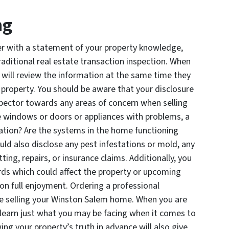
ng
er with a statement of your property knowledge,
raditional real estate transaction inspection. When
y will review the information at the same time they
e property. You should be aware that your disclosure
nspector towards any areas of concern when selling
 windows or doors or appliances with problems, a
ndation? Are the systems in the home functioning
uld also disclose any pest infestations or mold, any
ng, repairs, or insurance claims. Additionally, you
ds which could affect the property or upcoming
on full enjoyment. Ordering a professional
re selling your Winston Salem home. When you are
o learn just what you may be facing when it comes to
ing your property’s truth in advance will also give