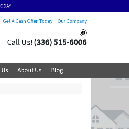
ODAY.
Get A Cash Offer Today
Our Company
Facebook
Call Us!
(336) 515-6006
 Us
About Us
Blog