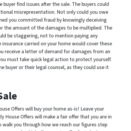
 buyer find issues after the sale. The buyers could
entional misrepresentation. Not only could you owe
ined you committed fraud by knowingly deceiving
 for the amount of the damages to be multiplied. The
ld be staggering, not to mention paying any
he insurance carried on your home would cover these
ou receive a letter of demand for damages from an
you must take quick legal action to protect yourself.
e buyer or their legal counsel, as they could use it
Sale
ouse Offers will buy your home as-is! Leave your
y House Offers will make a fair offer that you are in
to walk you through how we reach our figures step