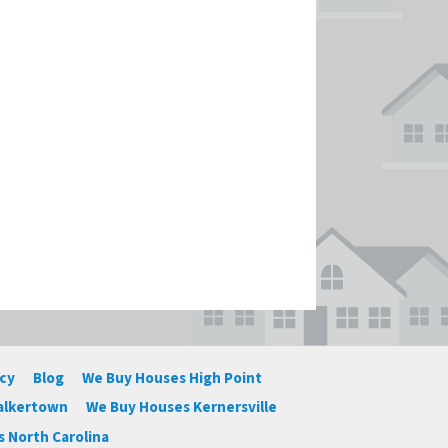
icy
Blog
We Buy Houses High Point
alkertown
We Buy Houses Kernersville
 North Carolina