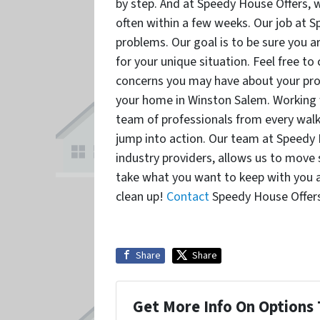
by step. And at Speedy House Offers, w
often within a few weeks. Our job at S
problems. Our goal is to be sure you a
for your unique situation. Feel free t
concerns you may have about your prop
your home in Winston Salem. Working 
team of professionals from every walk 
jump into action. Our team at Speedy 
industry providers, allows us to move s
take what you want to keep with you a
clean up!
Contact
Speedy House Offers
Share
Share
Get More Info On Options 