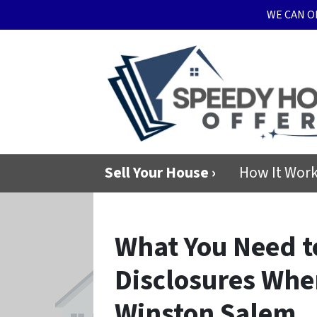
WE CAN O
Sell Your House ›
How It Wor
What You Need 
Disclosures Whe
Winston Salem