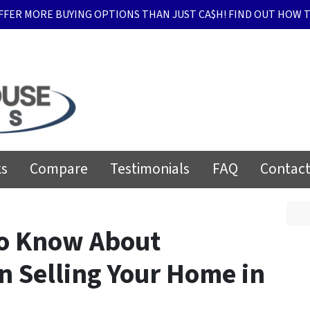
FFER MORE BUYING OPTIONS THAN JUST CA$H! FIND OUT HOW T
ks
Compare
Testimonials
FAQ
Contact
to Know About
n Selling Your Home in