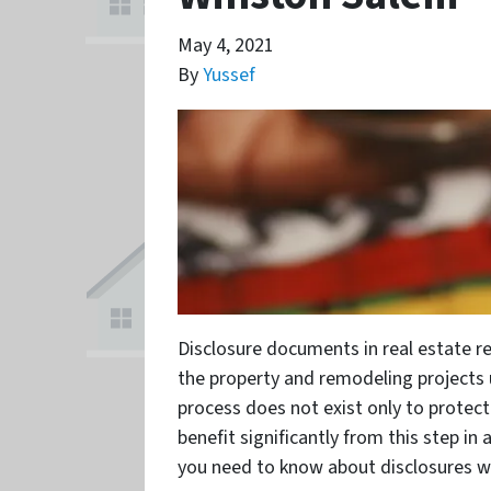
May 4, 2021
By
Yussef
Disclosure documents in real estate re
the property and remodeling projects 
process does not exist only to protect 
benefit significantly from this step in
you need to know about disclosures 