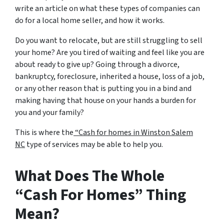
write an article on what these types of companies can
do for a local home seller, and how it works.
Do you want to relocate, but are still struggling to sell
your home? Are you tired of waiting and feel like you are
about ready to give up? Going through a divorce,
bankruptcy, foreclosure, inherited a house, loss of a job,
or any other reason that is putting you in a bind and
making having that house on your hands a burden for
you and your family?
This is where the
“Cash for homes in Winston Salem
NC
type of services may be able to help you.
What Does The Whole
“Cash For Homes” Thing
Mean?