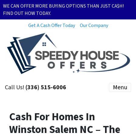
WE CAN OFFER MORE BUYING OPTIONS THAN JUST CA$H!
FIND OUT HOW TODAY.
Get A Cash Offer Today
Our Company
Call Us!
(336) 515-6006
Menu
Cash For Homes In
Winston Salem NC – The