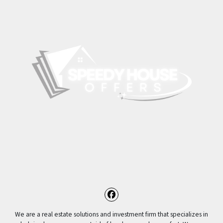
Facebook
We are a real estate solutions and investment firm that specializes in