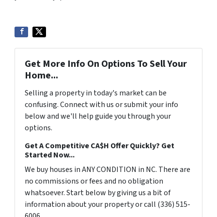
Get More Info On Options To Sell Your
Home...
Selling a property in today's market can be
confusing. Connect with us or submit your info
below and we'll help guide you through your
options.
Get A Competitive CA$H Offer Quickly? Get
Started Now...
We buy houses in ANY CONDITION in NC. There are
no commissions or fees and no obligation
whatsoever. Start below by giving us a bit of
information about your property or call (336) 515-
6006...