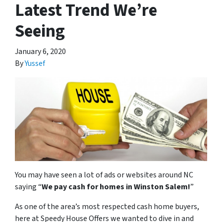
Latest Trend We’re
Seeing
January 6, 2020
By
Yussef
You may have seen a lot of ads or websites around NC
saying “
We pay cash for homes in Winston Salem
!
”
As one of the area’s most respected cash home buyers,
here at Speedy House Offers we wanted to dive in and