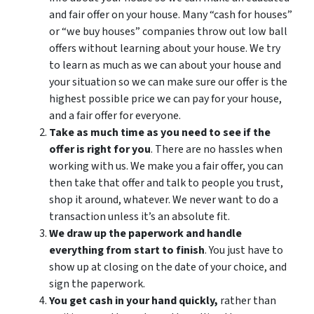
and fair offer on your house. Many “cash for houses”
or “we buy houses” companies throw out low ball
offers without learning about your house. We try
to learn as much as we can about your house and
your situation so we can make sure our offer is the
highest possible price we can pay for your house,
and a fair offer for everyone.
Take as much time as you need to see if the
offer is right for you
. There are no hassles when
working with us. We make you a fair offer, you can
then take that offer and talk to people you trust,
shop it around, whatever. We never want to do a
transaction unless it’s an absolute fit.
We draw up the paperwork and handle
everything from start to finish
. You just have to
show up at closing on the date of your choice, and
sign the paperwork.
You get cash in your hand quickly,
rather than