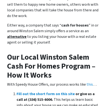
sell them to happy new home owners, others work with
local companies that will take the house from there and
do the work.
Either way, a company that says “
cash for houses
” in or
around Winston Salem simply offers a service as an
alternative
to you listing your house with a real estate
agent or selling it yourself.
Our Local Winston Salem
Cash For Homes Program –
How It Works
With Speedy House Offers, our process works like
this
…
Fill out the short form on this site
or give us a
call at (336) 515-6006.
This helps us learn basic
info about your house so we can make an educated