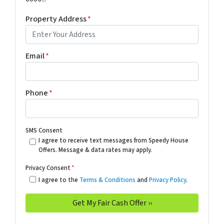
Property Address
*
Email
*
Phone
*
SMS Consent
I agree to receive text messages from Speedy House
Offers. Message & data rates may apply.
Privacy Consent
*
I agree to the
Terms & Conditions
and
Privacy Policy
.