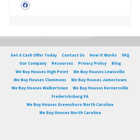
Facebook
Get A Cash Offer Today
Contact Us
How It Works
FAQ
Our Company
Resources
Privacy Policy
Blog
We Buy Houses High Point
We Buy Houses Lewisville
We Buy Houses Clemmons
We Buy Houses Jamestown
We Buy Houses Walkertown
We Buy Houses Kernersville
Fredericksburg VA
We Buy Houses Greensboro North Carolina
We Buy Houses North Carolina