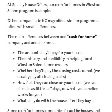
At Speedy House Offers, our cash for homes in Winston
Salem program is simple.
Other companies in NC may offer a similar program…
often with small differences.
The main differences between one “
cash for home
”
company and another are…
The amount they’ll pay for your house
Their history and credibility in helping local
Winston Salem home owners
Whether they’ll pay the closing costs or not (we
usually pay all closing costs)
How fast they can close on your house (we can
close in as little as 7 days, or whatever timeline
works for you)
What they do with the house after they buy it
Some cash for homes companies fix up the houses and