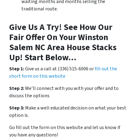
waiting months and months selling the
traditional route.
Give Us A Try! See How Our
Fair Offer On Your Winston
Salem NC Area House Stacks
Up! Start Below…
Step 1:
Give us a call at (336) 515-6006 or
fill out the
short form on this website
Step 2:
We’ll connect with you with your offer and to
discuss the options
Step 3:
Make a well educated decision on what your best
option is.
Go fill out the form on this website and let us know if
you have any questions!