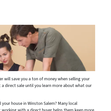
r will save you a ton of money when selling your
 a direct sale until you learn more about what our
ll your house in Winston Salem? Many local
t working with a direct buyer helps them keep more