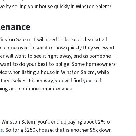
e by selling your house quickly in Winston Salem!
tenance
nston Salem, it will need to be kept clean at all
o come over to see it or how quickly they will want
er will want to see it right away, and as someone
ll want to do your best to oblige. Some homeowners
vice when listing a house in Winston Salem, while
 themselves. Either way, you will find yourself
ning and continued maintenance.
in Winston Salem, you’ll end up paying about 2% of
ts
. So for a $250k house, that is another $5k down