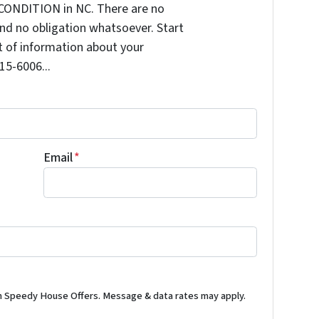
CONDITION in NC. There are no
nd no obligation whatsoever. Start
it of information about your
515-6006...
Email
*
m Speedy House Offers. Message & data rates may apply.