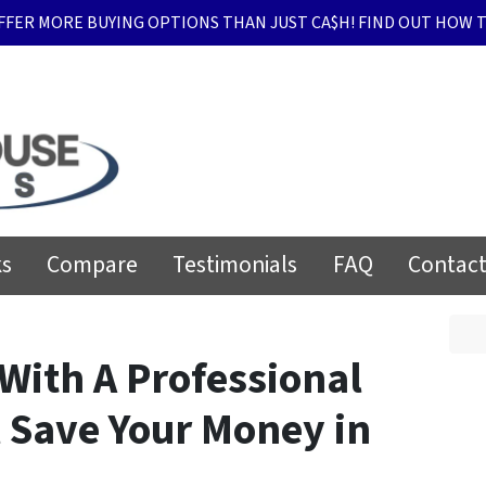
FFER MORE BUYING OPTIONS THAN JUST CA$H! FIND OUT HOW T
ks
Compare
Testimonials
FAQ
Contact
With A Professional
 Save Your Money in