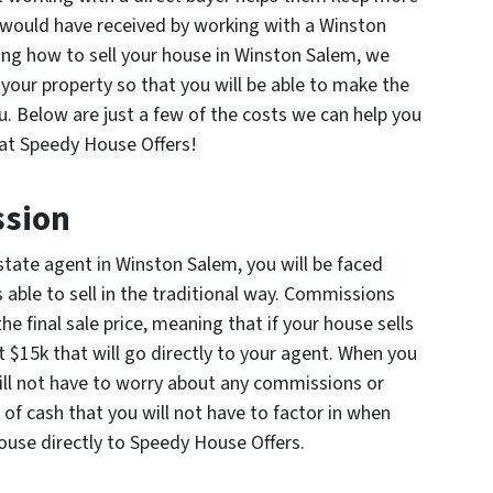
 would have received by working with a Winston
ing how to sell your house in Winston Salem, we
your property so that you will be able to make the
ou. Below are just a few of the costs we can help you
at Speedy House Offers!
ssion
state agent in Winston Salem, you will be faced
 able to sell in the traditional way. Commissions
 final sale price, meaning that if your house sells
t $15k that will go directly to your agent. When you
ill not have to worry about any commissions or
k of cash that you will not have to factor in when
ouse directly to Speedy House Offers.