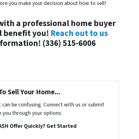
fore you make your decision about how to sell!
with a professional home buyer
l benefit you!
Reach out to us
formation! (336) 515-6006
To Sell Your Home...
t can be confusing. Connect with us or submit
e you through your options.
A$H Offer Quickly? Get Started