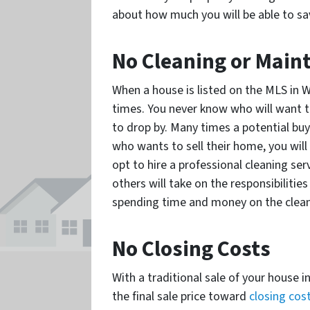
about how much you will be able to sav
No Cleaning or Main
When a house is listed on the MLS in Wi
times. You never know who will want t
to drop by. Many times a potential buy
who wants to sell their home, you wi
opt to hire a professional cleaning ser
others will take on the responsibilities
spending time and money on the clea
No Closing Costs
With a traditional sale of your house 
the final sale price toward
closing cos