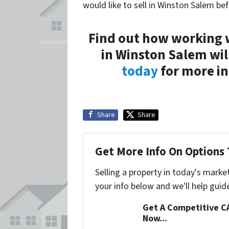
would like to sell in Winston Salem be
Find out how working 
in Winston Salem wil
today
for more in
Share
Share
Get More Info On Options 
Selling a property in today's marke
your info below and we'll help guid
Get A Competitive C
Now...