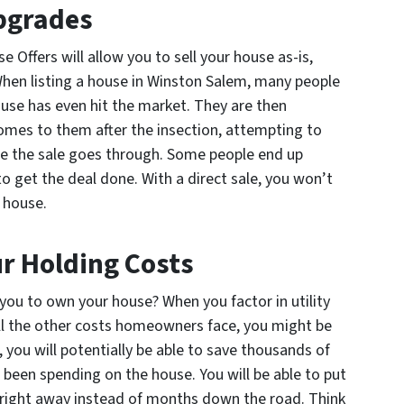
pgrades
Offers will allow you to sell your house as-is,
When listing a house in Winston Salem, many people
ouse has even hit the market. They are then
comes to them after the insection, attempting to
e the sale goes through. Some people end up
o get the deal done. With a direct sale, you won’t
 house.
r Holding Costs
you to own your house? When you factor in utility
 all the other costs homeowners face, you might be
e, you will potentially be able to save thousands of
 been spending on the house. You will be able to put
 right away instead of months down the road. Think