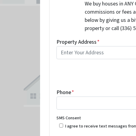
We buy houses in ANY 
commissions or fees a
below by giving us a b
property or call (336) 
Property Address
*
Phone
*
SMS Consent
I agree to receive text messages fro