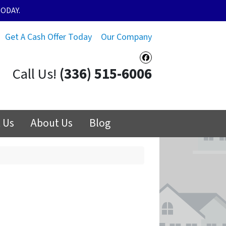
ODAY.
Get A Cash Offer Today
Our Company
Facebook
Call Us!
(336) 515-6006
 Us
About Us
Blog