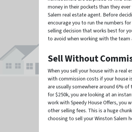
money in their pockets than they ever
Salem real estate agent. Before decid
encourage you to run the numbers for 
selling decision that works best for y
to avoid when working with the team 
Sell Without Commi
When you sell your house with a real e
with commission costs if your house is
are usually somewhere around 6% of the
for $250k, you are looking at an instan
work with Speedy House Offers, you w
other selling fees. This is a huge chun
choosing to sell your Winston Salem h