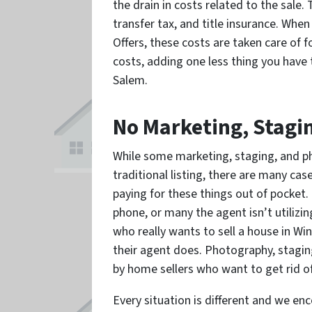
the drain in costs related to the sale. 
transfer tax, and title insurance. Whe
Offers, these costs are taken care of f
costs, adding one less thing you have
Salem.
No Marketing, Stagi
While some marketing, staging, and ph
traditional listing, there are many ca
paying for these things out of pocket.
phone, or many the agent isn’t utilizi
who really wants to sell a house in Win
their agent does. Photography, staging
by home sellers who want to get rid of
Every situation is different and we e