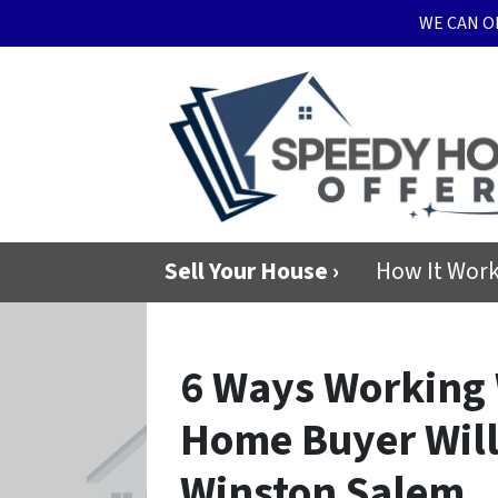
WE CAN O
Sell Your House ›
How It Wor
6 Ways Working 
Home Buyer Will
Winston Salem