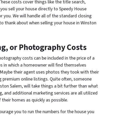
These costs cover things like the title search,
n you sell your house directly to Speedy House
or you. We will handle all of the standard closing
 to thank about when selling your house in Winston
ng, or Photography Costs
otography costs can be included in the price of a
ses in which a homeowner will find themselves
 Maybe their agent uses photos they took with their
ng premium online listings. Quite often, someone
ston Salem, will take things a bit further than what
, and additional marketing services are all utilized
 their homes as quickly as possible.
ncourage you to run the numbers for the house you