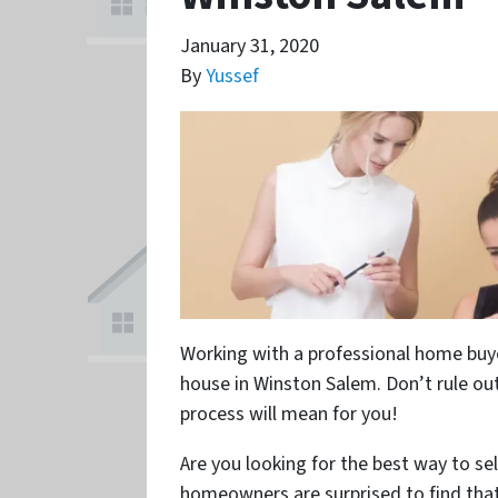
January 31, 2020
By
Yussef
Working with a professional home buye
house in Winston Salem. Don’t rule out
process will mean for you!
Are you looking for the best way to se
homeowners are surprised to find tha