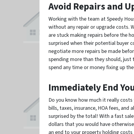
Avoid Repairs and U
Working with the team at Speedy House 
without any repair or upgrade costs. 
are stuck making repairs before the h
surprised when their potential buyer 
negotiate more repairs be made befor
spending more than they should, just t
spend any time or money fixing up the
Immediately End You
Do you know how much it really costs 
bills, taxes, insurance, HOA fees, and
surprised by the total! With a fast sal
dollars that you would have otherwise
an end to your property holding costs