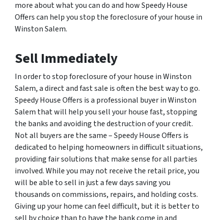
more about what you can do and how Speedy House
Offers can help you stop the foreclosure of your house in
Winston Salem.
Sell Immediately
In order to stop foreclosure of your house in Winston
Salem, a direct and fast sale is often the best way to go.
Speedy House Offers is a professional buyer in Winston
Salem that will help you sell your house fast, stopping
the banks and avoiding the destruction of your credit.
Not all buyers are the same – Speedy House Offers is
dedicated to helping homeowners in difficult situations,
providing fair solutions that make sense for all parties
involved. While you may not receive the retail price, you
will be able to sell in just a few days saving you
thousands on commissions, repairs, and holding costs.
Giving up your home can feel difficult, but it is better to
sell by choice than to have the bank come in and