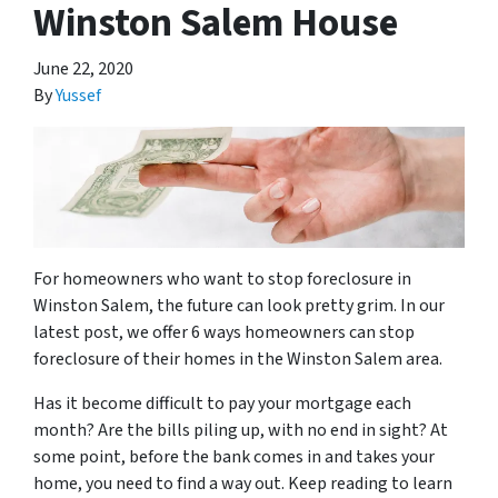
Winston Salem House
June 22, 2020
By
Yussef
For homeowners who want to stop foreclosure in
Winston Salem, the future can look pretty grim. In our
latest post, we offer 6 ways homeowners can stop
foreclosure of their homes in the Winston Salem area.
Has it become difficult to pay your mortgage each
month? Are the bills piling up, with no end in sight? At
some point, before the bank comes in and takes your
home, you need to find a way out. Keep reading to learn