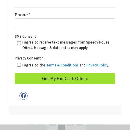
Phone
*
SMS Consent
I agree to receive text messages from Speedy House
Offers. Message & data rates may apply.
Privacy Consent
*
I agree to the
Terms & Conditions
and
Privacy Policy
.
Facebook