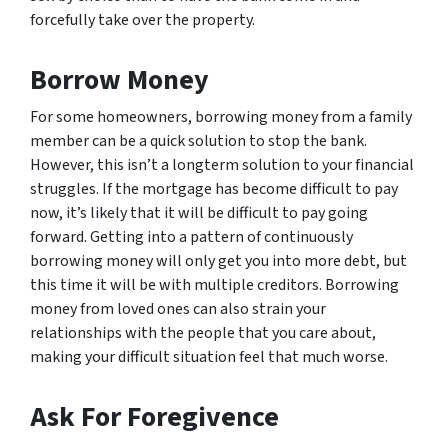
forcefully take over the property.
Borrow Money
For some homeowners, borrowing money from a family
member can be a quick solution to stop the bank.
However, this isn’t a longterm solution to your financial
struggles. If the mortgage has become difficult to pay
now, it’s likely that it will be difficult to pay going
forward. Getting into a pattern of continuously
borrowing money will only get you into more debt, but
this time it will be with multiple creditors. Borrowing
money from loved ones can also strain your
relationships with the people that you care about,
making your difficult situation feel that much worse.
Ask For Foregivence