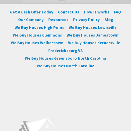
Get A Cash Offer Today
Contact Us
How It Works
FAQ
Our Company
Resources
Privacy Policy
Blog
We Buy Houses High Point
We Buy Houses Lewisville
We Buy Houses Clemmons
We Buy Houses Jamestown
We Buy Houses Walkertown
We Buy Houses Kernersville
Fredericksburg VA
We Buy Houses Greensboro North Carolina
We Buy Houses North Carolina