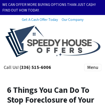
WE CAN OFFER MORE BUYING OPTIONS THAN JUST CA$H!
FIND OUT HOW TODAY.
Get A Cash Offer Today
Our Company
Call Us!
(336) 515-6006
Menu
6 Things You Can Do To
Stop Foreclosure of Your