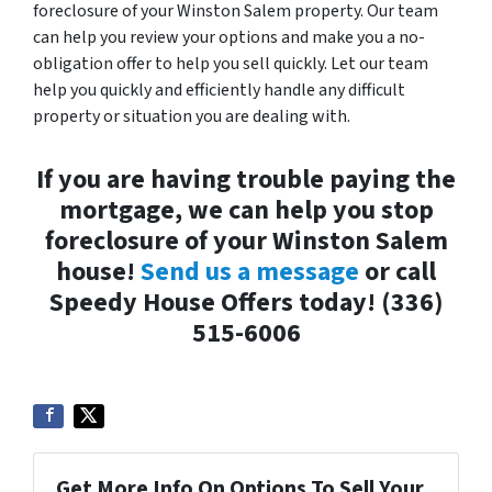
foreclosure of your Winston Salem property. Our team
can help you review your options and make you a no-
obligation offer to help you sell quickly. Let our team
help you quickly and efficiently handle any difficult
property or situation you are dealing with.
If you are having trouble paying the
mortgage, we can help you stop
foreclosure of your Winston Salem
house!
Send us a message
or call
Speedy House Offers today! (336)
515-6006
Get More Info On Options To Sell Your