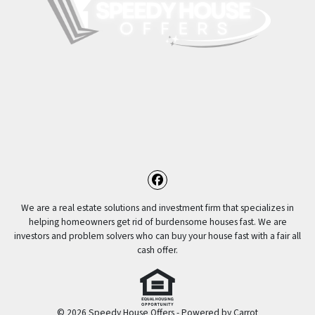
Facebook
We are a real estate solutions and investment firm that specializes in
helping homeowners get rid of burdensome houses fast. We are
investors and problem solvers who can buy your house fast with a fair all
cash offer.
© 2026 Speedy House Offers - Powered by
Carrot