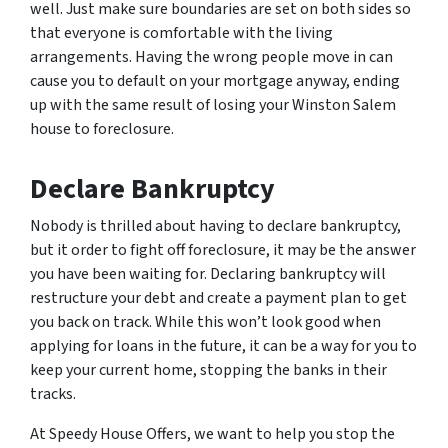
well. Just make sure boundaries are set on both sides so
that everyone is comfortable with the living
arrangements. Having the wrong people move in can
cause you to default on your mortgage anyway, ending
up with the same result of losing your Winston Salem
house to foreclosure.
Declare Bankruptcy
Nobody is thrilled about having to declare bankruptcy,
but it order to fight off foreclosure, it may be the answer
you have been waiting for. Declaring bankruptcy will
restructure your debt and create a payment plan to get
you back on track. While this won’t look good when
applying for loans in the future, it can be a way for you to
keep your current home, stopping the banks in their
tracks.
At Speedy House Offers, we want to help you stop the