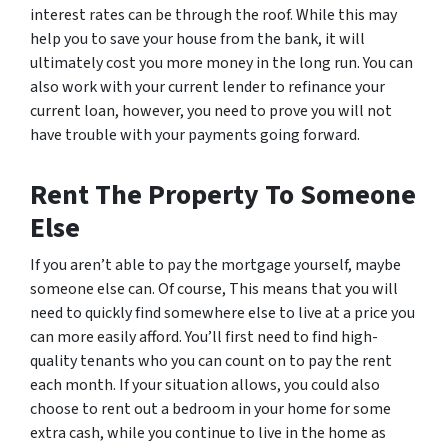
interest rates can be through the roof. While this may
help you to save your house from the bank, it will
ultimately cost you more money in the long run. You can
also work with your current lender to refinance your
current loan, however, you need to prove you will not
have trouble with your payments going forward.
Rent The Property To Someone
Else
If you aren’t able to pay the mortgage yourself, maybe
someone else can. Of course, This means that you will
need to quickly find somewhere else to live at a price you
can more easily afford. You’ll first need to find high-
quality tenants who you can count on to pay the rent
each month. If your situation allows, you could also
choose to rent out a bedroom in your home for some
extra cash, while you continue to live in the home as