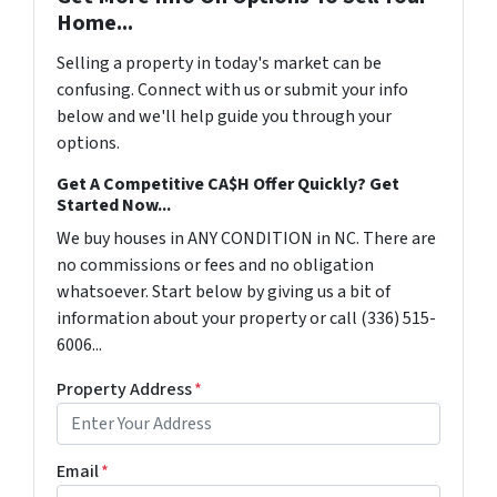
Home...
Selling a property in today's market can be
confusing. Connect with us or submit your info
below and we'll help guide you through your
options.
Get A Competitive CA$H Offer Quickly? Get
Started Now...
We buy houses in ANY CONDITION in NC. There are
no commissions or fees and no obligation
whatsoever. Start below by giving us a bit of
information about your property or call (336) 515-
6006...
Property Address
*
Email
*