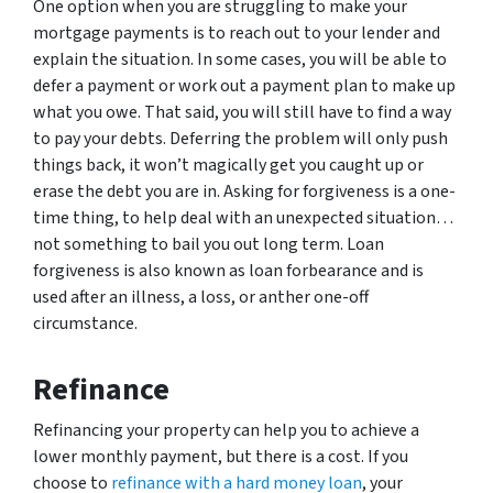
One option when you are struggling to make your
mortgage payments is to reach out to your lender and
explain the situation. In some cases, you will be able to
defer a payment or work out a payment plan to make up
what you owe. That said, you will still have to find a way
to pay your debts. Deferring the problem will only push
things back, it won’t magically get you caught up or
erase the debt you are in. Asking for forgiveness is a one-
time thing, to help deal with an unexpected situation…
not something to bail you out long term. Loan
forgiveness is also known as loan forbearance and is
used after an illness, a loss, or anther one-off
circumstance.
Refinance
Refinancing your property can help you to achieve a
lower monthly payment, but there is a cost. If you
choose to
refinance with a hard money loan
, your