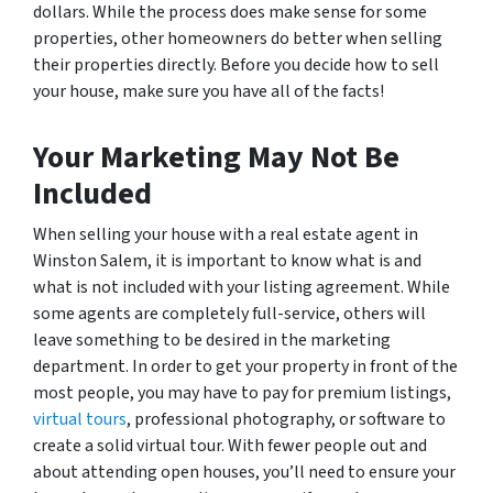
dollars. While the process does make sense for some
properties, other homeowners do better when selling
their properties directly. Before you decide how to sell
your house, make sure you have all of the facts!
Your Marketing May Not Be
Included
When selling your house with a real estate agent in
Winston Salem, it is important to know what is and
what is not included with your listing agreement. While
some agents are completely full-service, others will
leave something to be desired in the marketing
department. In order to get your property in front of the
most people, you may have to pay for premium listings,
virtual tours
, professional photography, or software to
create a solid virtual tour. With fewer people out and
about attending open houses, you’ll need to ensure your