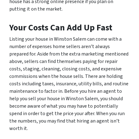
house has a strong online presence if you plan on
putting it on the market.
Your Costs Can Add Up Fast
Listing your house in Winston Salem can come with a
number of expenses home sellers aren’t always
prepared for. Aside from the extra marketing mentioned
above, sellers can find themselves paying for repair
costs, staging, cleaning, closing costs, and expensive
commissions when the house sells. There are holding
costs including taxes, insurance, utility bills, and routine
maintenance to factor in. Before you hire an agent to
help you sell your house in Winston Salem, you should
become aware of what you may have to potentially
spend in order to get the price your after. When you run
the numbers, you may find that hiring an agent isn’t
worth it.