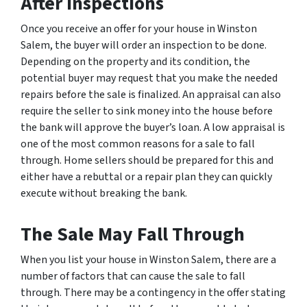
After Inspections
Once you receive an offer for your house in Winston
Salem, the buyer will order an inspection to be done.
Depending on the property and its condition, the
potential buyer may request that you make the needed
repairs before the sale is finalized. An appraisal can also
require the seller to sink money into the house before
the bank will approve the buyer’s loan. A low appraisal is
one of the most common reasons for a sale to fall
through. Home sellers should be prepared for this and
either have a rebuttal or a repair plan they can quickly
execute without breaking the bank.
The Sale May Fall Through
When you list your house in Winston Salem, there are a
number of factors that can cause the sale to fall
through. There may be a contingency in the offer stating