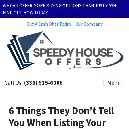
WE CAN OFFER MORE BUYING OPTIONS THAN JUST CA$H!
FIND OUT HOW TODAY.
Get A Cash Offer Today
Our Company
Call Us!
(336) 515-6006
Menu
6 Things They Don’t Tell
You When Listing Your