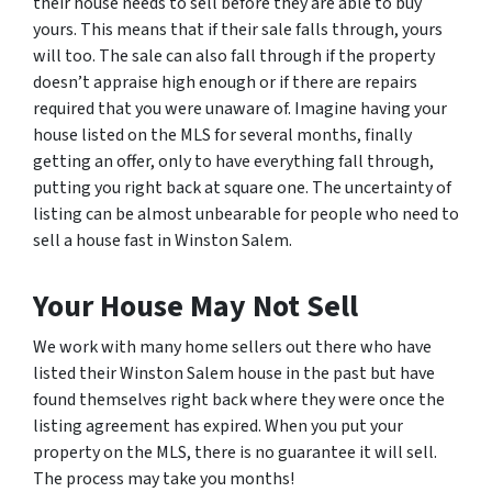
their house needs to sell before they are able to buy
yours. This means that if their sale falls through, yours
will too. The sale can also fall through if the property
doesn’t appraise high enough or if there are repairs
required that you were unaware of. Imagine having your
house listed on the MLS for several months, finally
getting an offer, only to have everything fall through,
putting you right back at square one. The uncertainty of
listing can be almost unbearable for people who need to
sell a house fast in Winston Salem.
Your House May Not Sell
We work with many home sellers out there who have
listed their Winston Salem house in the past but have
found themselves right back where they were once the
listing agreement has expired. When you put your
property on the MLS, there is no guarantee it will sell.
The process may take you months!