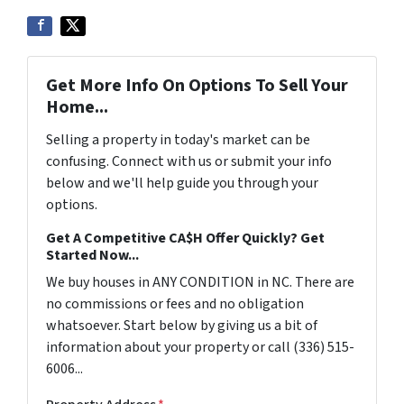
Get More Info On Options To Sell Your
Home...
Selling a property in today's market can be
confusing. Connect with us or submit your info
below and we'll help guide you through your
options.
Get A Competitive CA$H Offer Quickly? Get
Started Now...
We buy houses in ANY CONDITION in NC. There are
no commissions or fees and no obligation
whatsoever. Start below by giving us a bit of
information about your property or call (336) 515-
6006...