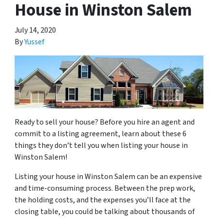
House in Winston Salem
July 14, 2020
By
Yussef
Ready to sell your house? Before you hire an agent and
commit to a listing agreement, learn about these 6
things they don’t tell you when listing your house in
Winston Salem!
Listing your house in Winston Salem can be an expensive
and time-consuming process. Between the prep work,
the holding costs, and the expenses you’ll face at the
closing table, you could be talking about thousands of