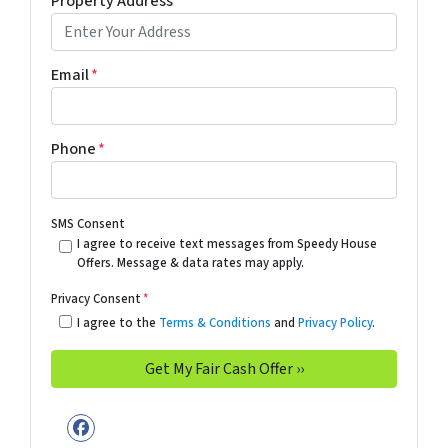
Property Address
*
Email
*
Phone
*
SMS Consent
I agree to receive text messages from Speedy House
Offers. Message & data rates may apply.
Privacy Consent
*
I agree to the
Terms & Conditions
and
Privacy Policy
.
Facebook