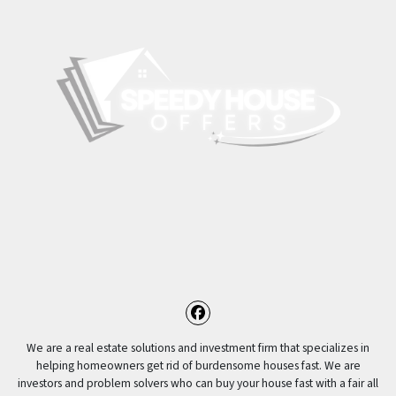
Facebook
We are a real estate solutions and investment firm that specializes in
helping homeowners get rid of burdensome houses fast. We are
investors and problem solvers who can buy your house fast with a fair all