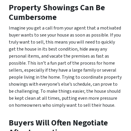
Property Showings Can Be
Cumbersome
Imagine you get a call from your agent that a motivated
buyer wants to see your house as soon as possible. If you
truly want to sell, this means you will need to quickly
get the house in its best condition, hide away any
personal items, and vacate the premises as fast as
possible. This isn’t a fun part of the process for home
sellers, especially if they have a large family or several
people living in the home. Trying to coordinate property
showings with everyone’s else’s schedule, can prove to
be challenging. To make things easier, the house should
be kept clean at all times, putting even more pressure
on homeowners who simply want to sell their house.
Buyers Will Often Negotiate