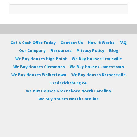
Get A Cash Offer Today
Contact Us
How It Works
FAQ
Our Company
Resources
Privacy Policy
Blog
We Buy Houses High Point
We Buy Houses Lewisville
We Buy Houses Clemmons
We Buy Houses Jamestown
We Buy Houses Walkertown
We Buy Houses Kernersville
Fredericksburg VA
We Buy Houses Greensboro North Carolina
We Buy Houses North Carolina