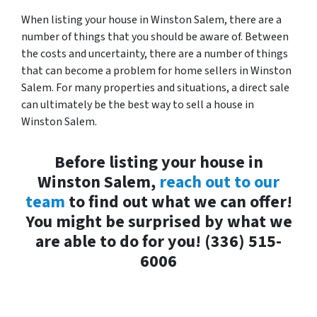
When listing your house in Winston Salem, there are a
number of things that you should be aware of. Between
the costs and uncertainty, there are a number of things
that can become a problem for home sellers in Winston
Salem. For many properties and situations, a direct sale
can ultimately be the best way to sell a house in
Winston Salem.
Before listing your house in
Winston Salem,
reach out to our
team
to find out what we can offer!
You might be surprised by what we
are able to do for you! (336) 515-
6006