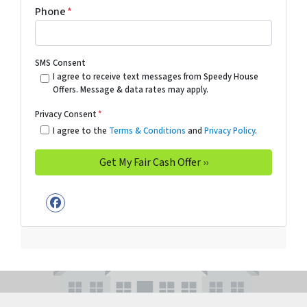
Phone
*
SMS Consent
I agree to receive text messages from Speedy House
Offers. Message & data rates may apply.
Privacy Consent
*
I agree to the
Terms & Conditions
and
Privacy Policy
.
Facebook