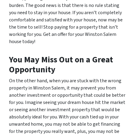
burden. The good news is that there is no rule stating
you need to stay in your house. If you aren’t completely
comfortable and satisfied with your house, now may be
the time to sell! Stop paying for a property that isn’t
working for you. Get an offer for your Winston Salem
house today!
You May Miss Out on a Great
Opportunity
On the other hand, when you are stuck with the wrong
property in Winston Salem, it may prevent you from
another investment or opportunity that could be better
for you. Imagine seeing your dream house hit the market
or seeing another investment property that would be
absolutely ideal for you. With your cash tied up in your
unwanted home, you may not be able to get financing
for the property you really want, plus, you may not be