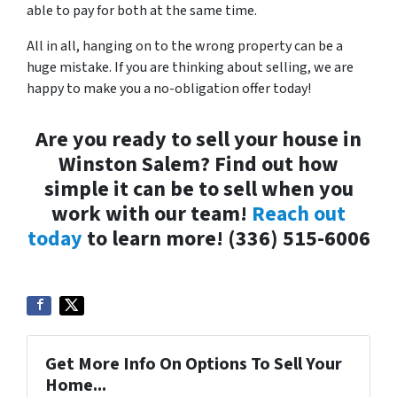
able to pay for both at the same time.
All in all, hanging on to the wrong property can be a
huge mistake. If you are thinking about selling, we are
happy to make you a no-obligation offer today!
Are you ready to sell your house in
Winston Salem? Find out how
simple it can be to sell when you
work with our team!
Reach out
today
to learn more! (336) 515-6006
Get More Info On Options To Sell Your
Home...