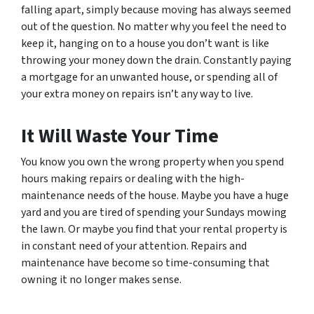
falling apart, simply because moving has always seemed
out of the question. No matter why you feel the need to
keep it, hanging on to a house you don’t want is like
throwing your money down the drain. Constantly paying
a mortgage for an unwanted house, or spending all of
your extra money on repairs isn’t any way to live.
It Will Waste Your Time
You know you own the wrong property when you spend
hours making repairs or dealing with the high-
maintenance needs of the house. Maybe you have a huge
yard and you are tired of spending your Sundays mowing
the lawn. Or maybe you find that your rental property is
in constant need of your attention. Repairs and
maintenance have become so time-consuming that
owning it no longer makes sense.