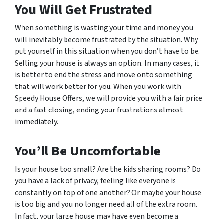
You Will Get Frustrated
When something is wasting your time and money you
will inevitably become frustrated by the situation. Why
put yourself in this situation when you don’t have to be.
Selling your house is always an option. In many cases, it
is better to end the stress and move onto something
that will work better for you. When you work with
Speedy House Offers, we will provide you with a fair price
and a fast closing, ending your frustrations almost
immediately.
You’ll Be Uncomfortable
Is your house too small? Are the kids sharing rooms? Do
you have a lack of privacy, feeling like everyone is
constantly on top of one another? Or maybe your house
is too big and you no longer need all of the extra room.
In fact, your large house may have even become a