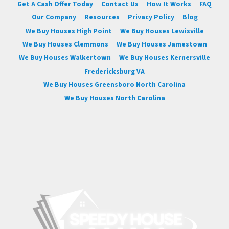
Get A Cash Offer Today
Contact Us
How It Works
FAQ
Our Company
Resources
Privacy Policy
Blog
We Buy Houses High Point
We Buy Houses Lewisville
We Buy Houses Clemmons
We Buy Houses Jamestown
We Buy Houses Walkertown
We Buy Houses Kernersville
Fredericksburg VA
We Buy Houses Greensboro North Carolina
We Buy Houses North Carolina