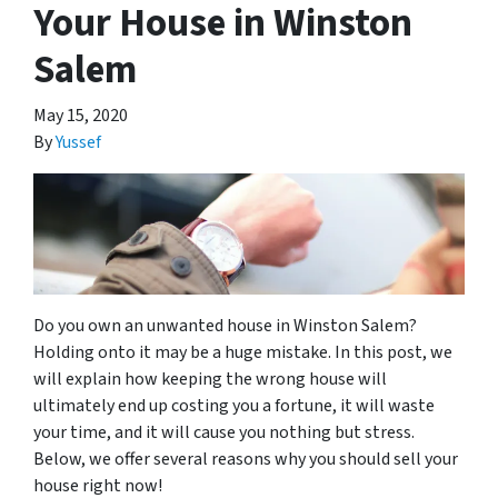
Your House in Winston
Salem
May 15, 2020
By
Yussef
Do you own an unwanted house in Winston Salem?
Holding onto it may be a huge mistake. In this post, we
will explain how keeping the wrong house will
ultimately end up costing you a fortune, it will waste
your time, and it will cause you nothing but stress.
Below, we offer several reasons why you should sell your
house right now!