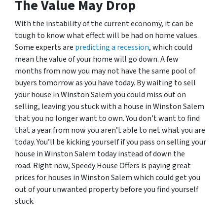
The Value May Drop
With the instability of the current economy, it can be
tough to know what effect will be had on home values.
Some experts are
predicting a recession
, which could
mean the value of your home will go down. A few
months from now you may not have the same pool of
buyers tomorrow as you have today. By waiting to sell
your house in Winston Salem you could miss out on
selling, leaving you stuck with a house in Winston Salem
that you no longer want to own. You don’t want to find
that a year from now you aren’t able to net what you are
today. You’ll be kicking yourself if you pass on selling your
house in Winston Salem today instead of down the
road. Right now, Speedy House Offers is paying great
prices for houses in Winston Salem which could get you
out of your unwanted property before you find yourself
stuck.