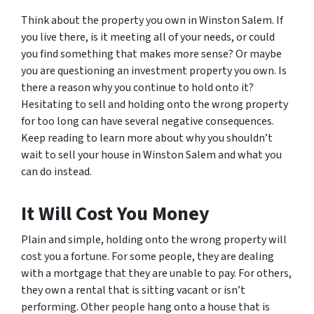
Think about the property you own in Winston Salem. If
you live there, is it meeting all of your needs, or could
you find something that makes more sense? Or maybe
you are questioning an investment property you own. Is
there a reason why you continue to hold onto it?
Hesitating to sell and holding onto the wrong property
for too long can have several negative consequences.
Keep reading to learn more about why you shouldn’t
wait to sell your house in Winston Salem and what you
can do instead.
It Will Cost You Money
Plain and simple, holding onto the wrong property will
cost you a fortune. For some people, they are dealing
with a mortgage that they are unable to pay. For others,
they own a rental that is sitting vacant or isn’t
performing. Other people hang onto a house that is