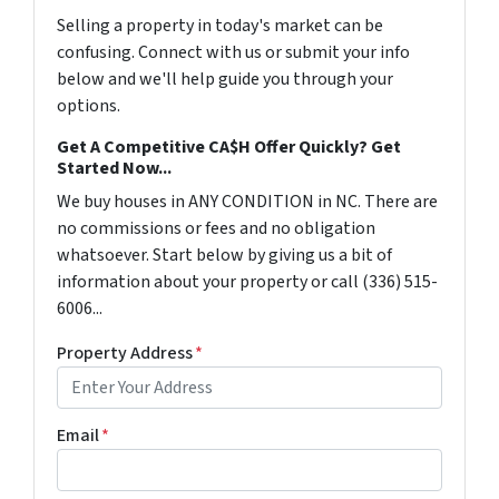
Selling a property in today's market can be
confusing. Connect with us or submit your info
below and we'll help guide you through your
options.
Get A Competitive CA$H Offer Quickly? Get
Started Now...
We buy houses in ANY CONDITION in NC. There are
no commissions or fees and no obligation
whatsoever. Start below by giving us a bit of
information about your property or call (336) 515-
6006...
Property Address
*
Email
*