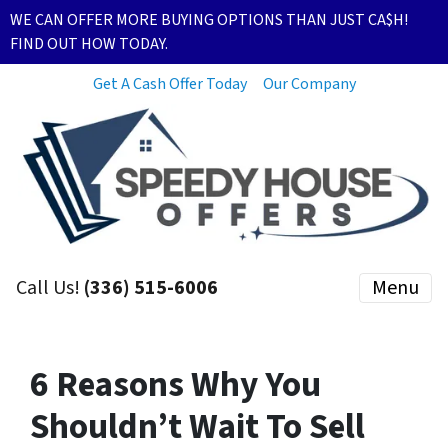
WE CAN OFFER MORE BUYING OPTIONS THAN JUST CA$H!
FIND OUT HOW TODAY.
Get A Cash Offer Today
Our Company
Call Us!
(336) 515-6006
Menu
6 Reasons Why You
Shouldn’t Wait To Sell