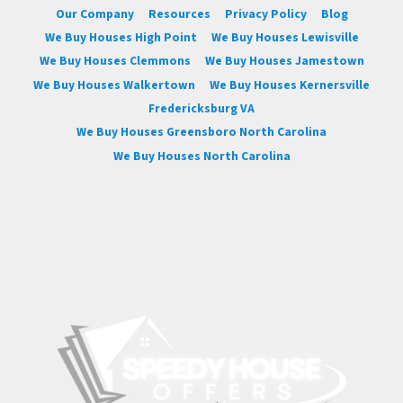
Our Company
Resources
Privacy Policy
Blog
We Buy Houses High Point
We Buy Houses Lewisville
We Buy Houses Clemmons
We Buy Houses Jamestown
We Buy Houses Walkertown
We Buy Houses Kernersville
Fredericksburg VA
We Buy Houses Greensboro North Carolina
We Buy Houses North Carolina