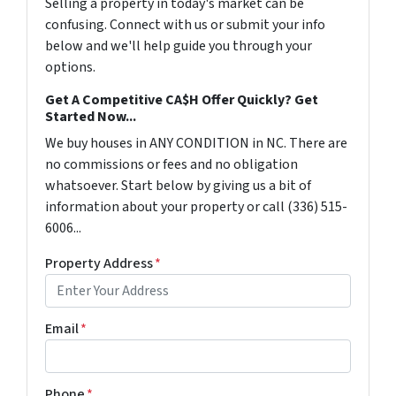
Selling a property in today's market can be
confusing. Connect with us or submit your info
below and we'll help guide you through your
options.
Get A Competitive CA$H Offer Quickly? Get
Started Now...
We buy houses in ANY CONDITION in NC. There are
no commissions or fees and no obligation
whatsoever. Start below by giving us a bit of
information about your property or call (336) 515-
6006...
Property Address
*
Email
*
Phone
*