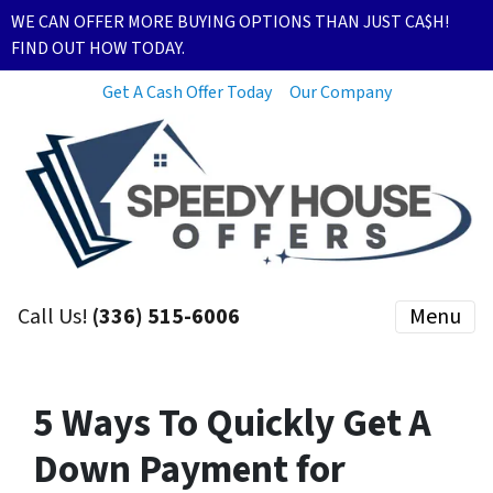
WE CAN OFFER MORE BUYING OPTIONS THAN JUST CA$H!
FIND OUT HOW TODAY.
Get A Cash Offer Today
Our Company
Call Us!
(336) 515-6006
Menu
5 Ways To Quickly Get A
Down Payment for