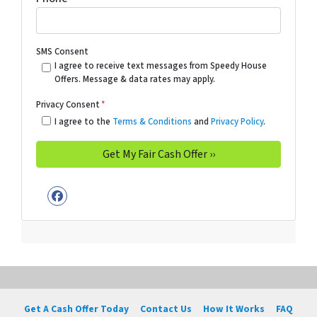
SMS Consent
I agree to receive text messages from Speedy House
Offers. Message & data rates may apply.
Privacy Consent
*
I agree to the
Terms & Conditions
and
Privacy Policy
.
Facebook
Get A Cash Offer Today
Contact Us
How It Works
FAQ