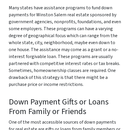
Many states have assistance programs to fund down
payments for Winston Salem real estate sponsored by
government agencies, nonprofits, foundations, and even
some employers. These programs can have a varying
degree of geographical focus which can range from the
whole state, city, neighborhood, maybe even down to
one house. The assistance may come as a grant or a no-
interest forgivable loan. These programs are usually
partnered with competitive interest rates or tax breaks.
Sometimes, homeownership classes are required. One
drawback of this strategy is that there might be a
purchase price or income restrictions.
Down Payment Gifts or Loans
From Family or Friends
One of the most accessible sources of down payments
for real estate are gifts or loans from family members or