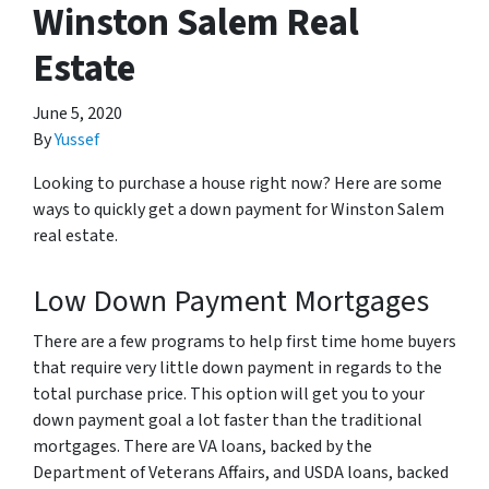
Winston Salem Real
Estate
June 5, 2020
By
Yussef
Looking to purchase a house right now? Here are some
ways to quickly get a down payment for Winston Salem
real estate.
Low Down Payment Mortgages
There are a few programs to help first time home buyers
that require very little down payment in regards to the
total purchase price. This option will get you to your
down payment goal a lot faster than the traditional
mortgages. There are VA loans, backed by the
Department of Veterans Affairs, and USDA loans, backed