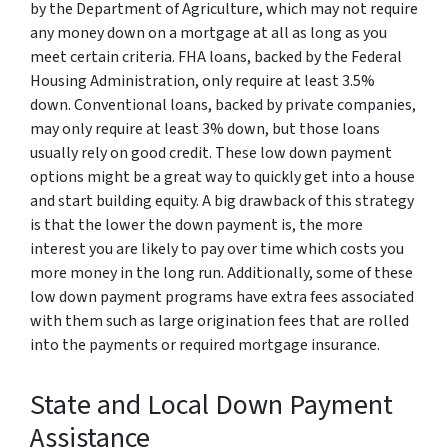
by the Department of Agriculture, which may not require
any money down on a mortgage at all as long as you
meet certain criteria. FHA loans, backed by the Federal
Housing Administration, only require at least 3.5%
down. Conventional loans, backed by private companies,
may only require at least 3% down, but those loans
usually rely on good credit. These low down payment
options might be a great way to quickly get into a house
and start building equity. A big drawback of this strategy
is that the lower the down payment is, the more
interest you are likely to pay over time which costs you
more money in the long run. Additionally, some of these
low down payment programs have extra fees associated
with them such as large origination fees that are rolled
into the payments or required mortgage insurance.
State and Local Down Payment
Assistance