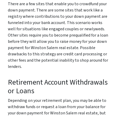
There are a few sites that enable you to crowdfund your
down payment. There are some sites that work like a
registry where contributions to your down payment are
funneled into your bank account. This scenario works
well for situations like engaged couples or newlyweds.
Other sites require you to become prequalified for a loan
before they will allow you to raise money for your down
payment for Winston Salem real estate. Possible
drawbacks to this strategy are credit card processing or
other fees and the potential inability to shop around for
lenders.
Retirement Account Withdrawals
or Loans
Depending on your retirement plan, you may be able to
withdraw funds or request a loan from your balance for
your down payment for Winston Salem real estate, but