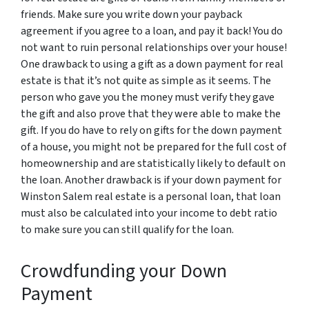
friends. Make sure you write down your payback
agreement if you agree to a loan, and pay it back! You do
not want to ruin personal relationships over your house!
One drawback to using a gift as a down payment for real
estate is that it’s not quite as simple as it seems. The
person who gave you the money must verify they gave
the gift and also prove that they were able to make the
gift. If you do have to rely on gifts for the down payment
of a house, you might not be prepared for the full cost of
homeownership and are statistically likely to default on
the loan. Another drawback is if your down payment for
Winston Salem real estate is a personal loan, that loan
must also be calculated into your income to debt ratio
to make sure you can still qualify for the loan.
Crowdfunding your Down
Payment