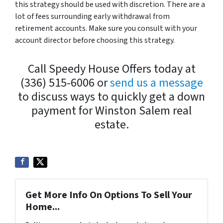
this strategy should be used with discretion. There are a
lot of fees surrounding early withdrawal from
retirement accounts. Make sure you consult with your
account director before choosing this strategy.
Call Speedy House Offers today at
(336) 515-6006 or
send us a message
to discuss ways to quickly get a down
payment for Winston Salem real
estate.
Get More Info On Options To Sell Your
Home...