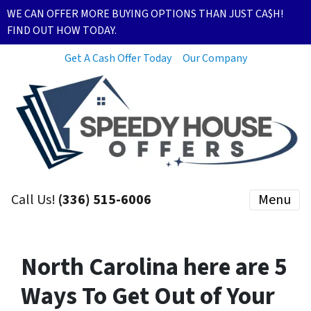
WE CAN OFFER MORE BUYING OPTIONS THAN JUST CA$H!
FIND OUT HOW TODAY.
Get A Cash Offer Today
Our Company
Call Us!
(336) 515-6006
Menu
North Carolina here are 5
Ways To Get Out of Your