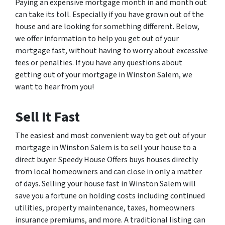
Paying an expensive mortgage month in and month out
can take its toll. Especially if you have grown out of the
house and are looking for something different. Below,
we offer information to help you get out of your
mortgage fast, without having to worry about excessive
fees or penalties. If you have any questions about
getting out of your mortgage in Winston Salem, we
want to hear from you!
Sell It Fast
The easiest and most convenient way to get out of your
mortgage in Winston Salem is to sell your house to a
direct buyer. Speedy House Offers buys houses directly
from local homeowners and can close in only a matter
of days. Selling your house fast in Winston Salem will
save you a fortune on holding costs including continued
utilities, property maintenance, taxes, homeowners
insurance premiums, and more. A traditional listing can