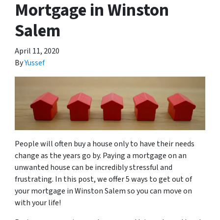
Mortgage in Winston
Salem
April 11, 2020
By
Yussef
People will often buy a house only to have their needs
change as the years go by. Paying a mortgage on an
unwanted house can be incredibly stressful and
frustrating. In this post, we offer 5 ways to get out of
your mortgage in Winston Salem so you can move on
with your life!