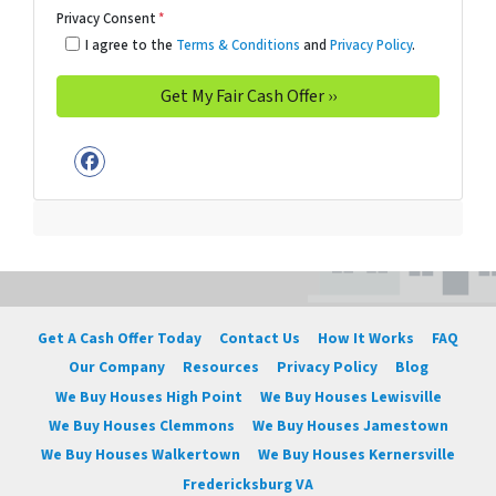
Privacy Consent
*
I agree to the
Terms & Conditions
and
Privacy Policy
.
Facebook
Get A Cash Offer Today
Contact Us
How It Works
FAQ
Our Company
Resources
Privacy Policy
Blog
We Buy Houses High Point
We Buy Houses Lewisville
We Buy Houses Clemmons
We Buy Houses Jamestown
We Buy Houses Walkertown
We Buy Houses Kernersville
Fredericksburg VA