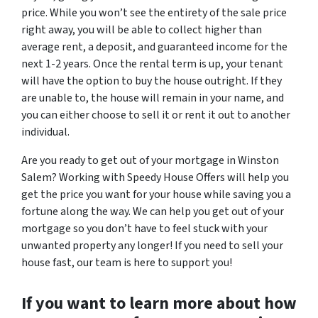
price. While you won’t see the entirety of the sale price
right away, you will be able to collect higher than
average rent, a deposit, and guaranteed income for the
next 1-2 years. Once the rental term is up, your tenant
will have the option to buy the house outright. If they
are unable to, the house will remain in your name, and
you can either choose to sell it or rent it out to another
individual.
Are you ready to get out of your mortgage in Winston
Salem? Working with Speedy House Offers will help you
get the price you want for your house while saving you a
fortune along the way. We can help you get out of your
mortgage so you don’t have to feel stuck with your
unwanted property any longer! If you need to sell your
house fast, our team is here to support you!
If you want to learn more about how