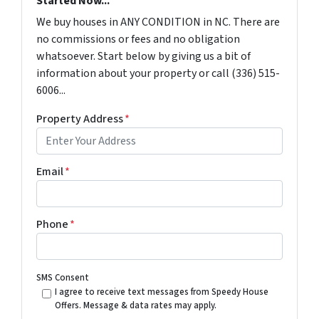
Started Now...
We buy houses in ANY CONDITION in NC. There are
no commissions or fees and no obligation
whatsoever. Start below by giving us a bit of
information about your property or call (336) 515-
6006...
Property Address
*
Email
*
Phone
*
SMS Consent
I agree to receive text messages from Speedy House
Offers. Message & data rates may apply.