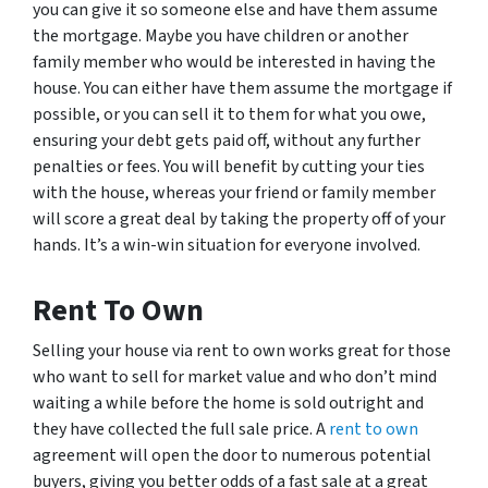
you can give it so someone else and have them assume
the mortgage. Maybe you have children or another
family member who would be interested in having the
house. You can either have them assume the mortgage if
possible, or you can sell it to them for what you owe,
ensuring your debt gets paid off, without any further
penalties or fees. You will benefit by cutting your ties
with the house, whereas your friend or family member
will score a great deal by taking the property off of your
hands. It’s a win-win situation for everyone involved.
Rent To Own
Selling your house via rent to own works great for those
who want to sell for market value and who don’t mind
waiting a while before the home is sold outright and
they have collected the full sale price. A
rent to own
agreement will open the door to numerous potential
buyers, giving you better odds of a fast sale at a great