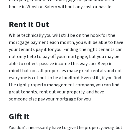
house in Winston Salem without any cost or hassle.
Rent It Out
While technically you will still be on the hook for the
mortgage payment each month, you will be able to have
your tenants pay it for you. Finding the right tenants can
not only help to pay off your mortgage, but you may be
able to collect passive income this way too. Keep in
mind that not all properties make great rentals and not
everyone is cut out to be a landlord. Even still, if you find
the right property management company, you can find
great tenants, rent out your property, and have
someone else pay your mortgage for you.
Gift It
You don’t necessarily have to give the property away, but