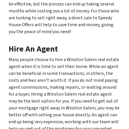
be effective, but the process can end up taking several
months while costing you a lot of money. For those who
are looking to sell right away, a direct sale to Speedy
House Offers will help to save time and money, giving
you the peace of mind you need!
Hire An Agent
Many people choose to hire a Winston Salem real estate
agent when it is time to sell their home. While an agent
can be beneficial in some transactions, in others, the
costs and fees aren’t worth it. If you do not mind paying
agent commissions, making repairs, or waiting around
for a buyer, hiring a Winston Salem real estate agent
may be the best option for you. If you need to get out of
your mortgage right away in Winston Salem, you may be
better off with selling your house directly. An agent can
end up being very expensive, working with our team will
help you get out of the mortgage for your unwanted