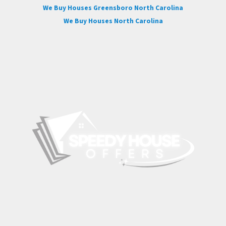
We Buy Houses Greensboro North Carolina
We Buy Houses North Carolina