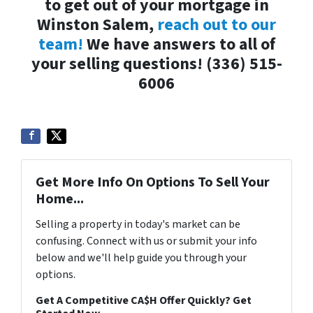
to get out of your mortgage in
Winston Salem,
reach out to our
team!
We have answers to all of
your selling questions!
(336) 515-
6006
Get More Info On Options To Sell Your
Home...
Selling a property in today's market can be
confusing. Connect with us or submit your info
below and we'll help guide you through your
options.
Get A Competitive CA$H Offer Quickly? Get