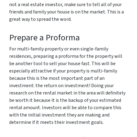
not a real estate investor, make sure to tell all of your
friends and family your house is on the market. This is a
great way to spread the word.
Prepare a Proforma
For multi-family property or even single-family
residences, preparing a proforma for the property will
be another tool to sell your house fast. This will be
especially attractive if your property is multi-family
because this is the most important part of an
investment: the return on investment! Doing your
research on the rental market in the area will definitely
be worth it because it is the backup of your estimated
rental amount. Investors will be able to compare this
with the initial investment they are making and
determine if it meets their investment goals.