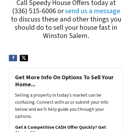
Call Speedy House Offers today at
(336) 515-6006 or
send us a message
to discuss these and other things you
should do to sell your house fast in
Winston Salem.
Get More Info On Options To Sell Your
Home...
Selling a property in today's market can be
confusing. Connect with us or submit your info
below and we'll help guide you through your
options.
Get A Competitive CA$H Offer Quickly? Get