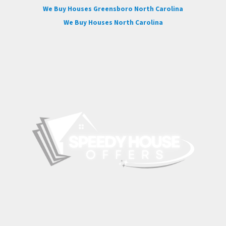
We Buy Houses Greensboro North Carolina
We Buy Houses North Carolina