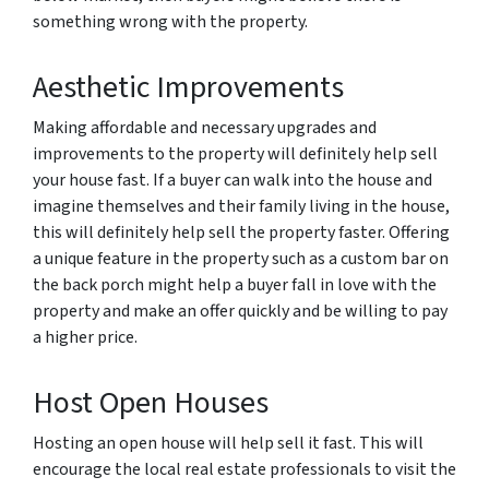
something wrong with the property.
Aesthetic Improvements
Making affordable and necessary upgrades and
improvements to the property will definitely help sell
your house fast. If a buyer can walk into the house and
imagine themselves and their family living in the house,
this will definitely help sell the property faster. Offering
a unique feature in the property such as a custom bar on
the back porch might help a buyer fall in love with the
property and make an offer quickly and be willing to pay
a higher price.
Host Open Houses
Hosting an open house will help sell it fast. This will
encourage the local real estate professionals to visit the