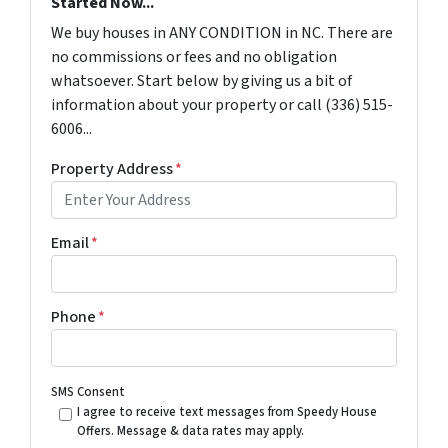
Started Now...
We buy houses in ANY CONDITION in NC. There are
no commissions or fees and no obligation
whatsoever. Start below by giving us a bit of
information about your property or call (336) 515-
6006...
Property Address
*
Email
*
Phone
*
SMS Consent
I agree to receive text messages from Speedy House
Offers. Message & data rates may apply.