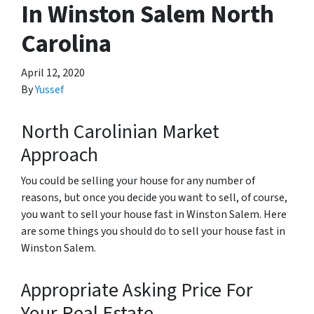
In Winston Salem North
Carolina
April 12, 2020
By
Yussef
North Carolinian Market
Approach
You could be selling your house for any number of
reasons, but once you decide you want to sell, of course,
you want to sell your house fast in Winston Salem. Here
are some things you should do to sell your house fast in
Winston Salem.
Appropriate Asking Price For
Your Real Estate