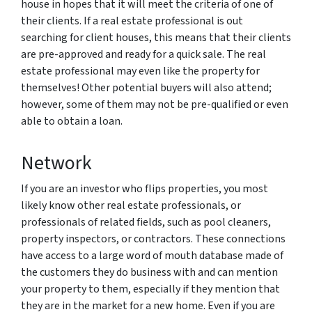
house in hopes that it will meet the criteria of one of
their clients. If a real estate professional is out
searching for client houses, this means that their clients
are pre-approved and ready for a quick sale. The real
estate professional may even like the property for
themselves! Other potential buyers will also attend;
however, some of them may not be pre-qualified or even
able to obtain a loan.
Network
If you are an investor who flips properties, you most
likely know other real estate professionals, or
professionals of related fields, such as pool cleaners,
property inspectors, or contractors. These connections
have access to a large word of mouth database made of
the customers they do business with and can mention
your property to them, especially if they mention that
they are in the market for a new home. Even if you are