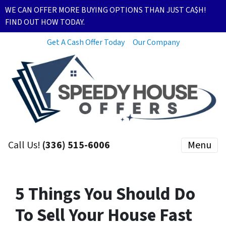
WE CAN OFFER MORE BUYING OPTIONS THAN JUST CA$H!
FIND OUT HOW TODAY.
Get A Cash Offer Today
Our Company
Call Us!
(336) 515-6006
Menu
5 Things You Should Do
To Sell Your House Fast