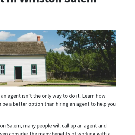
 an agent isn’t the only way to do it. Learn how
n be a better option than hiring an agent to help you
ston Salem, many people will call up an agent and
even consider the many benefits of working with a