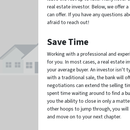
real estate investor. Below, we offer 
can offer. If you have any questions a
afraid to reach out!
Save Time
Working with a professional and exper
for you. In most cases, a real estate i
your average buyer. An investor isn’t ty
with a traditional sale, the bank will o
negotiations can extend the selling ti
spent time waiting around to find a buy
you the ability to close in only a matt
other hoops to jump through, you will
and move on to your next chapter.