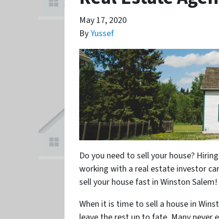
May 17, 2020
By
Yussef
Do you need to sell your house? Hiring
working with a real estate investor ca
sell your house fast in Winston Salem!
When it is time to sell a house in Win
leave the rest up to fate. Many never 