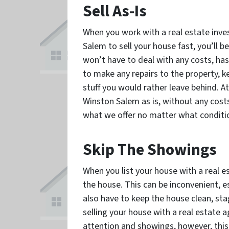
Sell As-Is
When you work with a real estate inves
Salem to sell your house fast, you’ll be
won’t have to deal with any costs, hass
to make any repairs to the property, ke
stuff you would rather leave behind. A
Winston Salem as is, without any costs
what we offer no matter what condition
Skip The Showings
When you list your house with a real e
the house. This can be inconvenient, es
also have to keep the house clean, st
selling your house with a real estate 
attention and showings, however, thi