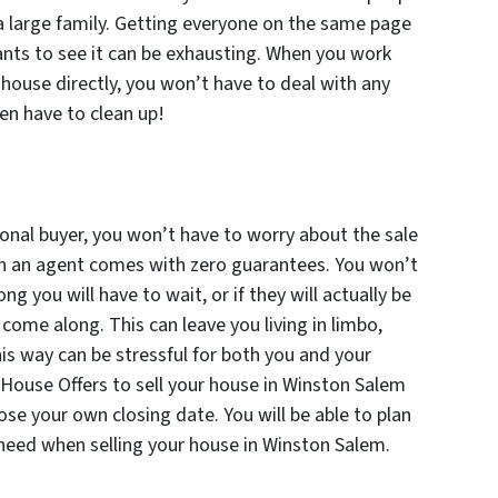
 a large family. Getting everyone on the same page
ts to see it can be exhausting. When you work
r house directly, you won’t have to deal with any
en have to clean up!
onal buyer, you won’t have to worry about the sale
ith an agent comes with zero guarantees. You won’t
g you will have to wait, or if they will actually be
ome along. This can leave you living in limbo,
his way can be stressful for both you and your
House Offers to sell your house in Winston Salem
oose your own closing date. You will be able to plan
need when selling your house in Winston Salem.