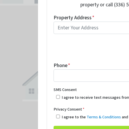
property or call (336) 
Property Address
*
Phone
*
SMS Consent
I agree to receive text messages fro
Privacy Consent
*
I agree to the
Terms & Conditions
an