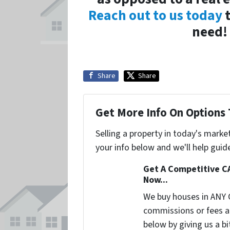
Reach out to us today
t
need! 
Share
Share
Get More Info On Options 
Selling a property in today's marke
your info below and we'll help guid
Get A Competitive C
Now...
We buy houses in ANY 
commissions or fees a
below by giving us a b