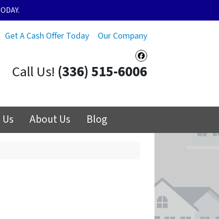
ODAY.
Get A Cash Offer Today
Our Company
Facebook
Call Us!
(336) 515-6006
 Us
About Us
Blog