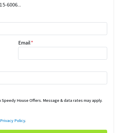
515-6006...
Email
*
m Speedy House Offers. Message & data rates may apply.
d
Privacy Policy
.