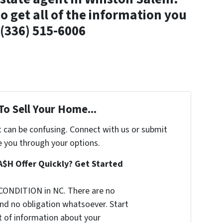
o get all of the information you
(336) 515-6006
To Sell Your Home...
t can be confusing. Connect with us or submit
e you through your options.
A$H Offer Quickly? Get Started
CONDITION in NC. There are no
nd no obligation whatsoever. Start
it of information about your