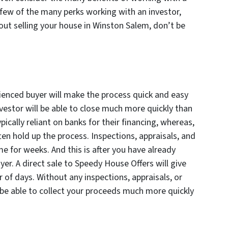
a few of the many perks working with an investor,
bout selling your house in Winston Salem, don’t be
ienced buyer will make the process quick and easy
nvestor will be able to close much more quickly than
pically reliant on banks for their financing, whereas,
ften hold up the process. Inspections, appraisals, and
me for weeks. And this is after you have already
er. A direct sale to Speedy House Offers will give
er of days. Without any inspections, appraisals, or
 be able to collect your proceeds much more quickly