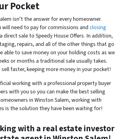
ur Pocket
 Salem isn’t the answer for every homeowner.
 will need to pay for commissions and
closing
a direct sale to Speedy House Offers. In addition,
taging, repairs, and all of the other things that go
o be able to save money on your holding costs as we
eks or months a traditional sale usually takes.
 sell faster, keeping more money in your pocket!
icial working with a professional property buyer
ers with you so you can make the best selling
y homeowners in Winston Salem, working with
s is the solution they have been waiting for!
ng with a real estate investor
estate agent in Winston Salem!