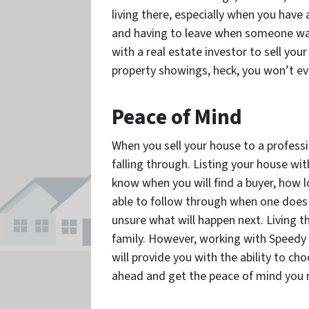
living there, especially when you have
and having to leave when someone wan
with a real estate investor to sell you
property showings, heck, you won’t ev
Peace of Mind
When you sell your house to a professi
falling through. Listing your house w
know when you will find a buyer, how lon
able to follow through when one does c
unsure what will happen next. Living t
family. However, working with Speedy 
will provide you with the ability to ch
ahead and get the peace of mind you 