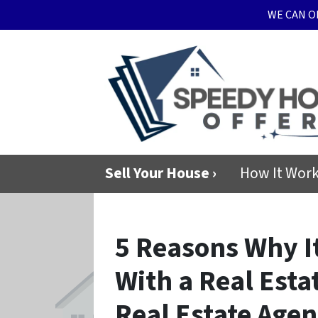
WE CAN O
Sell Your House ›
How It Wor
5 Reasons Why It
With a Real Esta
Real Estate Agen