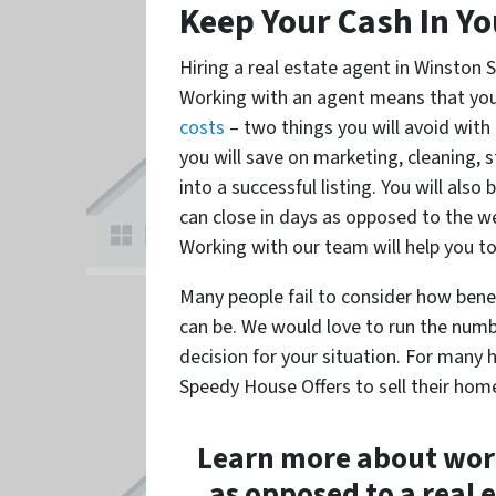
Keep Your Cash In Yo
Hiring a real estate agent in Winston
Working with an agent means that you
costs
– two things you will avoid with 
you will save on marketing, cleaning, s
into a successful listing. You will als
can close in days as opposed to the we
Working with our team will help you to
Many people fail to consider how benef
can be. We would love to run the numb
decision for your situation. For man
Speedy House Offers to sell their home
Learn more about worki
as opposed to a real 