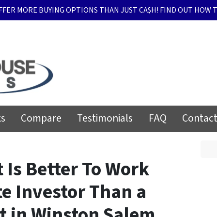
FFER MORE BUYING OPTIONS THAN JUST CA$H! FIND OUT HOW T
ks
Compare
Testimonials
FAQ
Contact
 Is Better To Work
te Investor Than a
t in Winston Salem