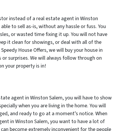
tor instead of a real estate agent in Winston
 able to sell as-is, without any hassle or fuss. You
les, or wasted time fixing it up. You will not have
ep it clean for showings, or deal with all of the
t Speedy House Offers, we will buy your house in
 or surprises. We will always follow through on
 your property is in!
state agent in Winston Salem, you will have to show
pecially when you are living in the home. You will
aged, and ready to go at a moment’s notice. When
agent in Winston Salem, you want to have a lot of
s can become extremely inconvenient for the people