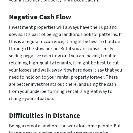
your investment property in Winston Salem.
Negative Cash Flow
Investment properties will always have their ups and
downs. It’s part of being a landlord. Look for patterns. If
this is a regular occurrence, it might be best to hold on
through the slow period. But if you are consistently
seeing negative cash flow or if you are having trouble
retaining high-quality tenants, it might be best to cut
your losses and walk away. Nowhere does it say that you
need to hold on to your rental property forever. There
are better investments out there, and using the cash
from your underperforming rental is a great way to
change your situation.
Difficulties In Distance
Being a remote landlord can work for some people. But