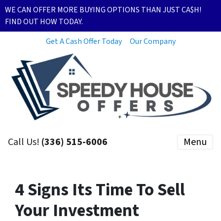
WE CAN OFFER MORE BUYING OPTIONS THAN JUST CA$H!
FIND OUT HOW TODAY.
Get A Cash Offer Today
Our Company
Call Us!
(336) 515-6006
Menu
4 Signs Its Time To Sell
Your Investment