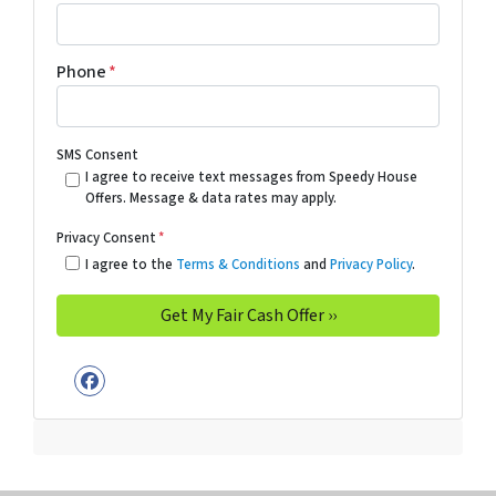
Phone
*
SMS Consent
I agree to receive text messages from Speedy House
Offers. Message & data rates may apply.
Privacy Consent
*
I agree to the
Terms & Conditions
and
Privacy Policy
.
Facebook