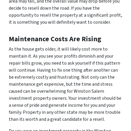
area may fall, and the overall value may drop before you
decide to resell down the road. If you have the
opportunity to resell the property at a significant profit,
it is something you will definitely want to consider.
Maintenance Costs Are Rising
As the house gets older, it will likely cost more to
maintain it. As you see your profits diminish and your
repair bills grow, you need to ask yourself if this pattern
will continue. Having to fix one thing after another can
be extremely costly and frustrating. Not only can the
maintenance get expensive, but the time and stress
caused can be overwhelming for Winston Salem
investment property owners. Your investment should be
a sense of pride and generate income for you and your
family. Property in any other state may be more trouble
than its worth and a great candidate for a resell.