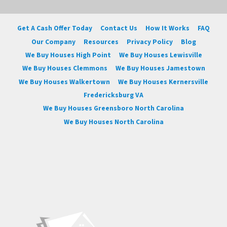
Get A Cash Offer Today
Contact Us
How It Works
FAQ
Our Company
Resources
Privacy Policy
Blog
We Buy Houses High Point
We Buy Houses Lewisville
We Buy Houses Clemmons
We Buy Houses Jamestown
We Buy Houses Walkertown
We Buy Houses Kernersville
Fredericksburg VA
We Buy Houses Greensboro North Carolina
We Buy Houses North Carolina