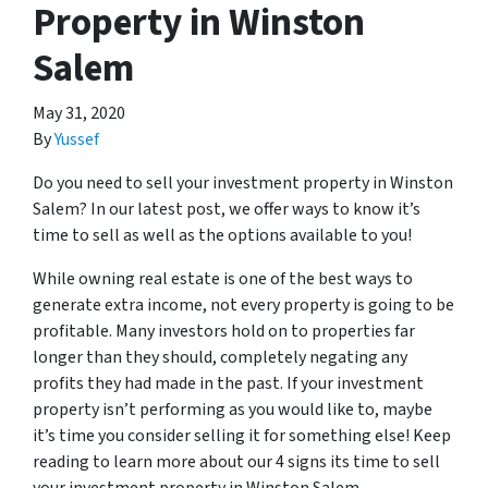
Property in Winston
Salem
May 31, 2020
By
Yussef
Do you need to sell your investment property in Winston
Salem? In our latest post, we offer ways to know it’s
time to sell as well as the options available to you!
While owning real estate is one of the best ways to
generate extra income, not every property is going to be
profitable. Many investors hold on to properties far
longer than they should, completely negating any
profits they had made in the past. If your investment
property isn’t performing as you would like to, maybe
it’s time you consider selling it for something else! Keep
reading to learn more about our 4 signs its time to sell