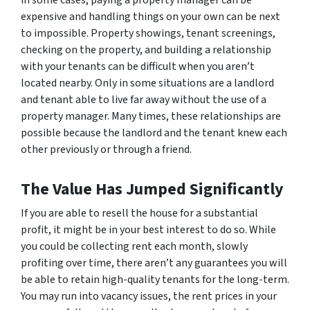
in some cases, paying a property manager can be
expensive and handling things on your own can be next
to impossible. Property showings, tenant screenings,
checking on the property, and building a relationship
with your tenants can be difficult when you aren’t
located nearby. Only in some situations are a landlord
and tenant able to live far away without the use of a
property manager. Many times, these relationships are
possible because the landlord and the tenant knew each
other previously or through a friend.
The Value Has Jumped Significantly
If you are able to resell the house for a substantial
profit, it might be in your best interest to do so. While
you could be collecting rent each month, slowly
profiting over time, there aren’t any guarantees you will
be able to retain high-quality tenants for the long-term.
You may run into vacancy issues, the rent prices in your