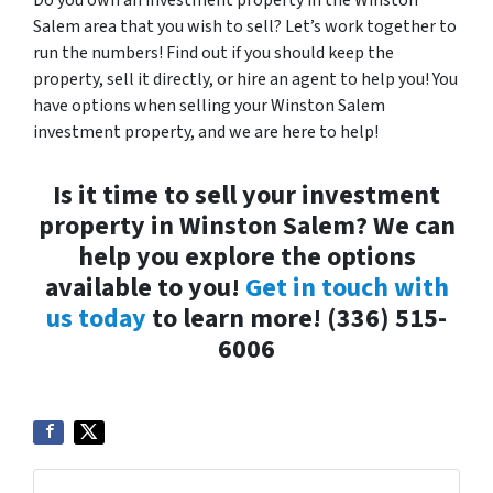
Do you own an investment property in the Winston
Salem area that you wish to sell? Let’s work together to
run the numbers! Find out if you should keep the
property, sell it directly, or hire an agent to help you! You
have options when selling your Winston Salem
investment property, and we are here to help!
Is it time to sell your investment
property in Winston Salem? We can
help you explore the options
available to you!
Get in touch with
us today
to learn more! (336) 515-
6006