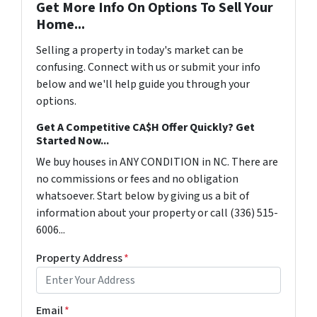
Get More Info On Options To Sell Your
Home...
Selling a property in today's market can be
confusing. Connect with us or submit your info
below and we'll help guide you through your
options.
Get A Competitive CA$H Offer Quickly? Get
Started Now...
We buy houses in ANY CONDITION in NC. There are
no commissions or fees and no obligation
whatsoever. Start below by giving us a bit of
information about your property or call (336) 515-
6006...
Property Address
*
Email
*