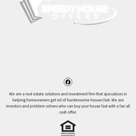
Facebook
We are a real estate solutions and investment firm that specializes in
helping homeowners get rid of burdensome houses fast. We are
investors and problem solvers who can buy your house fast with a fair all
cash offer.