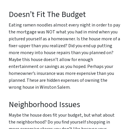
Doesn’t Fit The Budget
Eating ramen noodles almost every night in order to pay
the mortgage was NOT what you had in mind when you
pictured yourself as a homeowner. Is the house more of a
fixer-upper than you realized? Did you end up putting
more money into house repairs than you planned on?
Maybe this house doesn’t allow for enough
entertainment or savings as you hoped. Perhaps your
homeowner’s insurance was more expensive than you
planned. These are hidden expenses of owning the
wrong house in Winston Salem.
Neighborhood Issues
Maybe the house does fit your budget, but what about
the neighborhood? Do you find yourself shopping in