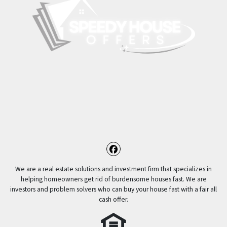
Facebook
We are a real estate solutions and investment firm that specializes in
helping homeowners get rid of burdensome houses fast. We are
investors and problem solvers who can buy your house fast with a fair all
cash offer.