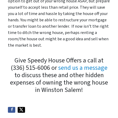
option to get out of your wrong house ASAP, but prepare
yourself to accept less than retail price. They will save
you a lot of time and hassle by taking the house off your
hands. You might be able to restructure your mortgage
or transfer loan to another lender. If now isn’t the right
time to ditch the wrong house, perhaps renting a
room/the house out might be a good idea and sell when
the market is best.
Give Speedy House Offers a call at
(336) 515-6006 or
send us a message
to discuss these and other hidden
expenses of owning the wrong house
in Winston Salem!