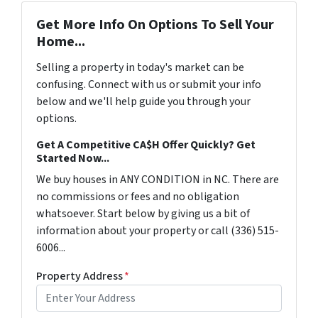
Get More Info On Options To Sell Your
Home...
Selling a property in today's market can be
confusing. Connect with us or submit your info
below and we'll help guide you through your
options.
Get A Competitive CA$H Offer Quickly? Get
Started Now...
We buy houses in ANY CONDITION in NC. There are
no commissions or fees and no obligation
whatsoever. Start below by giving us a bit of
information about your property or call (336) 515-
6006...
Property Address
*