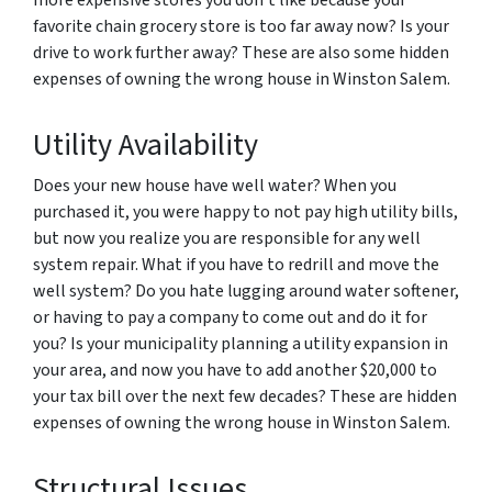
more expensive stores you don’t like because your
favorite chain grocery store is too far away now? Is your
drive to work further away? These are also some hidden
expenses of owning the wrong house in Winston Salem.
Utility Availability
Does your new house have well water? When you
purchased it, you were happy to not pay high utility bills,
but now you realize you are responsible for any well
system repair. What if you have to redrill and move the
well system? Do you hate lugging around water softener,
or having to pay a company to come out and do it for
you? Is your municipality planning a utility expansion in
your area, and now you have to add another $20,000 to
your tax bill over the next few decades? These are hidden
expenses of owning the wrong house in Winston Salem.
Structural Issues