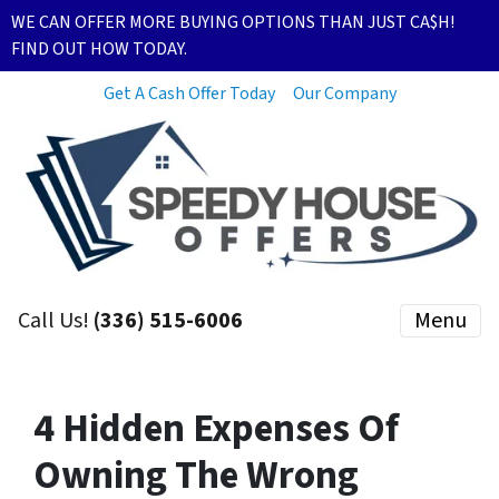
WE CAN OFFER MORE BUYING OPTIONS THAN JUST CA$H!
FIND OUT HOW TODAY.
Get A Cash Offer Today
Our Company
Call Us!
(336) 515-6006
Menu
4 Hidden Expenses Of
Owning The Wrong