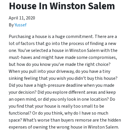
House In Winston Salem
April 11, 2020
By
Yussef
Purchasing a house is a huge commitment. There are a
lot of factors that go into the process of finding a new
one. You’ve selected a house in Winston Salem with the
must-haves and might have made some compromises,
but how do you know you’ve made the right choice?
When you pull into your driveway, do you have a tiny
sinking feeling that you wish you didn’t buy this house?
Did you have a high-pressure deadline when you made
your decision? Did you explore different areas and keep
an open mind, or did you only look in one location? Do
you find that your house is really too small to be
functional? Or do you think, why do I have so much
space? What’s worse than buyers remorse are the hidden
expenses of owning the wrong house in Winston Salem.