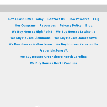
Get A Cash Offer Today
Contact Us
How It Works
FAQ
Our Company
Resources
Privacy Policy
Blog
We Buy Houses High Point
We Buy Houses Lewisville
We Buy Houses Clemmons
We Buy Houses Jamestown
We Buy Houses Walkertown
We Buy Houses Kernersville
Fredericksburg VA
We Buy Houses Greensboro North Carolina
We Buy Houses North Carolina