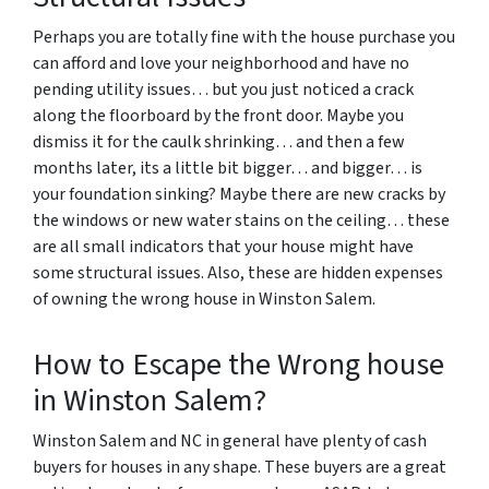
Perhaps you are totally fine with the house purchase you
can afford and love your neighborhood and have no
pending utility issues… but you just noticed a crack
along the floorboard by the front door. Maybe you
dismiss it for the caulk shrinking… and then a few
months later, its a little bit bigger… and bigger… is
your foundation sinking? Maybe there are new cracks by
the windows or new water stains on the ceiling… these
are all small indicators that your house might have
some structural issues. Also, these are hidden expenses
of owning the wrong house in Winston Salem.
How to Escape the Wrong house
in Winston Salem?
Winston Salem and NC in general have plenty of cash
buyers for houses in any shape. These buyers are a great