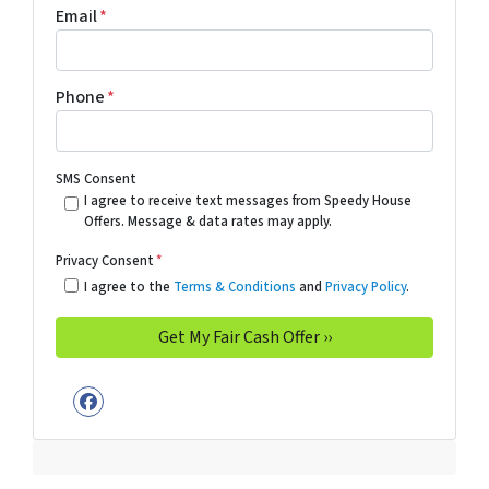
Email
*
Phone
*
SMS Consent
I agree to receive text messages from Speedy House
Offers. Message & data rates may apply.
Privacy Consent
*
I agree to the
Terms & Conditions
and
Privacy Policy
.
Facebook