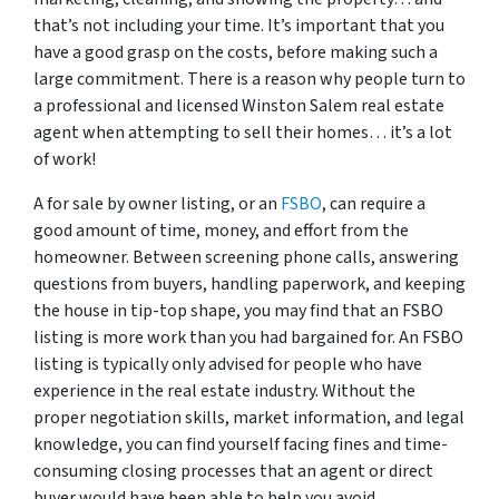
that’s not including your time. It’s important that you
have a good grasp on the costs, before making such a
large commitment. There is a reason why people turn to
a professional and licensed Winston Salem real estate
agent when attempting to sell their homes… it’s a lot
of work!
A for sale by owner listing, or an
FSBO
, can require a
good amount of time, money, and effort from the
homeowner. Between screening phone calls, answering
questions from buyers, handling paperwork, and keeping
the house in tip-top shape, you may find that an FSBO
listing is more work than you had bargained for. An FSBO
listing is typically only advised for people who have
experience in the real estate industry. Without the
proper negotiation skills, market information, and legal
knowledge, you can find yourself facing fines and time-
consuming closing processes that an agent or direct
buyer would have been able to help you avoid.