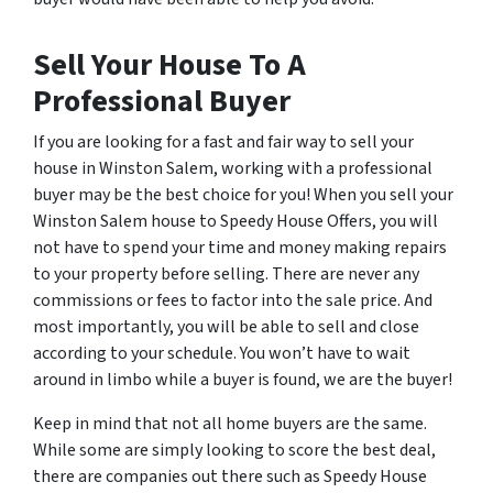
Sell Your House To A
Professional Buyer
If you are looking for a fast and fair way to sell your
house in Winston Salem, working with a professional
buyer may be the best choice for you! When you sell your
Winston Salem house to Speedy House Offers, you will
not have to spend your time and money making repairs
to your property before selling. There are never any
commissions or fees to factor into the sale price. And
most importantly, you will be able to sell and close
according to your schedule. You won’t have to wait
around in limbo while a buyer is found, we are the buyer!
Keep in mind that not all home buyers are the same.
While some are simply looking to score the best deal,
there are companies out there such as Speedy House