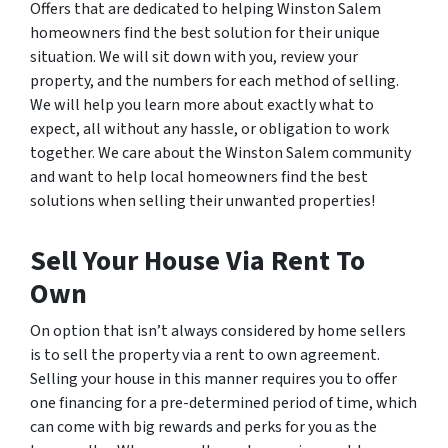
Offers that are dedicated to helping Winston Salem
homeowners find the best solution for their unique
situation. We will sit down with you, review your
property, and the numbers for each method of selling.
We will help you learn more about exactly what to
expect, all without any hassle, or obligation to work
together. We care about the Winston Salem community
and want to help local homeowners find the best
solutions when selling their unwanted properties!
Sell Your House Via Rent To
Own
On option that isn’t always considered by home sellers
is to sell the property via a rent to own agreement.
Selling your house in this manner requires you to offer
one financing for a pre-determined period of time, which
can come with big rewards and perks for you as the