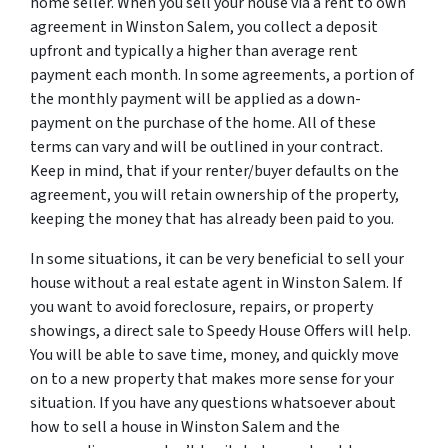
home seller. When you sell your house via a rent to own
agreement in Winston Salem, you collect a deposit
upfront and typically a higher than average rent
payment each month. In some agreements, a portion of
the monthly payment will be applied as a down-
payment on the purchase of the home. All of these
terms can vary and will be outlined in your contract.
Keep in mind, that if your renter/buyer defaults on the
agreement, you will retain ownership of the property,
keeping the money that has already been paid to you.
In some situations, it can be very beneficial to sell your
house without a real estate agent in Winston Salem. If
you want to avoid foreclosure, repairs, or property
showings, a direct sale to Speedy House Offers will help.
You will be able to save time, money, and quickly move
on to a new property that makes more sense for your
situation. If you have any questions whatsoever about
how to sell a house in Winston Salem and the