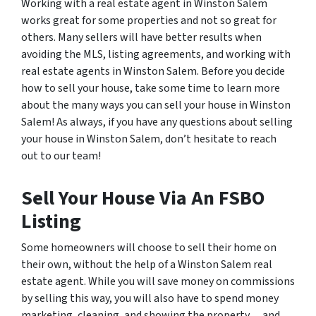
Working with a real estate agent in Winston Salem
works great for some properties and not so great for
others. Many sellers will have better results when
avoiding the MLS, listing agreements, and working with
real estate agents in Winston Salem. Before you decide
how to sell your house, take some time to learn more
about the many ways you can sell your house in Winston
Salem! As always, if you have any questions about selling
your house in Winston Salem, don’t hesitate to reach
out to our team!
Sell Your House Via An FSBO
Listing
Some homeowners will choose to sell their home on
their own, without the help of a Winston Salem real
estate agent. While you will save money on commissions
by selling this way, you will also have to spend money
marketing, cleaning, and showing the property… and