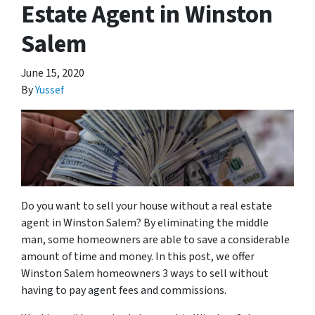
Estate Agent in Winston
Salem
June 15, 2020
By
Yussef
Do you want to sell your house without a real estate
agent in Winston Salem? By eliminating the middle
man, some homeowners are able to save a considerable
amount of time and money. In this post, we offer
Winston Salem homeowners 3 ways to sell without
having to pay agent fees and commissions.