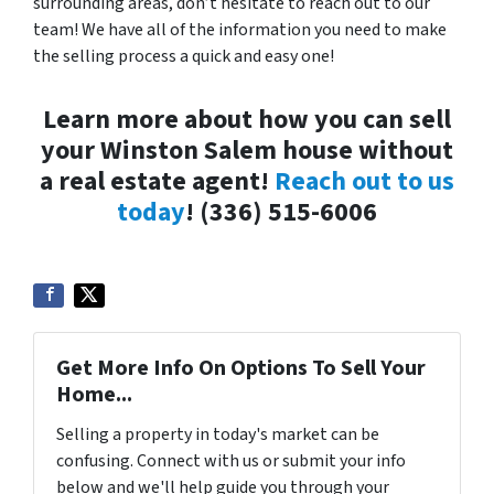
surrounding areas, don’t hesitate to reach out to our
team! We have all of the information you need to make
the selling process a quick and easy one!
Learn more about how you can sell
your Winston Salem house without
a real estate agent!
Reach out to us
today
! (336) 515-6006
Get More Info On Options To Sell Your
Home...
Selling a property in today's market can be
confusing. Connect with us or submit your info
below and we'll help guide you through your