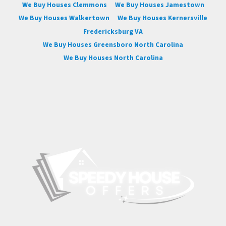
We Buy Houses Clemmons
We Buy Houses Jamestown
We Buy Houses Walkertown
We Buy Houses Kernersville
Fredericksburg VA
We Buy Houses Greensboro North Carolina
We Buy Houses North Carolina