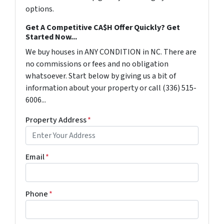
options.
Get A Competitive CA$H Offer Quickly? Get
Started Now...
We buy houses in ANY CONDITION in NC. There are
no commissions or fees and no obligation
whatsoever. Start below by giving us a bit of
information about your property or call (336) 515-
6006...
Property Address
*
Email
*
Phone
*