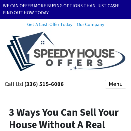
WE CAN OFFER MORE BUYING OPTIONS THAN JUST CA$H!
FIND OUT HOW TODAY.
Get A Cash Offer Today
Our Company
Call Us!
(336) 515-6006
Menu
3 Ways You Can Sell Your
House Without A Real