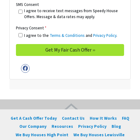
SMS Consent
I agree to receive text messages from Speedy House
Offers. Message & data rates may apply.
Privacy Consent
*
I agree to the
Terms & Conditions
and
Privacy Policy
.
Facebook
Get A Cash Offer Today
Contact Us
How It Works
FAQ
Our Company
Resources
Privacy Policy
Blog
We Buy Houses High Point
We Buy Houses Lewisville