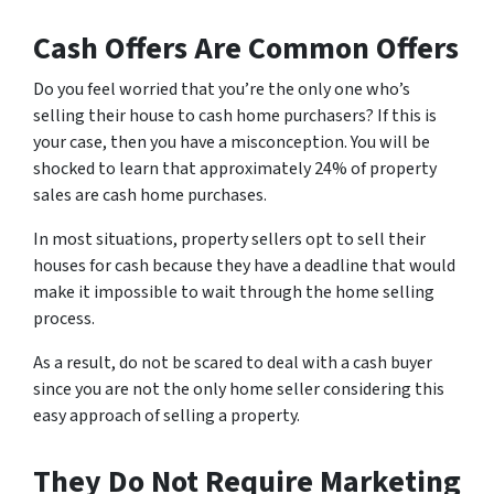
Cash Offers Are Common Offers
Do you feel worried that you’re the only one who’s
selling their house to cash home purchasers? If this is
your case, then you have a misconception. You will be
shocked to learn that approximately 24% of property
sales are cash home purchases.
In most situations, property sellers opt to sell their
houses for cash because they have a deadline that would
make it impossible to wait through the home selling
process.
As a result, do not be scared to deal with a cash buyer
since you are not the only home seller considering this
easy approach of selling a property.
They Do Not Require Marketing