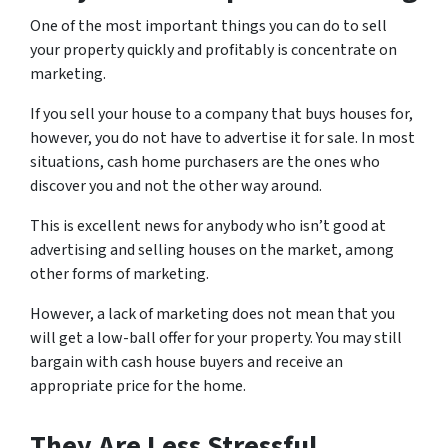
One of the most important things you can do to sell
your property quickly and profitably is concentrate on
marketing.
If you sell your house to a company that buys houses for,
however, you do not have to advertise it for sale. In most
situations, cash home purchasers are the ones who
discover you and not the other way around.
This is excellent news for anybody who isn’t good at
advertising and selling houses on the market, among
other forms of marketing.
However, a lack of marketing does not mean that you
will get a low-ball offer for your property. You may still
bargain with cash house buyers and receive an
appropriate price for the home.
They Are Less Stressful