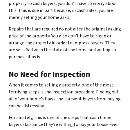
property to cash buyers, you don’t have to worry about
this. This is due in part because, in cash sales, you are
merely selling your home as-is.
Repairs that are required do not alter the original asking
price of the property. You also don’t have to clean or
arrange the property in order to impress buyers. They
are satisfied with the state of the home and willing to
purchase it as is.
No Need for Inspection
When it comes to selling a property, one of the most
terrifying steps is the inspection procedure. Finding out
all of your home’s flaws that prevent buyers from buying
can be distressing.
Fortunately, this is one of the steps that cash home
buyers skip. Since they’re willing to buy your house even