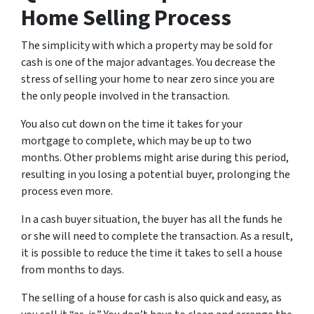
Home Selling Process
The simplicity with which a property may be sold for
cash is one of the major advantages. You decrease the
stress of selling your home to near zero since you are
the only people involved in the transaction.
You also cut down on the time it takes for your
mortgage to complete, which may be up to two
months. Other problems might arise during this period,
resulting in you losing a potential buyer, prolonging the
process even more.
In a cash buyer situation, the buyer has all the funds he
or she will need to complete the transaction. As a result,
it is possible to reduce the time it takes to sell a house
from months to days.
The selling of a house for cash is also quick and easy, as