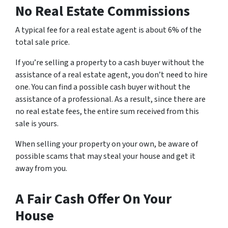
No Real Estate Commissions
A typical fee for a real estate agent is about 6% of the
total sale price.
If you’re selling a property to a cash buyer without the
assistance of a real estate agent, you don’t need to hire
one. You can find a possible cash buyer without the
assistance of a professional. As a result, since there are
no real estate fees, the entire sum received from this
sale is yours.
When selling your property on your own, be aware of
possible scams that may steal your house and get it
away from you.
A Fair Cash Offer On Your
House