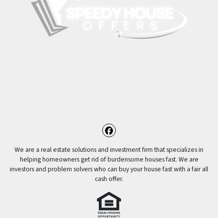
Facebook
We are a real estate solutions and investment firm that specializes in
helping homeowners get rid of burdensome houses fast. We are
investors and problem solvers who can buy your house fast with a fair all
cash offer.