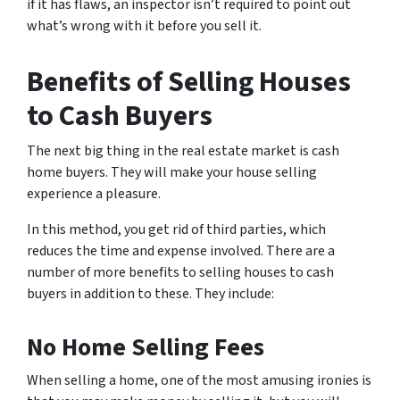
if it has flaws, an inspector isn’t required to point out
what’s wrong with it before you sell it.
Benefits of Selling Houses
to Cash Buyers
The next big thing in the real estate market is cash
home buyers. They will make your house selling
experience a pleasure.
In this method, you get rid of third parties, which
reduces the time and expense involved. There are a
number of more benefits to selling houses to cash
buyers in addition to these. They include:
No Home Selling Fees
When selling a home, one of the most amusing ironies is