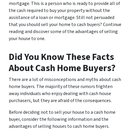
mortgage. This is a person who is ready to provide all of
the cash required to buy your property without the
assistance of a loan or mortgage. Still not persuaded
that you should sell your home to cash buyers? Continue
reading and discover some of the advantages of selling
your house to one.
Did You Know These Facts
About Cash Home Buyers?
There are a lot of misconceptions and myths about cash
home buyers. The majority of these rumors frighten
away individuals who enjoy dealing with cash house
purchasers, but they are afraid of the consequences.
Before deciding not to sell your house to a cash home
buyer, consider the following information and the
advantages of selling houses to cash home buyers.