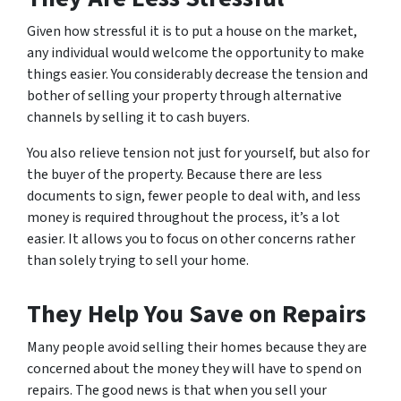
Given how stressful it is to put a house on the market,
any individual would welcome the opportunity to make
things easier. You considerably decrease the tension and
bother of selling your property through alternative
channels by selling it to cash buyers.
You also relieve tension not just for yourself, but also for
the buyer of the property. Because there are less
documents to sign, fewer people to deal with, and less
money is required throughout the process, it’s a lot
easier. It allows you to focus on other concerns rather
than solely trying to sell your home.
They Help You Save on Repairs
Many people avoid selling their homes because they are
concerned about the money they will have to spend on
repairs. The good news is that when you sell your