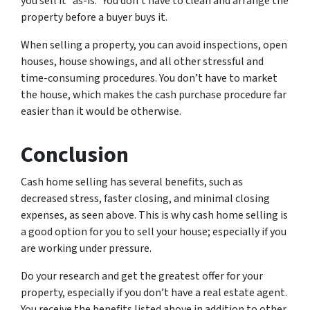
you sell it “as-is.” You don’t have to clean and arrange the
property before a buyer buys it.
When selling a property, you can avoid inspections, open
houses, house showings, and all other stressful and
time-consuming procedures. You don’t have to market
the house, which makes the cash purchase procedure far
easier than it would be otherwise.
Conclusion
Cash home selling has several benefits, such as
decreased stress, faster closing, and minimal closing
expenses, as seen above. This is why cash home selling is
a good option for you to sell your house; especially if you
are working under pressure.
Do your research and get the greatest offer for your
property, especially if you don’t have a real estate agent.
You receive the benefits listed above in addition to other