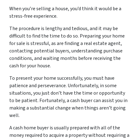
When you’re selling a house, you’d think it would be a
stress-free experience.
The procedure is lengthy and tedious, and it may be
difficult to find the time to do so. Preparing your home
for sale is stressful, as are finding a real estate agent,
contacting potential buyers, understanding purchase
conditions, and waiting months before receiving the
cash for your house.
To present your home successfully, you must have
patience and perseverance. Unfortunately, in some
situations, you just don’t have the time or opportunity
to be patient. Fortunately, a cash buyer can assist you in
making a substantial change when things aren’t going
well.
A cash home buyer is usually prepared with all of the
money required to acquire a property without requiring a