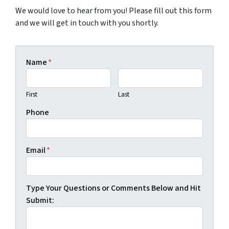
We would love to hear from you! Please fill out this form
and we will get in touch with you shortly.
Name
*
First
Last
Phone
Email
*
Type Your Questions or Comments Below and Hit
Submit: