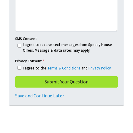
SMS Consent
I agree to receive text messages from Speedy House
Offers. Message & data rates may apply.
Privacy Consent
*
I agree to the
Terms & Conditions
and
Privacy Policy
.
Save and Continue Later