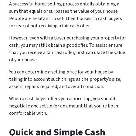
A successful home selling process entails obtaining a
sum that equals or surpasses the value of your house.
People are hesitant to sell their houses to cash buyers
for fear of not receiving a fair cash offer.
However, even with a buyer purchasing your property for
cash, you may still obtain a good offer. To assist ensure
that you receive a fair cash offer, first calculate the value
of your house.
You can determine a selling price for your house by
taking into account such things as the property’s size,
assets, repairs required, and overall condition.
When a cash buyer offers you a price tag, you should
negotiate and settle for an amount that you’re both
comfortable with.
Quick and Simple Cash