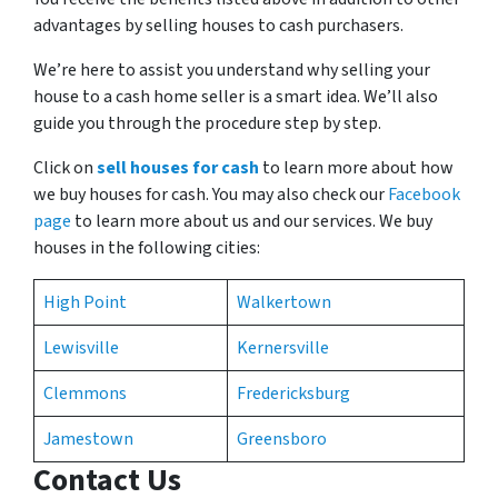
advantages by selling houses to cash purchasers.
We’re here to assist you understand why selling your
house to a cash home seller is a smart idea. We’ll also
guide you through the procedure step by step.
Click on
sell houses for cash
to learn more about how
we buy houses for cash. You may also check our
Facebook
page
to learn more about us and our services. We buy
houses in the following cities:
High Point
Walkertown
Lewisville
Kernersville
Clemmons
Fredericksburg
Jamestown
Greensboro
Contact Us