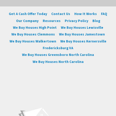
Get A Cash Offer Today
Contact Us
How It Works
FAQ
Our Company
Resources
Privacy Policy
Blog
We Buy Houses High Point
We Buy Houses Lewisville
We Buy Houses Clemmons
We Buy Houses Jamestown
We Buy Houses Walkertown
We Buy Houses Kernersville
Fredericksburg VA
We Buy Houses Greensboro North Carolina
We Buy Houses North Carolina