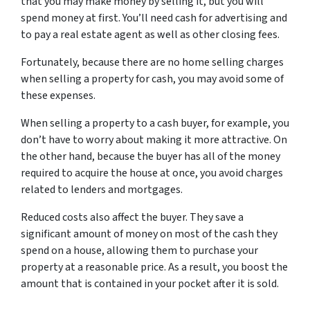
that you may make money by selling it, but you will
spend money at first. You’ll need cash for advertising and
to pay a real estate agent as well as other closing fees.
Fortunately, because there are no home selling charges
when selling a property for cash, you may avoid some of
these expenses.
When selling a property to a cash buyer, for example, you
don’t have to worry about making it more attractive. On
the other hand, because the buyer has all of the money
required to acquire the house at once, you avoid charges
related to lenders and mortgages.
Reduced costs also affect the buyer. They save a
significant amount of money on most of the cash they
spend on a house, allowing them to purchase your
property at a reasonable price. As a result, you boost the
amount that is contained in your pocket after it is sold.