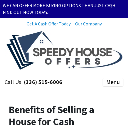
WE CAN OFFER MORE BUYING OPTIONS THAN JUST CA$H!
FIND OUT HOW TODAY.
Get A Cash Offer Today
Our Company
Call Us!
(336) 515-6006
Menu
Benefits of Selling a
House for Cash