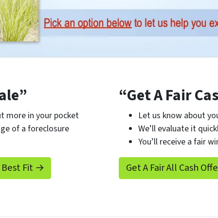
ale”
“Get A Fair Ca
t more in your pocket
Let us know about you
ge of a foreclosure
We’ll evaluate it quick
You’ll receive a fair wi
 Best Fit →
Get A Fair All Cash Off