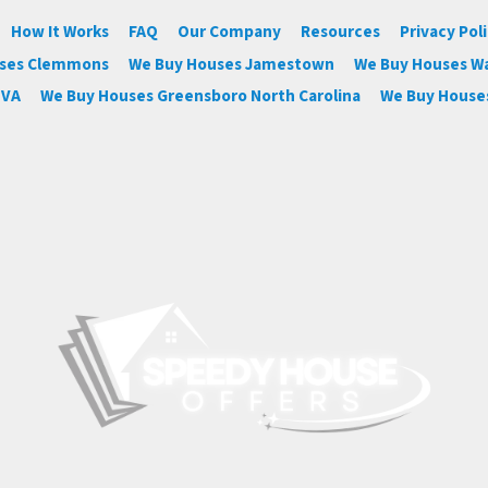
How It Works
FAQ
Our Company
Resources
Privacy Pol
uses Clemmons
We Buy Houses Jamestown
We Buy Houses W
 VA
We Buy Houses Greensboro North Carolina
We Buy Houses