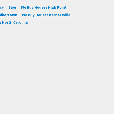
icy
Blog
We Buy Houses High Point
alkertown
We Buy Houses Kernersville
 North Carolina