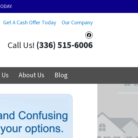
ODAY.
Get A Cash Offer Today
Our Company
Facebook
Call Us!
(336) 515-6006
 Us
About Us
Blog