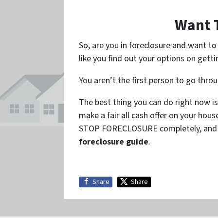
Want 
So, are you in foreclosure and want t
like you find out your options on getti
You aren’t the first person to go thro
The best thing you can do right now is
make a fair all cash offer on your hou
STOP FORECLOSURE completely, and so
foreclosure guide
.
Share
Share