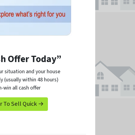
sh Offer Today”
r situation and your house
ly (usually within 48 hours)
n-win all cash offer
er To Sell Quick →