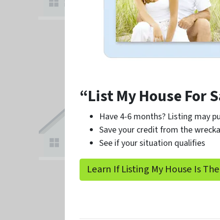
“List My House For S
Have 4-6 months? Listing may pu
Save your credit from the wrecka
See if your situation qualifies
Learn If Listing My House Is The