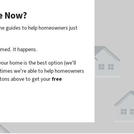
e Now?
ine guides to help homeowners just
amed. It happens.
our home is the best option (we’ll
times we’re able to help homeowners
tons above to get your
free