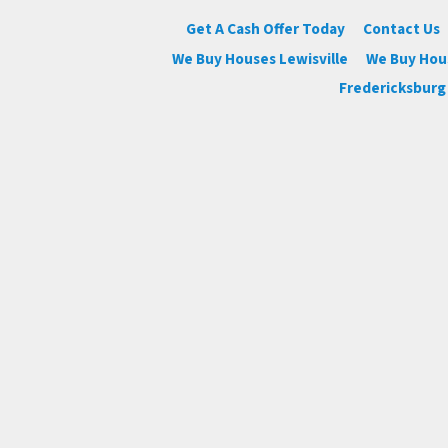
Get A Cash Offer Today
Contact Us
We Buy Houses Lewisville
We Buy Ho
Fredericksburg