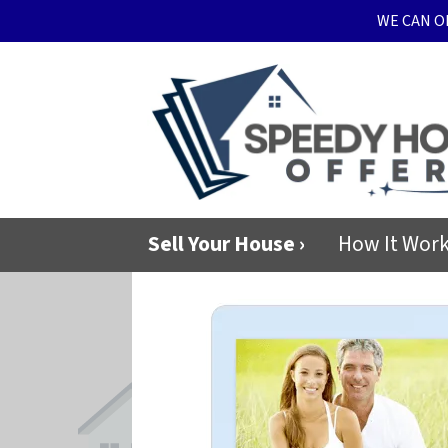
WE CAN O
Sell Your House ›
How It Wor