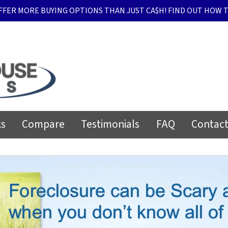
FFER MORE BUYING OPTIONS THAN JUST CA$H! FIND OUT HOW T
ks
Compare
Testimonials
FAQ
Contact