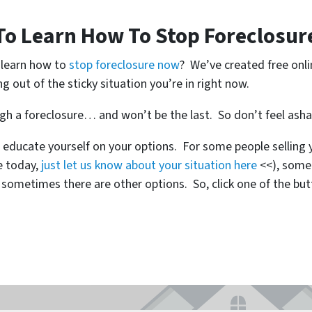
To Learn How To Stop Foreclosur
o learn how to
stop foreclosure now
? We’ve created free onl
ng out of the sticky situation you’re in right now.
ugh a foreclosure… and won’t be the last. So don’t feel ash
 educate yourself on your options. For some people selling y
se today,
just let us know about your situation here
<<), some
metimes there are other options. So, click one of the but